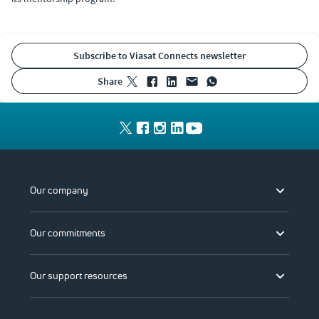
Subscribe to Viasat Connects newsletter
share
Our company
Our commitments
Our support resources