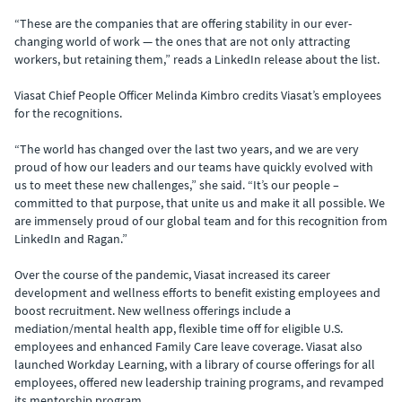
“These are the companies that are offering stability in our ever-
changing world of work — the ones that are not only attracting
workers, but retaining them,” reads a LinkedIn release about the list.
Viasat Chief People Officer Melinda Kimbro credits Viasat’s employees
for the recognitions.
“The world has changed over the last two years, and we are very
proud of how our leaders and our teams have quickly evolved with
us to meet these new challenges,” she said. “It’s our people –
committed to that purpose, that unite us and make it all possible. We
are immensely proud of our global team and for this recognition from
LinkedIn and Ragan.”
Over the course of the pandemic, Viasat increased its career
development and wellness efforts to benefit existing employees and
boost recruitment. New wellness offerings include a
mediation/mental health app, flexible time off for eligible U.S.
employees and enhanced Family Care leave coverage. Viasat also
launched Workday Learning, with a library of course offerings for all
employees, offered new leadership training programs, and revamped
its mentorship program.