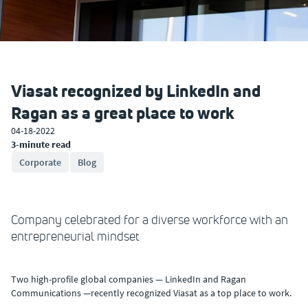
Viasat recognized by LinkedIn and
Ragan as a great place to work
04-18-2022
3-minute read
Corporate
Blog
Company celebrated for a diverse workforce with an
entrepreneurial mindset
Two high-profile global companies — LinkedIn and Ragan
Communications —recently recognized Viasat as a top place to work.