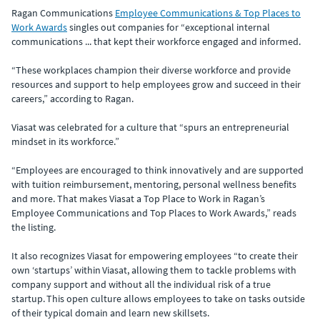
Ragan Communications
Employee Communications & Top Places to
Work Awards
singles out companies for “exceptional internal
communications ... that kept their workforce engaged and informed.
“These workplaces champion their diverse workforce and provide
resources and support to help employees grow and succeed in their
careers,” according to Ragan.
Viasat was celebrated for a culture that “spurs an entrepreneurial
mindset in its workforce.”
“Employees are encouraged to think innovatively and are supported
with tuition reimbursement, mentoring, personal wellness benefits
and more. That makes Viasat a Top Place to Work in Ragan’s
Employee Communications and Top Places to Work Awards,” reads
the listing.
It also recognizes Viasat for empowering employees “to create their
own ‘startups’ within Viasat, allowing them to tackle problems with
company support and without all the individual risk of a true
startup. This open culture allows employees to take on tasks outside
of their typical domain and learn new skillsets.