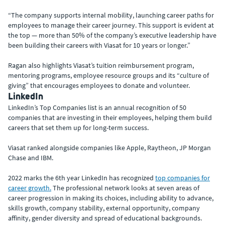
“The company supports internal mobility, launching career paths for
employees to manage their career journey. This support is evident at
the top — more than 50% of the company’s executive leadership have
been building their careers with Viasat for 10 years or longer.”
Ragan also highlights Viasat’s tuition reimbursement program,
mentoring programs, employee resource groups and its “culture of
giving” that encourages employees to donate and volunteer.
LinkedIn
LinkedIn’s Top Companies list is an annual recognition of 50
companies that are investing in their employees, helping them build
careers that set them up for long-term success.
Viasat ranked alongside companies like Apple, Raytheon, JP Morgan
Chase and IBM.
2022 marks the 6th year LinkedIn has recognized
top companies for
career growth.
The professional network looks at seven areas of
career progression in making its choices, including ability to advance,
skills growth, company stability, external opportunity, company
affinity, gender diversity and spread of educational backgrounds.