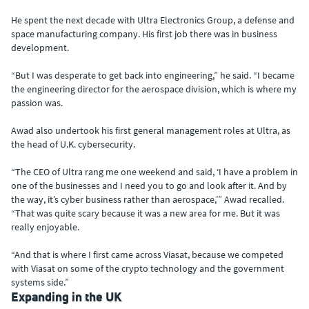
He spent the next decade with Ultra Electronics Group, a defense and
space manufacturing company. His first job there was in business
development.
“But I was desperate to get back into engineering,” he said. “I became
the engineering director for the aerospace division, which is where my
passion was.
Awad also undertook his first general management roles at Ultra, as
the head of U.K. cybersecurity.
“The CEO of Ultra rang me one weekend and said, ‘I have a problem in
one of the businesses and I need you to go and look after it. And by
the way, it’s cyber business rather than aerospace,’” Awad recalled.
“That was quite scary because it was a new area for me. But it was
really enjoyable.
“And that is where I first came across Viasat, because we competed
with Viasat on some of the crypto technology and the government
systems side.”
Expanding in the UK