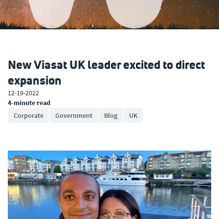
New Viasat UK leader excited to direct
expansion
12-19-2022
4-minute read
Corporate
Government
Blog
UK