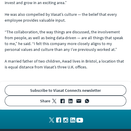
invest and grow in an exciting area.”
He was also compelled by Viasat’s culture — the belief that every
employee provides valuable input.
“The collaboration, the way things are discussed, the involvement
from people, as well as being data-driven — are all things that speak
to me,” he said. “I felt this company more closely aligns to my
personal values and culture than any I’ve previously worked at.”
A married father of two children, Awad lives in Bristol, a location that
is equal distance from Viasat’s three U.K. offices.
Subscribe to Viasat Connects newsletter
share