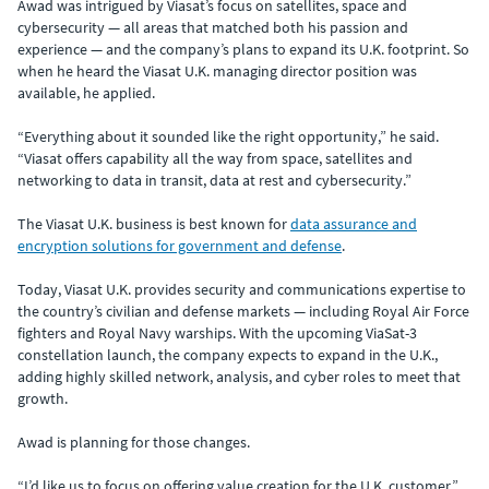
Awad was intrigued by Viasat’s focus on satellites, space and
cybersecurity — all areas that matched both his passion and
experience — and the company’s plans to expand its U.K. footprint. So
when he heard the Viasat U.K. managing director position was
available, he applied.
“Everything about it sounded like the right opportunity,” he said.
“Viasat offers capability all the way from space, satellites and
networking to data in transit, data at rest and cybersecurity.”
The Viasat U.K. business is best known for
data assurance and
encryption solutions for government and defense
.
Today, Viasat U.K. provides security and communications expertise to
the country’s civilian and defense markets — including Royal Air Force
fighters and Royal Navy warships. With the upcoming ViaSat-3
constellation launch, the company expects to expand in the U.K.,
adding highly skilled network, analysis, and cyber roles to meet that
growth.
Awad is planning for those changes.
“I’d like us to focus on offering value creation for the U.K. customer,”