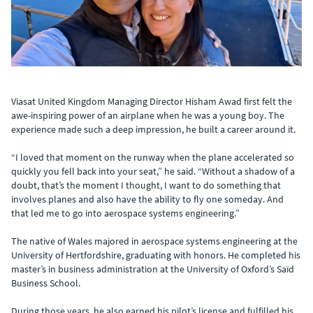
Viasat United Kingdom Managing Director Hisham Awad first felt the
awe-inspiring power of an airplane when he was a young boy. The
experience made such a deep impression, he built a career around it.
“I loved that moment on the runway when the plane accelerated so
quickly you fell back into your seat,” he said. “Without a shadow of a
doubt, that’s the moment I thought, I want to do something that
involves planes and also have the ability to fly one someday. And
that led me to go into aerospace systems engineering.”
The native of Wales majored in aerospace systems engineering at the
University of Hertfordshire, graduating with honors. He completed his
master’s in business administration at the University of Oxford’s Saïd
Business School.
During those years, he also earned his pilot’s license and fulfilled his