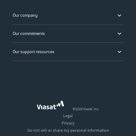
Our company
Our commitments
Our support resources
©2026 Viasat, Inc.
Legal
Privacy
Do not sell or share my personal information