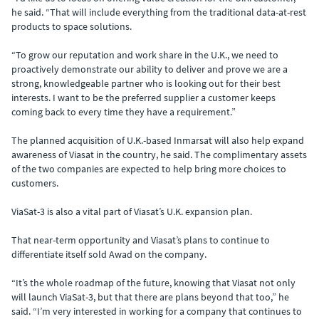
he said. “That will include everything from the traditional data-at-rest
products to space solutions.
“To grow our reputation and work share in the U.K., we need to
proactively demonstrate our ability to deliver and prove we are a
strong, knowledgeable partner who is looking out for their best
interests. I want to be the preferred supplier a customer keeps
coming back to every time they have a requirement.”
The planned acquisition of U.K.-based Inmarsat will also help expand
awareness of Viasat in the country, he said. The complimentary assets
of the two companies are expected to help bring more choices to
customers.
ViaSat-3 is also a vital part of Viasat’s U.K. expansion plan.
That near-term opportunity and Viasat’s plans to continue to
differentiate itself sold Awad on the company.
“It’s the whole roadmap of the future, knowing that Viasat not only
will launch ViaSat-3, but that there are plans beyond that too,” he
said. “I’m very interested in working for a company that continues to