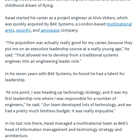
childhood dream of flying.
Awad started his career as a project engineer at Alvis Vickers, which
was quickly acquired by BAE Systems, a London-based
multinational
arms
,
security
, and
aerospace
company.
“The acquisition was actually really good for my career, because they
put me on an executive leadership course at a really young age,” he
said. “That allowed me to develop from a traditional systems
engineer into an engineering leader role.”
In his seven years with BAE Systems, he found he had a talent for
leadership.
“At one point, I was heading up technology strategy, and it was my
first leadership role where I was responsible for a number of
engineers,” he said. “Our team developed lots of technology, and we
had a pretty much limitless budget. It was really enjoyable.”
In his last role there, Awad managed a multinational team as BAE’s
head of information management and technology strategy and
architecture.