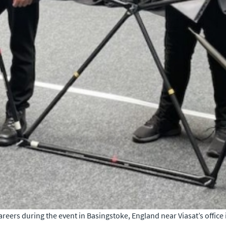
eers during the event in Basingstoke, England near Viasat’s office