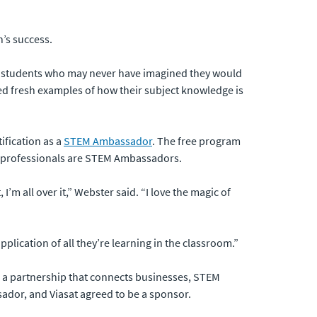
n’s success.
 for students who may never have imagined they would
mbed fresh examples of how their subject knowledge is
ification as a
STEM Ambassador
. The free program
UK professionals are STEM Ambassadors.
m all over it,” Webster said. “I love the magic of
plication of all they’re learning in the classroom.”
o a partnership that connects businesses, STEM
dor, and Viasat agreed to be a sponsor.