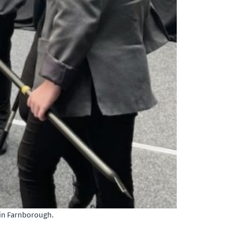
 in Farnborough.