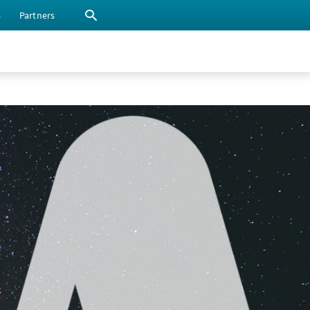
s
Partners