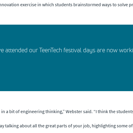
 innovation exercise in which students brainstormed ways to solve p
e attended our TeenTech festival days are now worki
 a bit of engineering thinking,” Webster said. “I think the students g
 day talking about all the great parts of your job, highlighting some o