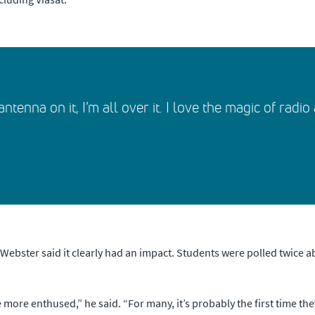
ntenna on it, I’m all over it. I love the magic of radi
ebster said it clearly had an impact. Students were polled twice ab
e more enthused,” he said. “For many, it’s probably the first time t