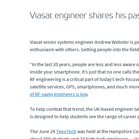
Viasat engineer shares his pa
Viasat senior systems engineer Andrew Webster is pa
enthusiasm with others. Getting people into the fiel
“In the last 20 years, people are less and less aware 
inside your smartphone. It’s just that no one calls t
RF engineering is a critical part of today’s tech-focu
satellite services, GPS, smartphones, and much more
of RF-savvy engineers is low
.
To help combat that trend, the UK-based engineer ta
is designed to help students see the range of career 
The June 29
TeenTech
was held at the Hampshire Cour
about 300 students and 24 high-tech employers — inc