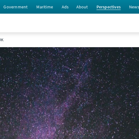
Government
Maritime
Ads
About
Perspectives
New
UK