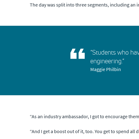
The day was split into three segments, including an
“Students who hav
engineering.”
Maggie Philbin
“As an industry ambassador, I got to encourage them in
“And I get a boost out of it, too. You get to spend all