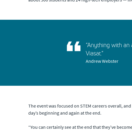
“Anything with an a
Viasat.”
Andrew Webster
The event was focused on STEM careers overall, and W
day’s beginning and again at the end.
“You can certainly see at the end that they’ve becom