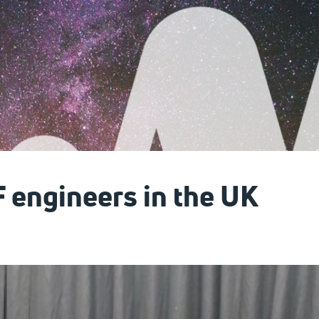
F engineers in the UK