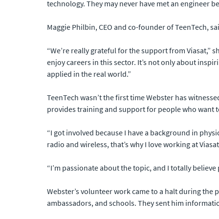
technology. They may never have met an engineer be
Maggie Philbin, CEO and co-founder of TeenTech, said
“We’re really grateful for the support from Viasat,” 
enjoy careers in this sector. It’s not only about ins
applied in the real world.”
TeenTech wasn’t the first time Webster has witnessed
provides training and support for people who want 
“I got involved because I have a background in physic
radio and wireless, that’s why I love working at Viasat
“I’m passionate about the topic, and I totally believ
Webster’s volunteer work came to a halt during the 
ambassadors, and schools. They sent him informatio