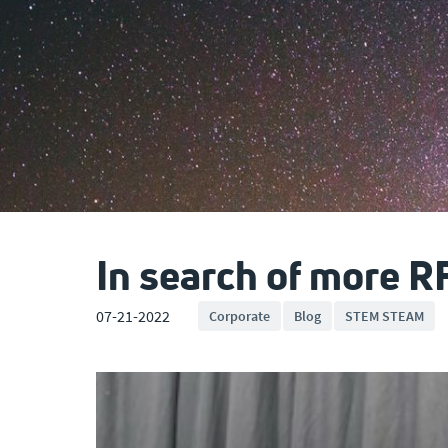
In search of more R
07-21-2022
Corporate
Blog
STEM STEAM