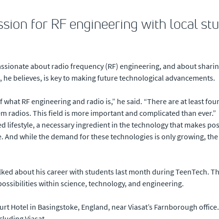
ssion for RF engineering with local st
ssionate about radio frequency (RF) engineering, and about sharin
d, he believes, is key to making future technological advancements.
of what RF engineering and radio is,” he said. “There are at least fou
hem radios. This field is more important and complicated than ever.”
sed lifestyle, a necessary ingredient in the technology that makes po
. And while the demand for these technologies is only growing, th
lked about his career with students last month during TeenTech. T
possibilities within science, technology, and engineering.
t Hotel in Basingstoke, England, near Viasat’s Farnborough office.
luding Viasat.