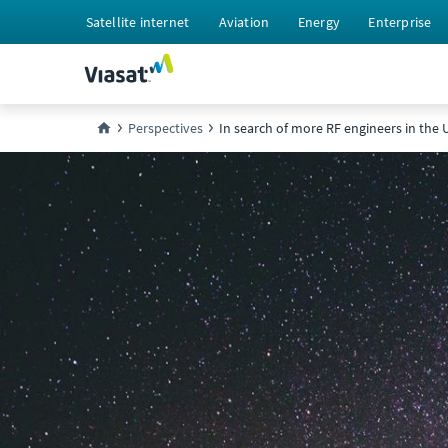
Satellite internet
Aviation
Energy
Enterprise
Perspectives
In search of more RF engineers in the 