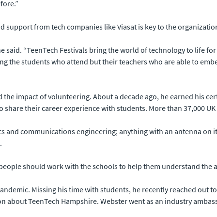
fore.”
 support from tech companies like Viasat is key to the organizatio
she said. “TeenTech Festivals bring the world of technology to life
piring the students who attend but their teachers who are able to e
 the impact of volunteering. About a decade ago, he earned his cert
to share their career experience with students. More than 37,000 
s and communications engineering; anything with an antenna on it, I’
.
e people should work with the schools to help them understand the ap
pandemic. Missing his time with students, he recently reached out t
n about TeenTech Hampshire. Webster went as an industry ambassa