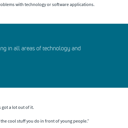
roblems with technology or software applications.
ng in all areas of technology and
ot a lot out of it.
f the cool stuff you do in front of young people.”