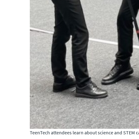
TeenTech attendees learn about science and STEM car