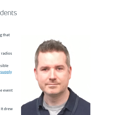
udents
g that
r radios
ssible
e
supply
he event
 It drew