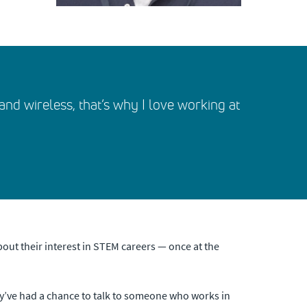
o and wireless, that’s why I love working at
out their interest in STEM careers — once at the
hey’ve had a chance to talk to someone who works in