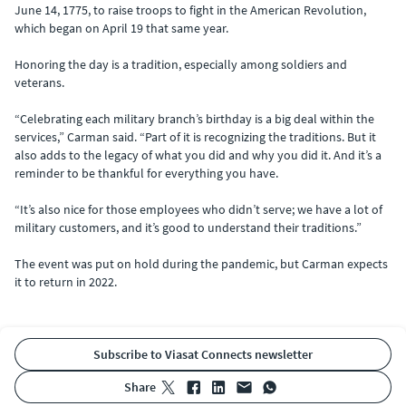
June 14, 1775, to raise troops to fight in the American Revolution,
which began on April 19 that same year.
Honoring the day is a tradition, especially among soldiers and
veterans.
“Celebrating each military branch’s birthday is a big deal within the
services,” Carman said. “Part of it is recognizing the traditions. But it
also adds to the legacy of what you did and why you did it. And it’s a
reminder to be thankful for everything you have.
“It’s also nice for those employees who didn’t serve; we have a lot of
military customers, and it’s good to understand their traditions.”
The event was put on hold during the pandemic, but Carman expects
it to return in 2022.
Subscribe to Viasat Connects newsletter
share