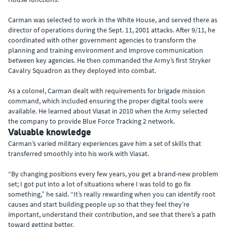
Carman was selected to work in the White House, and served there as
director of operations during the Sept. 11, 2001 attacks. After 9/11, he
coordinated with other government agencies to transform the
planning and training environment and improve communication
between key agencies. He then commanded the Army’s first Stryker
Cavalry Squadron as they deployed into combat.
As a colonel, Carman dealt with requirements for brigade mission
command, which included ensuring the proper digital tools were
available. He learned about Viasat in 2010 when the Army selected
the company to provide Blue Force Tracking 2 network.
Valuable knowledge
Carman’s varied military experiences gave him a set of skills that
transferred smoothly into his work with Viasat.
“By changing positions every few years, you get a brand-new problem
set; I got put into a lot of situations where I was told to go fix
something,” he said. “It’s really rewarding when you can identify root
causes and start building people up so that they feel they’re
important, understand their contribution, and see that there’s a path
toward getting better.