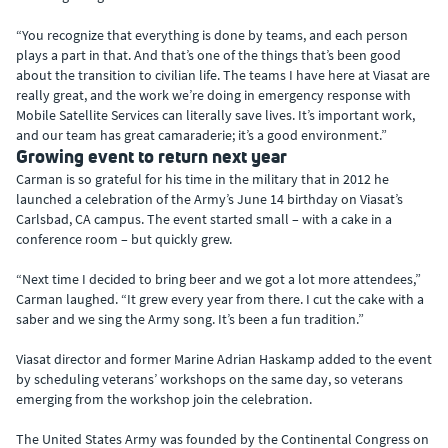
“You recognize that everything is done by teams, and each person
plays a part in that. And that’s one of the things that’s been good
about the transition to civilian life. The teams I have here at Viasat are
really great, and the work we’re doing in emergency response with
Mobile Satellite Services can literally save lives. It’s important work,
and our team has great camaraderie; it’s a good environment.”
Growing event to return next year
Carman is so grateful for his time in the military that in 2012 he
launched a celebration of the Army’s June 14 birthday on Viasat’s
Carlsbad, CA campus. The event started small – with a cake in a
conference room – but quickly grew.
“Next time I decided to bring beer and we got a lot more attendees,”
Carman laughed. “It grew every year from there. I cut the cake with a
saber and we sing the Army song. It’s been a fun tradition.”
Viasat director and former Marine Adrian Haskamp added to the event
by scheduling veterans’ workshops on the same day, so veterans
emerging from the workshop join the celebration.
The United States Army was founded by the Continental Congress on