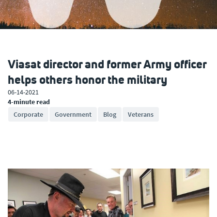
Viasat director and former Army officer
helps others honor the military
06-14-2021
4-minute read
Corporate
Government
Blog
Veterans