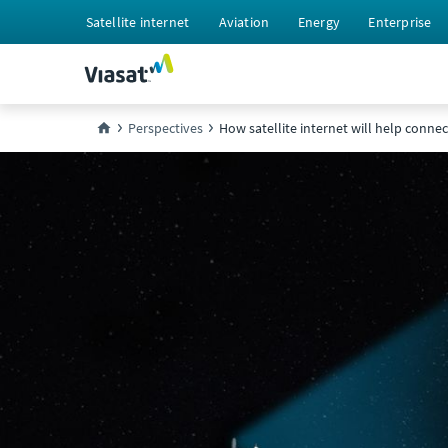
Satellite internet
Aviation
Energy
Enterprise
Perspectives
How satellite internet will help conne