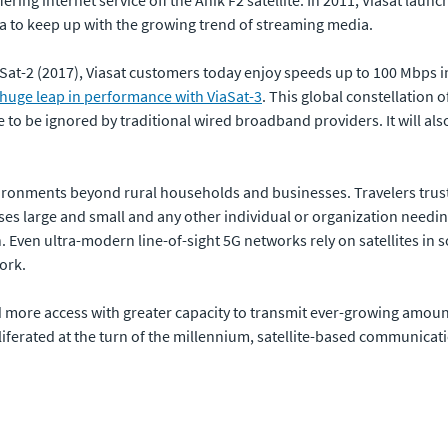
a to keep up with the growing trend of streaming media.
aSat-2 (2017), Viasat customers today enjoy speeds up to 100 Mbps i
huge leap in performance with ViaSat-3
. This global constellation o
to be ignored by traditional wired broadband providers. It will also
ironments beyond rural households and businesses. Travelers trust 
esses large and small and any other individual or organization needin
. Even ultra-modern line-of-sight 5G networks rely on satellites in 
ork.
e access with greater capacity to transmit ever-growing amounts of 
iferated at the turn of the millennium, satellite-based communicat