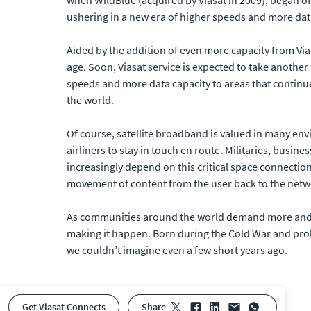
ushering in a new era of higher speeds and more dat
Aided by the addition of even more capacity from Vi
age. Soon, Viasat service is expected to take another
speeds and more data capacity to areas that continue 
the world.
Of course, satellite broadband is valued in many env
airliners to stay in touch en route. Militaries, busin
increasingly depend on this critical space connection
movement of content from the user back to the netw
As communities around the world demand more and mor
making it happen. Born during the Cold War and prol
we couldn’t imagine even a few short years ago.
Get Viasat Connects
share