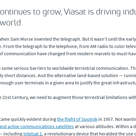
ontinues to grow, Viasat is driving ind
 world
when Sam Morse invented the telegraph. But it wasn’t until the ear
e. From the telegraph to the telephone, from AM radio to color telev
of communication have changed from modern marvels to must-hav
 some serious barriers to worldwide terrestrial communication. The
vely short distances. And the alternative land-based solution — runn
enough user terminals in a given area to justify the great infrastruc
21st Century, we need to augment those terrestrial limitations wit
ecame quickly evident during
the flight of Sputnik
in 1957. Not wantin
and active communications satellites
at various altitudes. Within 
 — including
Intelsat 1
, a revolutionary device that heralded the use 