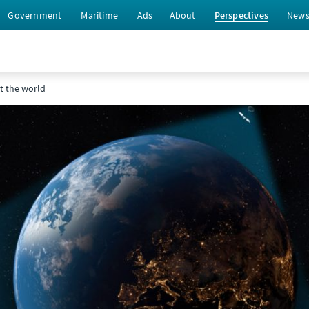
Government
Maritime
Ads
About
Perspectives
New
ct the world