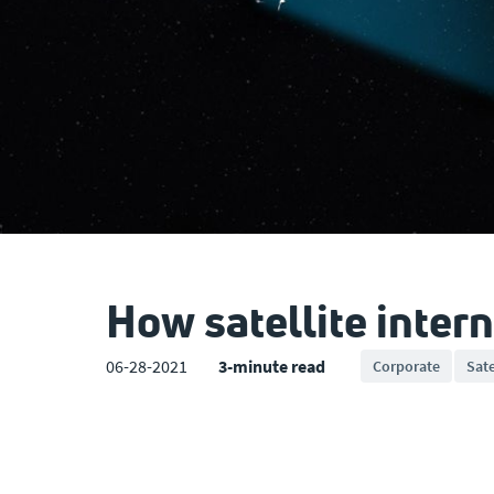
How satellite intern
06-28-2021
3-minute read
Corporate
Sate