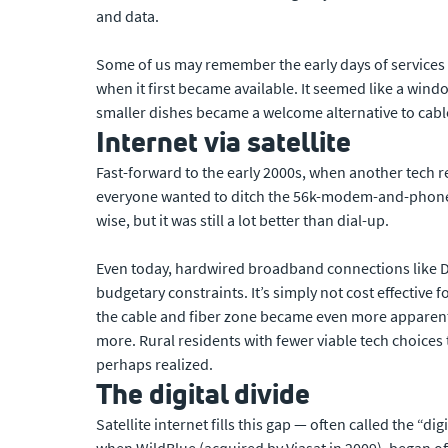
and data.
Some of us may remember the early days of services l
when it first became available. It seemed like a wind
smaller dishes became a welcome alternative to cable
Internet via satellite
Fast-forward to the early 2000s, when another tech r
everyone wanted to ditch the 56k-modem-and-phone-li
wise, but it was still a lot better than dial-up.
Even today, hardwired broadband connections like DSL
budgetary constraints. It’s simply not cost effective
the cable and fiber zone became even more apparent 
more. Rural residents with fewer viable tech choices 
perhaps realized.
The digital divide
Satellite internet fills this gap — often called the “d
when WildBlue (acquired by Viasat in 2009), began offer