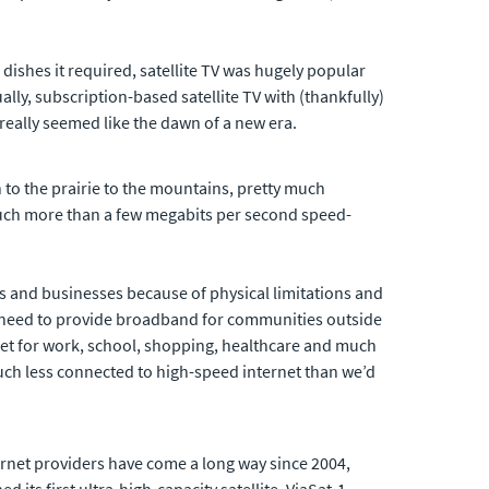
dishes it required, satellite TV was hugely popular
lly, subscription-based satellite TV with (thankfully)
really seemed like the dawn of a new era.
 to the prairie to the mountains, pretty much
much more than a few megabits per second speed-
ds and businesses because of physical limitations and
The need to provide broadband for communities outside
net for work, school, shopping, healthcare and much
 much less connected to high-speed internet than we’d
internet providers have come a long way since 2004,
 its first ultra-high-capacity satellite, ViaSat-1,