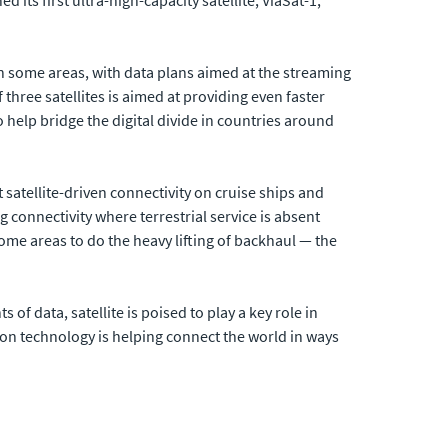
n some areas, with data plans aimed at the streaming
f three satellites is aimed at providing even faster
 help bridge the digital divide in countries around
satellite-driven connectivity on cruise ships and
g connectivity where terrestrial service is absent
some areas to do the heavy lifting of backhaul — the
data, satellite is poised to play a key role in
ion technology is helping connect the world in ways