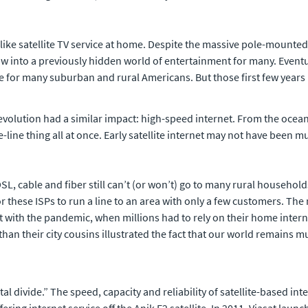
ike satellite TV service at home. Despite the massive pole-mounted 
ow into a previously hidden world of entertainment for many. Eventua
 for many suburban and rural Americans. But those first few years 
evolution had a similar impact: high-speed internet. From the ocean
ne thing all at once. Early satellite internet may not have been 
, cable and fiber still can’t (or won’t) go to many rural househol
 for these ISPs to run a line to an area with only a few customers. 
with the pandemic, when millions had to rely on their home inter
than their city cousins illustrated the fact that our world remains
igital divide.” The speed, capacity and reliability of satellite-based 
ing internet service off the Anik F2 satellite. In 2011, Viasat launched