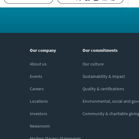
Our company
Our commitments
About us
Our culture
Events
Sustainability & impact
Careers
Quality & certifications
Locations
Environmental, social and go
Investors
Community & charitable givin
Newsroom
Modern Slavery Statements