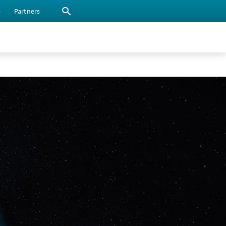
s
Partners