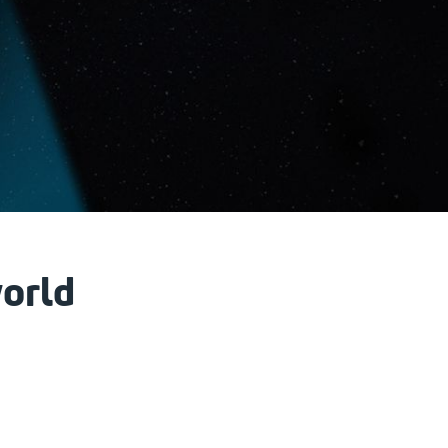
world