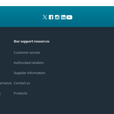
Our support resources
Customer service
Authorized retailers
Supplier information
vernance
Contact us
g
Products