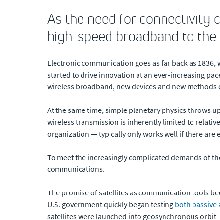
As the need for connectivity c
high-speed broadband to the
Electronic communication goes as far back as 1836, 
started to drive innovation at an ever-increasing pac
wireless broadband, new devices and new methods 
At the same time, simple planetary physics throws up
wireless transmission is inherently limited to relati
organization — typically only works well if there are 
To meet the increasingly complicated demands of the 
communications.
The promise of satellites as communication tools b
U.S. government quickly began testing
both passive 
satellites were launched into geosynchronous orbit