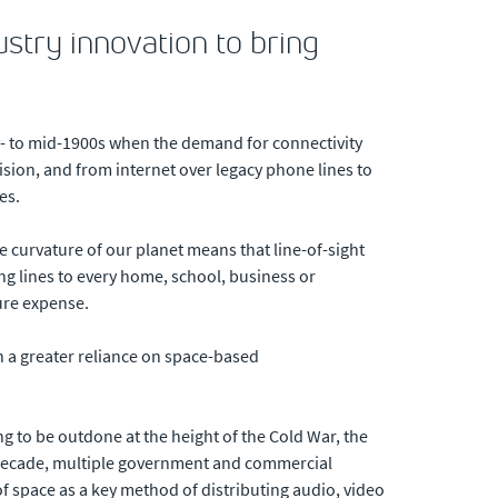
ustry innovation to bring
ly- to mid-1900s when the demand for connectivity
ision, and from internet over legacy phone lines to
es.
 curvature of our planet means that line-of-sight
ing lines to every home, school, business or
ture expense.
h a greater reliance on space-based
g to be outdone at the height of the Cold War, the
a decade, multiple government and commercial
of space as a key method of distributing audio, video