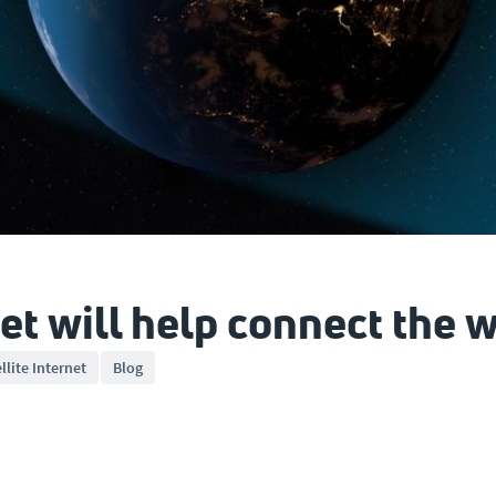
et will help connect the 
llite Internet
Blog