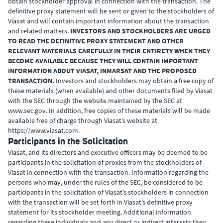
obtain stockholder approval in connection with the transaction. The
definitive proxy statement will be sent or given to the stockholders of
Viasat and will contain important information about the transaction
and related matters.
INVESTORS AND STOCKHOLDERS ARE URGED
TO READ THE DEFINITIVE PROXY STATEMENT AND OTHER
RELEVANT MATERIALS CAREFULLY IN THEIR ENTIRETY WHEN THEY
BECOME AVAILABLE BECAUSE THEY WILL CONTAIN IMPORTANT
INFORMATION ABOUT VIASAT, INMARSAT AND THE PROPOSED
TRANSACTION.
Investors and stockholders may obtain a free copy of
these materials (when available) and other documents filed by Viasat
with the SEC through the website maintained by the SEC at
www.sec.gov. In addition, free copies of these materials will be made
available free of charge through Viasat’s website at
https://www.viasat.com.
Participants in the Solicitation
Viasat, and its directors and executive officers may be deemed to be
participants in the solicitation of proxies from the stockholders of
Viasat in connection with the transaction. Information regarding the
persons who may, under the rules of the SEC, be considered to be
participants in the solicitation of Viasat’s stockholders in connection
with the transaction will be set forth in Viasat’s definitive proxy
statement for its stockholder meeting. Additional information
regarding these individuals and any direct or indirect interests they