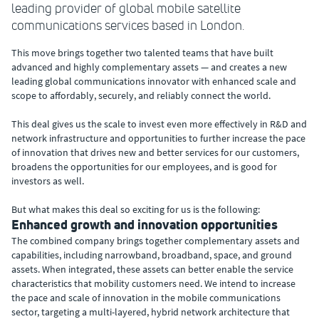
leading provider of global mobile satellite
communications services based in London.
This move brings together two talented teams that have built
advanced and highly complementary assets — and creates a new
leading global communications innovator with enhanced scale and
scope to affordably, securely, and reliably connect the world.
This deal gives us the scale to invest even more effectively in R&D and
network infrastructure and opportunities to further increase the pace
of innovation that drives new and better services for our customers,
broadens the opportunities for our employees, and is good for
investors as well.
But what makes this deal so exciting for us is the following:
Enhanced growth and innovation opportunities
The combined company brings together complementary assets and
capabilities, including narrowband, broadband, space, and ground
assets. When integrated, these assets can better enable the service
characteristics that mobility customers need. We intend to increase
the pace and scale of innovation in the mobile communications
sector, targeting a multi-layered, hybrid network architecture that