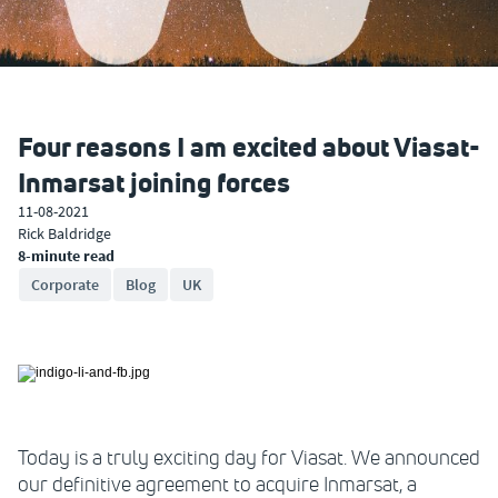
Four reasons I am excited about Viasat-
Inmarsat joining forces
11-08-2021
Rick Baldridge
8-minute read
Corporate
Blog
UK
Today is a truly exciting day for Viasat. We announced
our definitive agreement to acquire Inmarsat, a