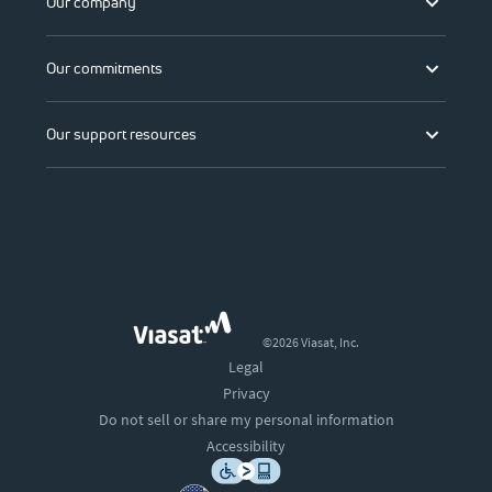
Our company
Our commitments
Our support resources
©2026 Viasat, Inc.
Legal
Privacy
Do not sell or share my personal information
Accessibility