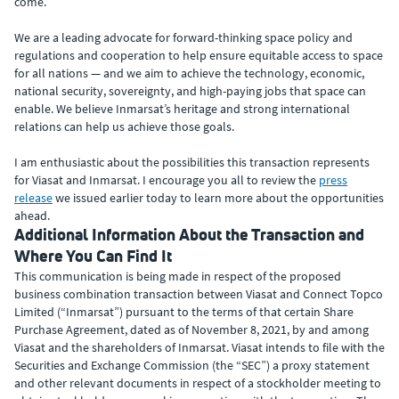
come.
We are a leading advocate for forward-thinking space policy and
regulations and cooperation to help ensure equitable access to space
for all nations — and we aim to achieve the technology, economic,
national security, sovereignty, and high-paying jobs that space can
enable. We believe Inmarsat’s heritage and strong international
relations can help us achieve those goals.
I am enthusiastic about the possibilities this transaction represents
for Viasat and Inmarsat. I encourage you all to review the
press
release
we issued earlier today to learn more about the opportunities
ahead.
Additional Information About the Transaction and
Where You Can Find It
This communication is being made in respect of the proposed
business combination transaction between Viasat and Connect Topco
Limited (“Inmarsat”) pursuant to the terms of that certain Share
Purchase Agreement, dated as of November 8, 2021, by and among
Viasat and the shareholders of Inmarsat. Viasat intends to file with the
Securities and Exchange Commission (the “SEC”) a proxy statement
and other relevant documents in respect of a stockholder meeting to