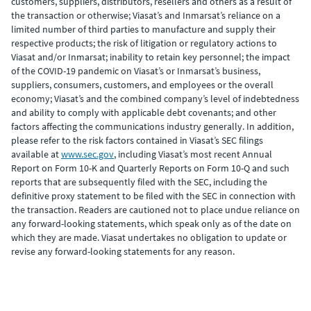
customers, suppliers, distributors, resellers and others as a result of
the transaction or otherwise; Viasat’s and Inmarsat’s reliance on a
limited number of third parties to manufacture and supply their
respective products; the risk of litigation or regulatory actions to
Viasat and/or Inmarsat; inability to retain key personnel; the impact
of the COVID-19 pandemic on Viasat’s or Inmarsat’s business,
suppliers, consumers, customers, and employees or the overall
economy; Viasat’s and the combined company’s level of indebtedness
and ability to comply with applicable debt covenants; and other
factors affecting the communications industry generally. In addition,
please refer to the risk factors contained in Viasat’s SEC filings
available at
www.sec.gov
, including Viasat’s most recent Annual
Report on Form 10-K and Quarterly Reports on Form 10-Q and such
reports that are subsequently filed with the SEC, including the
definitive proxy statement to be filed with the SEC in connection with
the transaction. Readers are cautioned not to place undue reliance on
any forward-looking statements, which speak only as of the date on
which they are made. Viasat undertakes no obligation to update or
revise any forward-looking statements for any reason.