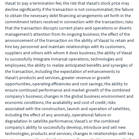
Viasat to pay a termination fee; the risk that Viasat’s stock price may
decline significantly if the transaction is not consummated; the failure
to obtain the necessary debt financing arrangements set forth in the
commitment letters received in connection with the transaction; risks
that the transaction disrupts current plans and operations or diverts
management’s attention from its ongoing business; the effect of the
announcement of the transaction on the ability of Viasat to retain and
hire key personnel and maintain relationships with its customers,
suppliers and others with whom it does business; the ability of Viasat
to successfully integrate Inmarsat operations, technologies and
employees; the ability to realize anticipated benefits and synergies of
the transaction, including the expectation of enhancements to
Viasat’s products and services, greater revenue or growth
opportunities, operating efficiencies and cost savings; the ability to
ensure continued performance and market growth of the combined
company’s business; changes in the global business environment and
economic conditions; the availability and cost of credit; risks
associated with the construction, launch and operation of satellites,
including the effect of any anomaly, operational failure or
degradation in satellite performance; Viasat’s or the combined
company’s ability to successfully develop, introduce and sell new
technologies, products and services; changes in relationships with key