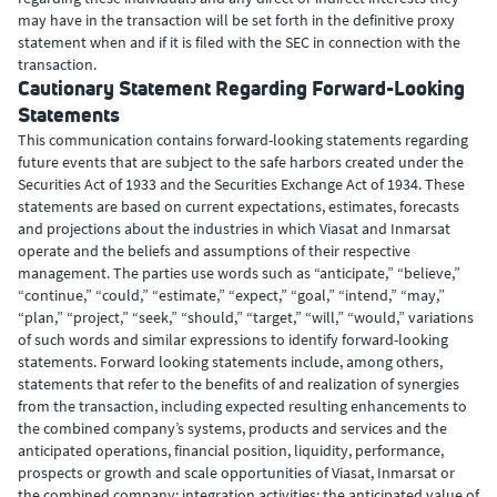
may have in the transaction will be set forth in the definitive proxy
statement when and if it is filed with the SEC in connection with the
transaction.
Cautionary Statement Regarding Forward-Looking
Statements
This communication contains forward-looking statements regarding
future events that are subject to the safe harbors created under the
Securities Act of 1933 and the Securities Exchange Act of 1934. These
statements are based on current expectations, estimates, forecasts
and projections about the industries in which Viasat and Inmarsat
operate and the beliefs and assumptions of their respective
management. The parties use words such as “anticipate,” “believe,”
“continue,” “could,” “estimate,” “expect,” “goal,” “intend,” “may,”
“plan,” “project,” “seek,” “should,” “target,” “will,” “would,” variations
of such words and similar expressions to identify forward-looking
statements. Forward looking statements include, among others,
statements that refer to the benefits of and realization of synergies
from the transaction, including expected resulting enhancements to
the combined company’s systems, products and services and the
anticipated operations, financial position, liquidity, performance,
prospects or growth and scale opportunities of Viasat, Inmarsat or
the combined company; integration activities; the anticipated value of