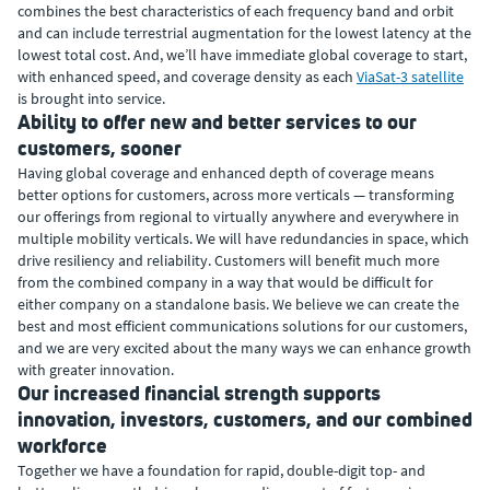
combines the best characteristics of each frequency band and orbit
and can include terrestrial augmentation for the lowest latency at the
lowest total cost. And, we’ll have immediate global coverage to start,
with enhanced speed, and coverage density as each
ViaSat-3 satellite
is brought into service.
Ability to offer new and better services to our
customers, sooner
Having global coverage and enhanced depth of coverage means
better options for customers, across more verticals — transforming
our offerings from regional to virtually anywhere and everywhere in
multiple mobility verticals. We will have redundancies in space, which
drive resiliency and reliability. Customers will benefit much more
from the combined company in a way that would be difficult for
either company on a standalone basis. We believe we can create the
best and most efficient communications solutions for our customers,
and we are very excited about the many ways we can enhance growth
with greater innovation.
Our increased financial strength supports
innovation, investors, customers, and our combined
workforce
Together we have a foundation for rapid, double-digit top- and