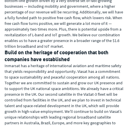
bottom-line growth driven by a very diverse set of fast-growing
businesses — including mobility and government, where a higher
percentage of our revenue will be recurring. Additionally, we will have
a fully funded path to positive free cash flow, which lowers risk. When
free cash flow turns positive, we will generate a lot more of it —
approximately two times more. Plus, there is potential upside from a
revitalization of L-band and IoT growth. We believe our combination
enables us to have a greater presence in a broader range of the $1.6
trillion broadband and IoT market.
Build on the heritage of cooperation that both
companies have established
Inmarsat has a heritage of international aviation and maritime safety
that yields responsibility and opportunity. Viasat has a commitment
to space sustainability and peaceful cooperation among all nations.
Together we are committed to sustain and grow our UK presence and
to support the UK national space ambitions. We already have a critical
presence in the UK. Our second satellite in the ViaSat-3 fleet will be
controlled from facilities in the UK, and we plan to invest in technical
talent and space-related development in the UK, which will provide
growth in high-value employment. We’ll continue to build on Viasat’s
unique relationships with leading regional broadband satellite
partners in Australia, Brazil, Europe, and more key geographies to