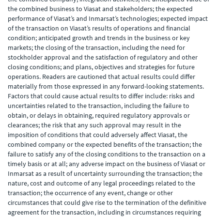
the combined business to Viasat and stakeholders; the expected
performance of Viasat’s and Inmarsat’s technologies; expected impact
of the transaction on Viasat’s results of operations and financial
condition; anticipated growth and trends in the business or key
markets; the closing of the transaction, including the need for
stockholder approval and the satisfaction of regulatory and other
closing conditions; and plans, objectives and strategies for future
operations. Readers are cautioned that actual results could differ
materially from those expressed in any forward-looking statements.
Factors that could cause actual results to differ include: risks and
uncertainties related to the transaction, including the failure to
obtain, or delays in obtaining, required regulatory approvals or
clearances; the risk that any such approval may result in the
imposition of conditions that could adversely affect Viasat, the
combined company or the expected benefits of the transaction; the
failure to satisfy any of the closing conditions to the transaction on a
timely basis or at all; any adverse impact on the business of Viasat or
Inmarsat as a result of uncertainty surrounding the transaction; the
nature, cost and outcome of any legal proceedings related to the
transaction; the occurrence of any event, change or other
circumstances that could give rise to the termination of the definitive
agreement for the transaction, including in circumstances requiring