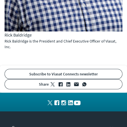
Rick Baldridge
Rick Baldridge is the President and Chief Executive Officer of Viasat,
Inc.
Subscribe to Viasat Connects newsletter
share