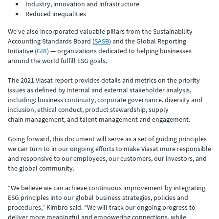
Industry, innovation and infrastructure
Reduced inequalities
We’ve also incorporated valuable pillars from the Sustainability
Accounting Standards Board (
SASB
) and the Global Reporting
Initiative (
GRI
) — organizations dedicated to helping businesses
around the world fulfill ESG goals.
The 2021 Viasat report provides details and metrics on the priority
issues as defined by internal and external stakeholder analysis,
including: business continuity, corporate governance, diversity and
inclusion, ethical conduct, product stewardship, supply
chain management, and talent management and engagement.
Going forward, this document will serve as a set of guiding principles
we can turn to in our ongoing efforts to make Viasat more responsible
and responsive to our employees, our customers, our investors, and
the global community.
“We believe we can achieve continuous improvement by integrating
ESG principles into our global business strategies, policies and
procedures,” Kimbro said. “We will track our ongoing progress to
deliver more meaningful and empowering connections, while