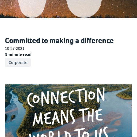
Committed to making a difference
10-27-2021
3-minute read
Corporate