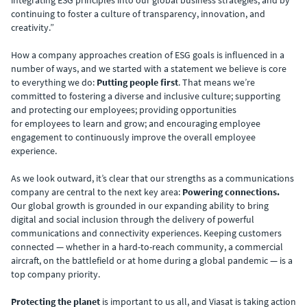
continuing to foster a culture of transparency, innovation, and
creativity.”
How a company approaches creation of ESG goals is influenced in a
number of ways, and we started with a statement we believe is core
to everything we do:
Putting people first
. That means we’re
committed to fostering a diverse and inclusive culture; supporting
and protecting our employees; providing opportunities
for employees to learn and grow; and encouraging employee
engagement to continuously improve the overall employee
experience. ​
As we look outward,
it’s clear that our strengths as a communications
company are central to the next key area:
Powering connections.
Our global growth is grounded in our expanding ability to bring
digital and social inclusion through the delivery of powerful
communications and connectivity experiences. ​Keeping customers
connected — whether in a hard-to-reach community, a commercial
aircraft, on the battlefield or at home during a global pandemic — is a
top company priority.
Protecting the planet
is important to us all, and Viasat is taking action