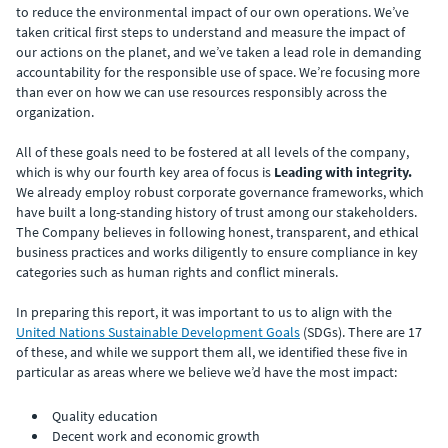
to reduce the environmental impact of our own operations. We’ve
taken critical first steps to understand and measure the impact of
our actions on the planet, and we’ve taken a lead role in demanding
accountability for the responsible use of space. We’re focusing more
than ever on how we can use resources responsibly across the
organization.
All of these goals need to be fostered at all levels of the company,
which is why our fourth key area of focus is
Leading with integrity.
We already employ robust corporate governance frameworks, which
have built a long-standing history of trust among our stakeholders.
The Company believes in following honest, transparent, and ethical
business practices and works diligently to ensure compliance in key
categories such as human rights and conflict minerals.
In preparing this report, it was important to us to align with the
United Nations Sustainable Development Goals
(SDGs). There are 17
of these, and while we support them all, we identified these five in
particular as areas where we believe we’d have the most impact:
Quality education
Decent work and economic growth