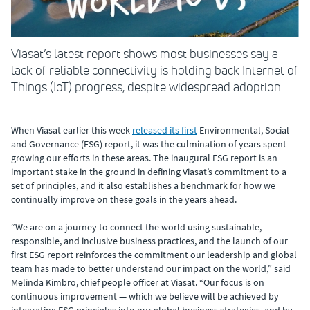
Viasat’s latest report shows most businesses say a
lack of reliable connectivity is holding back Internet of
Things (IoT) progress, despite widespread adoption.
When Viasat earlier this week
released its first
Environmental, Social
and Governance (ESG) report, it was the culmination of years spent
growing our efforts in these areas. The inaugural ESG report is an
important stake in the ground in defining Viasat’s commitment to a
set of principles, and it also establishes a benchmark for how we
continually improve on these goals in the years ahead.
“We are on a journey to connect the world using sustainable,
responsible, and inclusive business practices, and the launch of our
first ESG report reinforces the commitment our leadership and global
team has made to better understand our impact on the world,” said
Melinda Kimbro, chief people officer at Viasat. “Our focus is on
continuous improvement — which we believe will be achieved by
integrating ESG principles into our global business strategies, and by