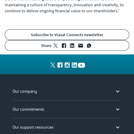
maintaining a culture of transparency, innovation and creativity, to
continue to deliver ongoing financial value to our shareholders.”
Subscribe to Viasat Connects newsletter
share
Our company
Our commitments
Our support resources