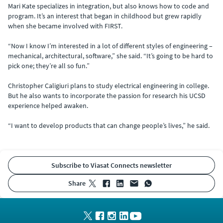
Mari Kate specializes in integration, but also knows how to code and
program. It’s an interest that began in childhood but grew rapidly
when she became involved with FIRST.
“Now I know I’m interested in a lot of different styles of engineering –
mechanical, architectural, software,” she said. “It’s going to be hard to
pick one; they’re all so fun.”
Christopher Caligiuri plans to study electrical engineering in college.
But he also wants to incorporate the passion for research his UCSD
experience helped awaken.
“I want to develop products that can change people’s lives,” he said.
Subscribe to Viasat Connects newsletter
share