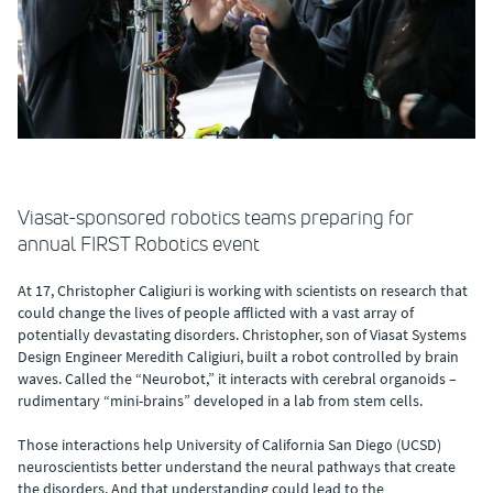
Viasat-sponsored robotics teams preparing for
annual FIRST Robotics event
At 17, Christopher Caligiuri is working with scientists on research that
could change the lives of people afflicted with a vast array of
potentially devastating disorders. Christopher, son of Viasat Systems
Design Engineer Meredith Caligiuri, built a robot controlled by brain
waves. Called the “Neurobot,” it interacts with cerebral organoids –
rudimentary “mini-brains” developed in a lab from stem cells.
Those interactions help University of California San Diego (UCSD)
neuroscientists better understand the neural pathways that create
the disorders. And that understanding could lead to the