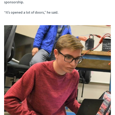
sponsorship.
“It’s opened a lot of doors,” he said.