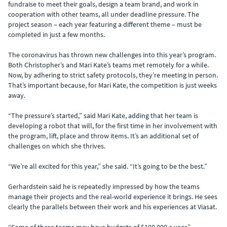
fundraise to meet their goals, design a team brand, and work in
cooperation with other teams, all under deadline pressure. The
project season – each year featuring a different theme – must be
completed in just a few months.
The coronavirus has thrown new challenges into this year’s program.
Both Christopher’s and Mari Kate’s teams met remotely for a while.
Now, by adhering to strict safety protocols, they’re meeting in person.
That’s important because, for Mari Kate, the competition is just weeks
away.
“The pressure’s started,” said Mari Kate, adding that her team is
developing a robot that will, for the first time in her involvement with
the program, lift, place and throw items. It’s an additional set of
challenges on which she thrives.
“We’re all excited for this year,” she said. “It’s going to be the best.”
Gerhardstein said he is repeatedly impressed by how the teams
manage their projects and the real-world experience it brings. He sees
clearly the parallels between their work and his experiences at Viasat.