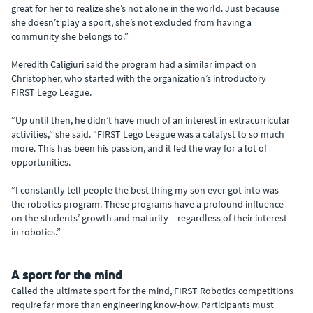
great for her to realize she’s not alone in the world. Just because
she doesn’t play a sport, she’s not excluded from having a
community she belongs to.”
Meredith Caligiuri said the program had a similar impact on
Christopher, who started with the organization’s introductory
FIRST Lego League.
“Up until then, he didn’t have much of an interest in extracurricular
activities,” she said. “FIRST Lego League was a catalyst to so much
more. This has been his passion, and it led the way for a lot of
opportunities.
“I constantly tell people the best thing my son ever got into was
the robotics program. These programs have a profound influence
on the students’ growth and maturity – regardless of their interest
in robotics.”
A sport for the mind
Called the ultimate sport for the mind, FIRST Robotics competitions
require far more than engineering know-how. Participants must