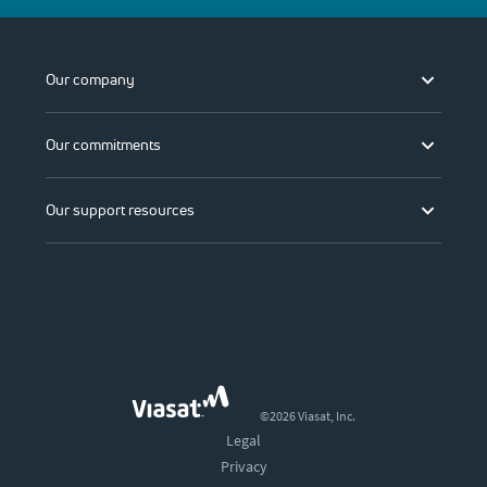
Our company
Our commitments
Our support resources
©2026 Viasat, Inc.
Legal
Privacy