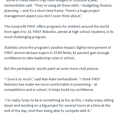
“Some of these teams may have budgets of $100,000 a year,”
Gerhardstein said. “They’re using all these skills – budgeting, finance,
planning — and it’s a short time frame. There’s a huge project
management aspect you don’t even think about.”
The nonprofit FIRST offers programs for children around the world
from ages 4 to 18. FIRST Robotics, aimed at high school students, is its
most challenging program.
Statistics show the program’s positive impact. Eighty-nine percent of
FIRST alumni declare majors in STEM fields; 81 percent gain enough
confidence to take leadership roles in school.
But the participants’ words paint an even more vivid picture.
“I love it so much,” said Mari Kate Gerhardstein. “I think FIRST
Robotics has made me more comfortable in presenting – at
competitions and in school. It helps build my confidence.
“I’m really lucky to be in something as fun as this. I really enjoy sitting
down and working on a big project for several hours at a time at the
end of the day. And then being able to compete with it.”