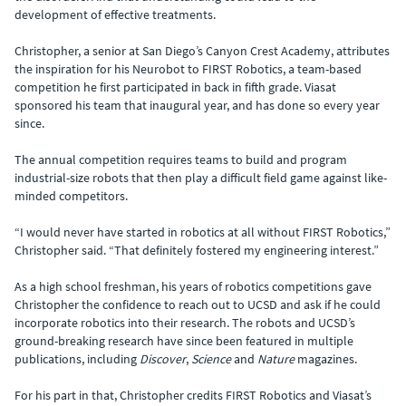
development of effective treatments.
Christopher, a senior at San Diego’s Canyon Crest Academy, attributes
the inspiration for his Neurobot to FIRST Robotics, a team-based
competition he first participated in back in fifth grade. Viasat
sponsored his team that inaugural year, and has done so every year
since.
The annual competition requires teams to build and program
industrial-size robots that then play a difficult field game against like-
minded competitors.
“I would never have started in robotics at all without FIRST Robotics,”
Christopher said. “That definitely fostered my engineering interest.”
As a high school freshman, his years of robotics competitions gave
Christopher the confidence to reach out to UCSD and ask if he could
incorporate robotics into their research. The robots and UCSD’s
ground-breaking research have since been featured in multiple
publications, including
Discover
,
Science
and
Nature
magazines.
For his part in that, Christopher credits FIRST Robotics and Viasat’s