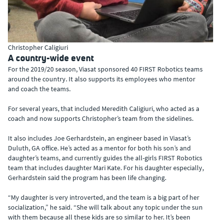
Christopher Caligiuri
A country-wide event
For the 2019/20 season, Viasat sponsored 40 FIRST Robotics teams
around the country. It also supports its employees who mentor
and coach the teams.
For several years, that included Meredith Caligiuri, who acted as a
coach and now supports Christopher’s team from the sidelines.
It also includes Joe Gerhardstein, an engineer based in Viasat’s
Duluth, GA office. He’s acted as a mentor for both his son’s and
daughter’s teams, and currently guides the all-girls FIRST Robotics
team that includes daughter Mari Kate. For his daughter especially,
Gerhardstein said the program has been life changing.
“My daughter is very introverted, and the team is a big part of her
socialization,” he said. “She will talk about any topic under the sun
with them because all these kids are so similar to her. It’s been