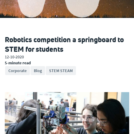
Robotics competition a springboard to
STEM for students
12-10-2020
5-minute read
Corporate
Blog
STEM STEAM