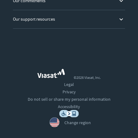
Our commitments
Our support resources
©2026 Viasat, Inc.
Legal
Privacy
Do not sell or share my personal information
Accessibility
Change region