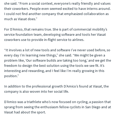
she said. “From a social context, everyone’s really friendly and values
their coworkers. People even seemed excited to have interns around.
I could not find another company that emphasized collaboration as
much as Viasat does.”
For D’Amico, that remains true. She is part of commercial mobility’s
service foundation team, developing software and tools her Viasat
coworkers use to provide in-flight service to airlines.
“It involves a lot of new tools and software I’ve never used before, so
every day I’m learning new things,” she said. “We might be given a
problem like, ‘Our software builds are taking too long,’ and we get the
freedom to design the best solution using the tools we see fit. It’s
interesting and rewarding, and I feel like I’m really growing in this
position.”
In addition to the professional growth D’Amico’s found at Viasat, the
company is also woven into her social life.
D’Amico was a triathlete who’s now focused on cycling, a passion that
sprang from seeing the enthusiasm fellow cyclists in San Diego and at
Viasat had about the sport.