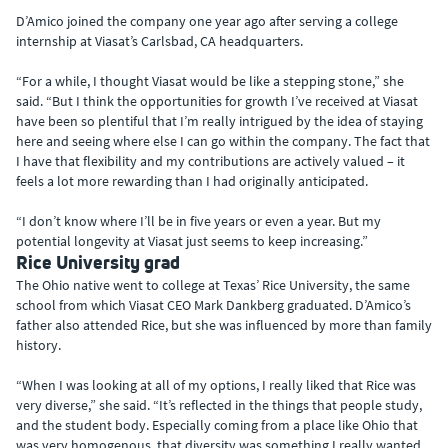
D’Amico joined the company one year ago after serving a college
internship at Viasat’s Carlsbad, CA headquarters.
“For a while, I thought Viasat would be like a stepping stone,” she
said. “But I think the opportunities for growth I’ve received at Viasat
have been so plentiful that I’m really intrigued by the idea of staying
here and seeing where else I can go within the company. The fact that
I have that flexibility and my contributions are actively valued – it
feels a lot more rewarding than I had originally anticipated.
“I don’t know where I’ll be in five years or even a year. But my
potential longevity at Viasat just seems to keep increasing.”
Rice University grad
The Ohio native went to college at Texas’ Rice University, the same
school from which Viasat CEO Mark Dankberg graduated. D’Amico’s
father also attended Rice, but she was influenced by more than family
history.
“When I was looking at all of my options, I really liked that Rice was
very diverse,” she said. “It’s reflected in the things that people study,
and the student body. Especially coming from a place like Ohio that
was very homogenous, that diversity was something I really wanted.