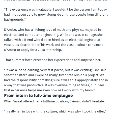
“The experience was invaluable. I wouldn’t be the person I am today
had I not been able to grow alongside all these people from different
backgrounds.”
D’Amico, who has a lifelong love of math and physics, majored in
electrical and computer engineering. While she was in college, she
talked with a friend who’d been hired as an electrical engineer at
Viasat. His description of his work and the Viasat culture convinced
D’Amico to apply for a 2018 internship.
That summer both exceeded her expectations and surprised her.
“It was a lot of learning, very fast-paced, but it was exciting,” she said.
“Another intern and I were basically given free rein on a project. We
had the responsibility of making sure it was split appropriately and in
a way that was productive. It was overwhelming at times, but I feel
that experience helps me even now as I work with my team.”
From intern to full-time employee
When Viasat offered her a fulltime position, D’Amico didn’t hesitate.
“I really fell in love with the culture, which was why I took the offer,”