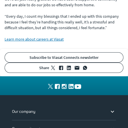
and are able to do our jobs so effectively from home.
“Every day, I count my blessings that I ended up with this company
because I feel they’re handling this really well, It’s a stressful and
difficult situation, but all things considered, I feel fortunate.”
Learn more about careers at Viasat
Subscribe to Viasat Connects newsletter
share
Our company