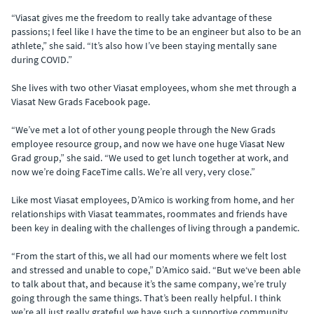
“Viasat gives me the freedom to really take advantage of these
passions; I feel like I have the time to be an engineer but also to be an
athlete,” she said. “It’s also how I’ve been staying mentally sane
during COVID.”
She lives with two other Viasat employees, whom she met through a
Viasat New Grads Facebook page.
“We’ve met a lot of other young people through the New Grads
employee resource group, and now we have one huge Viasat New
Grad group,” she said. “We used to get lunch together at work, and
now we’re doing FaceTime calls. We’re all very, very close.”
Like most Viasat employees, D’Amico is working from home, and her
relationships with Viasat teammates, roommates and friends have
been key in dealing with the challenges of living through a pandemic.
“From the start of this, we all had our moments where we felt lost
and stressed and unable to cope,” D’Amico said. “But we‘ve been able
to talk about that, and because it’s the same company, we’re truly
going through the same things. That’s been really helpful. I think
we’re all just really grateful we have such a supportive community