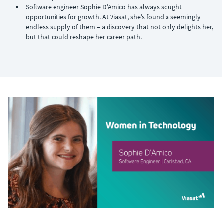
Software engineer Sophie D’Amico has always sought
opportunities for growth. At Viasat, she’s found a seemingly
endless supply of them – a discovery that not only delights her,
but that could reshape her career path.