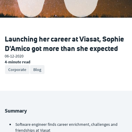
Launching her career at Viasat, Sophie
D'Amico got more than she expected
06-12-2020
4-minute read
Corporate
Blog
Summary
Software engineer finds career enrichment, challenges and
friendships at Viasat