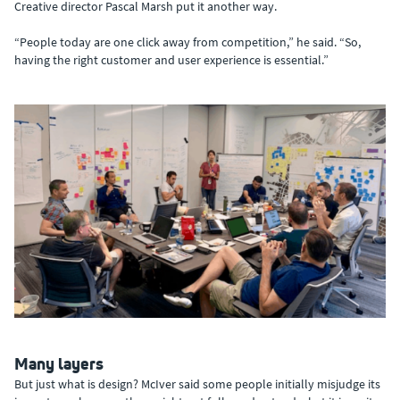
Creative director Pascal Marsh put it another way.
“People today are one click away from competition,” he said. “So,
having the right customer and user experience is essential.”
Many layers
But just what is design? McIver said some people initially misjudge its