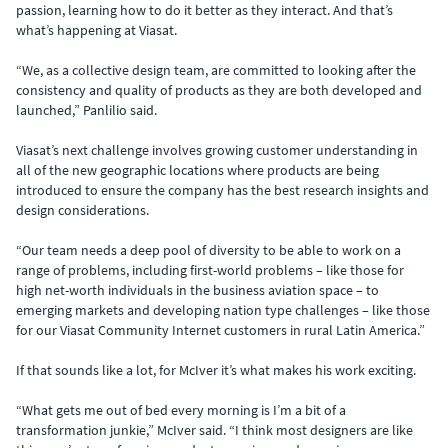
passion, learning how to do it better as they interact. And that’s
what’s happening at Viasat.
“We, as a collective design team, are committed to looking after the
consistency and quality of products as they are both developed and
launched,” Panlilio said.
Viasat’s next challenge involves growing customer understanding in
all of the new geographic locations where products are being
introduced to ensure the company has the best research insights and
design considerations.
“Our team needs a deep pool of diversity to be able to work on a
range of problems, including first-world problems – like those for
high net-worth individuals in the business aviation space – to
emerging markets and developing nation type challenges – like those
for our Viasat Community Internet customers in rural Latin America.”
If that sounds like a lot, for McIver it’s what makes his work exciting.
“What gets me out of bed every morning is I’m a bit of a
transformation junkie,” McIver said. “I think most designers are like