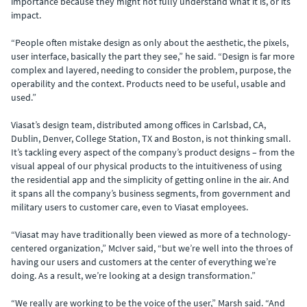
importance because they might not fully understand what it is, or its
impact.
“People often mistake design as only about the aesthetic, the pixels,
user interface, basically the part they see,” he said. “Design is far more
complex and layered, needing to consider the problem, purpose, the
operability and the context. Products need to be useful, usable and
used.”
Viasat’s design team, distributed among offices in Carlsbad, CA,
Dublin, Denver, College Station, TX and Boston, is not thinking small.
It’s tackling every aspect of the company’s product designs – from the
visual appeal of our physical products to the intuitiveness of using
the residential app and the simplicity of getting online in the air. And
it spans all the company’s business segments, from government and
military users to customer care, even to Viasat employees.
“Viasat may have traditionally been viewed as more of a technology-
centered organization,” McIver said, “but we’re well into the throes of
having our users and customers at the center of everything we’re
doing. As a result, we’re looking at a design transformation.”
“We really are working to be the voice of the user,” Marsh said. “And