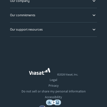
Our company
Our commitments
Our support resources
©2026 Viasat, Inc.
Legal
Privacy
Do not sell or share my personal information
Accessibility