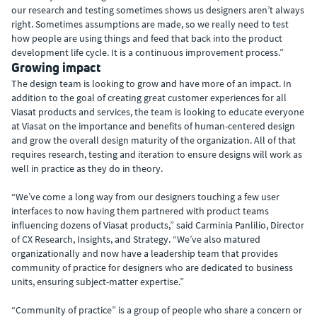
our research and testing sometimes shows us designers aren’t always
right. Sometimes assumptions are made, so we really need to test
how people are using things and feed that back into the product
development life cycle. It is a continuous improvement process.”
Growing impact
The design team is looking to grow and have more of an impact. In
addition to the goal of creating great customer experiences for all
Viasat products and services, the team is looking to educate everyone
at Viasat on the importance and benefits of human-centered design
and grow the overall design maturity of the organization. All of that
requires research, testing and iteration to ensure designs will work as
well in practice as they do in theory.
“We’ve come a long way from our designers touching a few user
interfaces to now having them partnered with product teams
influencing dozens of Viasat products,” said Carminia Panlilio, Director
of CX Research, Insights, and Strategy. “We’ve also matured
organizationally and now have a leadership team that provides
community of practice for designers who are dedicated to business
units, ensuring subject-matter expertise.”
“Community of practice” is a group of people who share a concern or