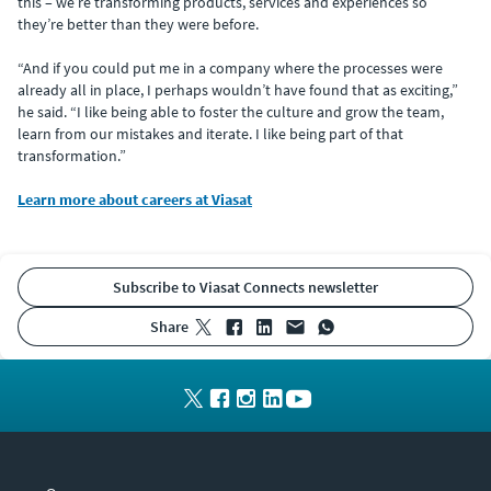
this – we’re transforming products, services and experiences so
they’re better than they were before.
“And if you could put me in a company where the processes were
already all in place, I perhaps wouldn’t have found that as exciting,”
he said. “I like being able to foster the culture and grow the team,
learn from our mistakes and iterate. I like being part of that
transformation.”
Learn more about careers at Viasat
Subscribe to Viasat Connects newsletter
share