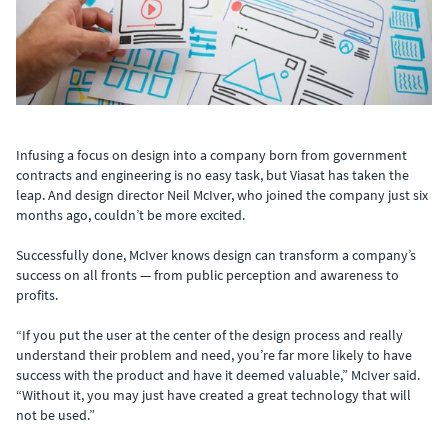
Infusing a focus on design into a company born from government
contracts and engineering is no easy task, but Viasat has taken the
leap. And design director Neil McIver, who joined the company just six
months ago, couldn’t be more excited.
Successfully done, McIver knows design can transform a company’s
success on all fronts — from public perception and awareness to
profits.
“If you put the user at the center of the design process and really
understand their problem and need, you’re far more likely to have
success with the product and have it deemed valuable,” McIver said.
“Without it, you may just have created a great technology that will
not be used.”