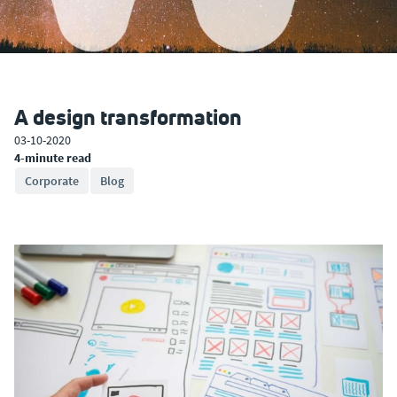
A design transformation
03-10-2020
4-minute read
Corporate
Blog