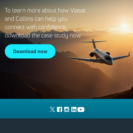
To learn more about how Viasat
and Collins can help you
connect with confidence,
download the case study now.
download now