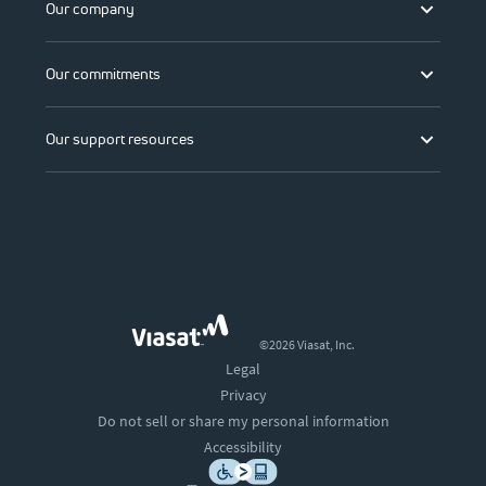
Our company
Our commitments
Our support resources
©2026 Viasat, Inc.
Legal
Privacy
Do not sell or share my personal information
Accessibility