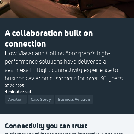
A collaboration built on
connection
How Viasat and Collins Aerospace's high-
performance solutions have delivered a
seamless In-flight connectivity experience to
business aviation customers for over 30 years.
07-29-2025
4-minute read
Aviation
Case Study
Business Aviation
Connectivity you can trust