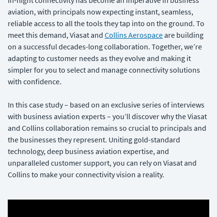
In-flight connectivity has become an imperative in business
aviation, with principals now expecting instant, seamless,
reliable access to all the tools they tap into on the ground. To
meet this demand, Viasat and
Collins Aerospace
are building
on a successful decades-long collaboration. Together, we’re
adapting to customer needs as they evolve and making it
simpler for you to select and manage connectivity solutions
with confidence.
In this case study – based on an exclusive series of interviews
with business aviation experts – you’ll discover why the Viasat
and Collins collaboration remains so crucial to principals and
the businesses they represent. Uniting gold-standard
technology, deep business aviation expertise, and
unparalleled customer support, you can rely on Viasat and
Collins to make your connectivity vision a reality.