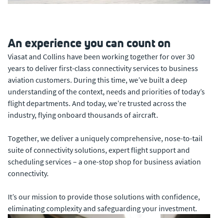
An experience you can count on
Viasat and Collins have been working together for over 30
years to deliver first-class connectivity services to business
aviation customers. During this time, we’ve built a deep
understanding of the context, needs and priorities of today’s
flight departments. And today, we’re trusted across the
industry, flying onboard thousands of aircraft.
Together, we deliver a uniquely comprehensive, nose-to-tail
suite of connectivity solutions, expert flight support and
scheduling services – a one-stop shop for business aviation
connectivity.
It’s our mission to provide those solutions with confidence,
eliminating complexity and safeguarding your investment.