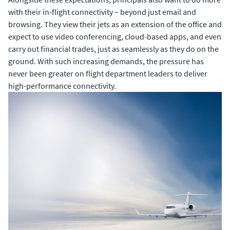
with their in-flight connectivity – beyond just email and
browsing. They view their jets as an extension of the office and
expect to use video conferencing, cloud-based apps, and even
carry out financial trades, just as seamlessly as they do on the
ground. With such increasing demands, the pressure has
never been greater on flight department leaders to deliver
high-performance connectivity.