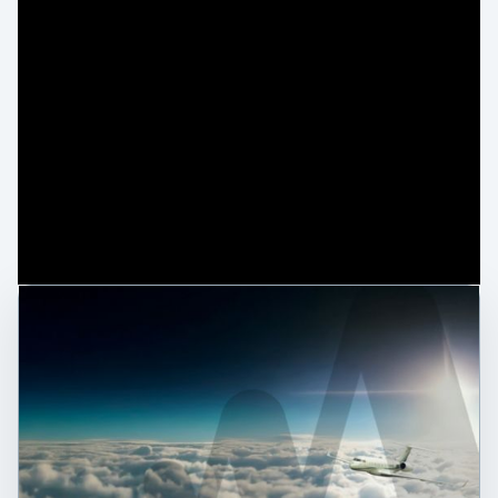
0:00 / 1:42