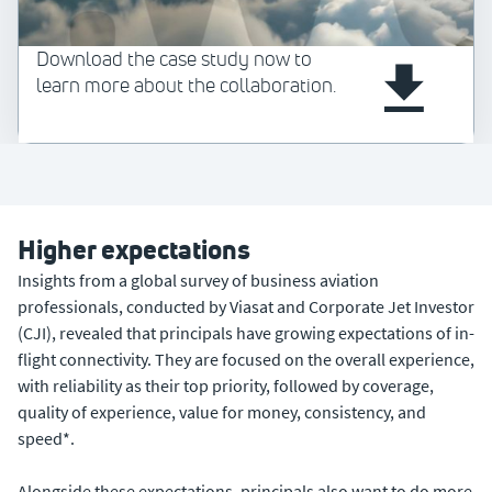
Download the case study now to
learn more about the collaboration.
Higher expectations
Insights from a global survey of business aviation
professionals, conducted by Viasat and Corporate Jet Investor
(CJI), revealed that principals have growing expectations of in-
flight connectivity. They are focused on the overall experience,
with reliability as their top priority, followed by coverage,
quality of experience, value for money, consistency, and
speed*.
Alongside these expectations, principals also want to do more