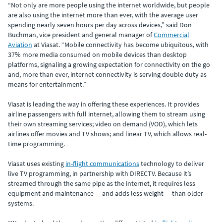
“Not only are more people using the internet worldwide, but people
are also using the internet more than ever, with the average user
spending nearly seven hours per day across devices,” said Don
Buchman, vice president and general manager of
Commercial
Aviation
at Viasat. “Mobile connectivity has become ubiquitous, with
37% more media consumed on mobile devices than desktop
platforms, signaling a growing expectation for connectivity on the go
and, more than ever, internet connectivity is serving double duty as
means for entertainment.”
Viasat is leading the way in offering these experiences. It provides
airline passengers with full internet, allowing them to stream using
their own streaming services; video on demand (VOD), which lets
airlines offer movies and TV shows; and linear TV, which allows real-
time programming.
Viasat uses existing
in-flight communications
technology to deliver
live TV programming, in partnership with DIRECTV. Because it’s
streamed through the same pipe as the internet, it requires less
equipment and maintenance — and adds less weight — than older
systems.