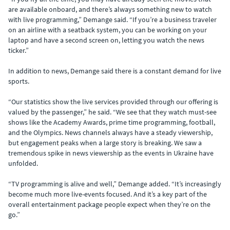
are available onboard, and there’s always something new to watch
with live programming,” Demange said. “If you’re a business traveler
on an airline with a seatback system, you can be working on your
laptop and have a second screen on, letting you watch the news
ticker.”
In addition to news, Demange said there is a constant demand for live
sports.
“Our statistics show the live services provided through our offering is
valued by the passenger,” he said. “We see that they watch must-see
shows like the Academy Awards, prime time programming,
football,
and the Olympics. News channels always have a steady viewership,
but engagement peaks when a large story is breaking. We saw a
tremendous spike in news viewership as the events in Ukraine have
unfolded.
“TV programming is alive and well,” Demange added. “It’s increasingly
become much more live-events focused. And it’s a key part of the
overall entertainment package people expect when they’re on the
go.”