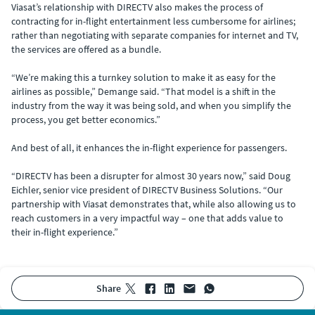
Viasat’s relationship with DIRECTV also makes the process of
contracting for in-flight entertainment less cumbersome for airlines;
rather than negotiating with separate companies for internet and TV,
the services are offered as a bundle.
“We’re making this a turnkey solution to make it as easy for the
airlines as possible,” Demange said. “That model is a shift in the
industry from the way it was being sold, and when you simplify the
process, you get better economics.”
And best of all, it enhances the in-flight experience for passengers.
“DIRECTV has been a disrupter for almost 30 years now,” said Doug
Eichler, senior vice president of DIRECTV Business Solutions. “Our
partnership with Viasat demonstrates that, while also allowing us to
reach customers in a very impactful way – one that adds value to
their in-flight experience.”
share