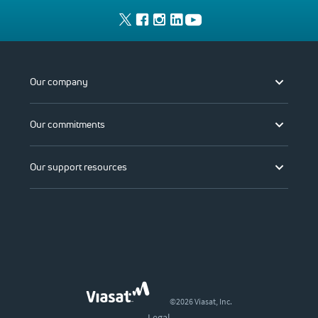
Our company
Our commitments
Our support resources
©2026 Viasat, Inc.
Legal