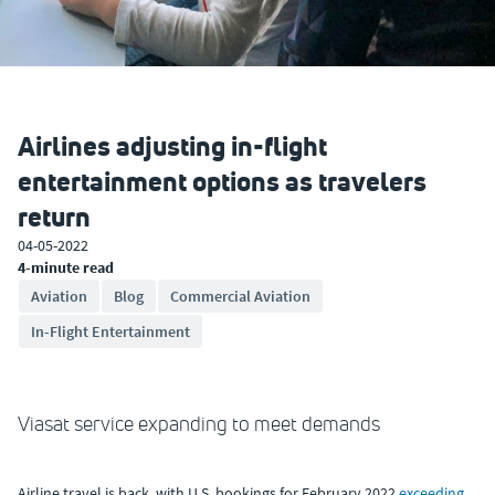
Airlines adjusting in-flight
entertainment options as travelers
return
04-05-2022
4-minute read
Aviation
Blog
Commercial Aviation
In-Flight Entertainment
Viasat service expanding to meet demands
Airline travel is back, with U.S. bookings for February 2022
exceeding