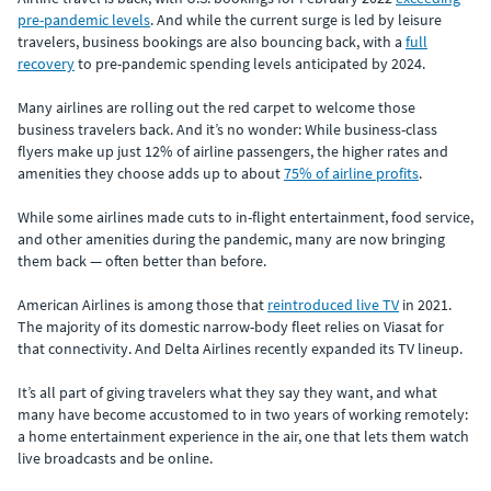
pre-pandemic levels
. And while the current surge is led by leisure
travelers, business bookings are also bouncing back, with a
full
recovery
to pre-pandemic spending levels anticipated by 2024.
Many airlines are rolling out the red carpet to welcome those
business travelers back. And it’s no wonder: While business-class
flyers make up just 12% of airline passengers, the higher rates and
amenities they choose adds up to about
75% of airline profits
.
While some airlines made cuts to in-flight entertainment, food service,
and other amenities during the pandemic, many are now bringing
them back — often better than before.
American Airlines is among those that
reintroduced live TV
in 2021.
The majority of its domestic narrow-body fleet relies on Viasat for
that connectivity. And Delta Airlines recently expanded its TV lineup.
It’s all part of giving travelers what they say they want, and what
many have become accustomed to in two years of working remotely:
a home entertainment experience in the air, one that lets them watch
live broadcasts and be online.