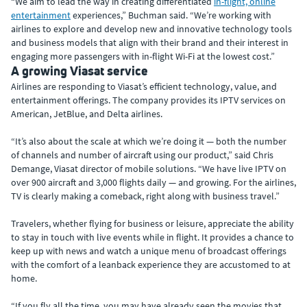
“We aim to lead the way in creating differentiated
in-flight, online
entertainment
experiences,” Buchman said. “We’re working with
airlines to explore and develop new and innovative technology tools
and business models that align with their brand and their interest in
engaging more passengers with in-flight Wi-Fi at the lowest cost.”
A growing Viasat service
Airlines are responding to Viasat’s efficient technology, value, and
entertainment offerings. The company provides its IPTV services on
American, JetBlue, and Delta airlines.
“It’s also about the scale at which we’re doing it — both the number
of channels and number of aircraft using our product,” said Chris
Demange, Viasat director of mobile solutions. “We have live IPTV on
over 900 aircraft and 3,000 flights daily — and growing. For the airlines,
TV is clearly making a comeback, right along with business travel.”
Travelers, whether flying for business or leisure, appreciate the ability
to stay in touch with live events while in flight. It provides a chance to
keep up with news and watch a unique menu of broadcast offerings
with the comfort of a leanback experience they are accustomed to at
home.
“If you fly all the time, you may have already seen the movies that