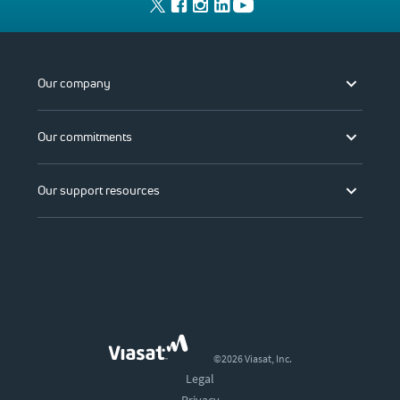
Our company
Our commitments
Our support resources
©2026 Viasat, Inc.
Legal