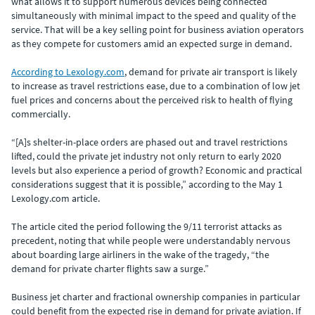
what allows it to support numerous devices being connected
simultaneously with minimal impact to the speed and quality of the
service. That will be a key selling point for business aviation operators
as they compete for customers amid an expected surge in demand.
According to Lexology.com
, demand for private air transport is likely
to increase as travel restrictions ease, due to a combination of low jet
fuel prices and concerns about the perceived risk to health of flying
commercially.
“[A]s shelter-in-place orders are phased out and travel restrictions
lifted, could the private jet industry not only return to early 2020
levels but also experience a period of growth? Economic and practical
considerations suggest that it is possible,” according to the May 1
Lexology.com article.
The article cited the period following the 9/11 terrorist attacks as
precedent, noting that while people were understandably nervous
about boarding large airliners in the wake of the tragedy, “the
demand for private charter flights saw a surge.”
Business jet charter and fractional ownership companies in particular
could benefit from the expected rise in demand for private aviation. If