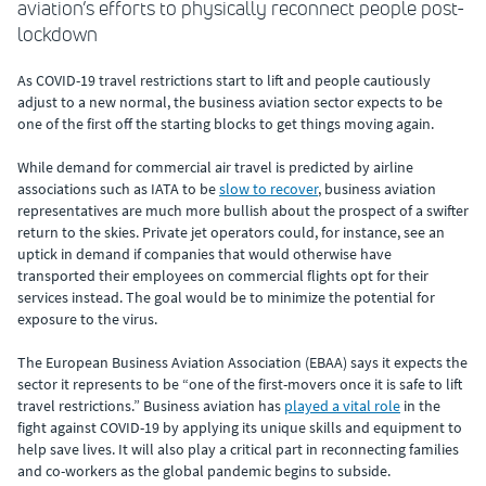
aviation’s efforts to physically reconnect people post-
lockdown
As COVID-19 travel restrictions start to lift and people cautiously
adjust to a new normal, the business aviation sector expects to be
one of the first off the starting blocks to get things moving again.
While demand for commercial air travel is predicted by airline
associations such as IATA to be
slow to recover
, business aviation
representatives are much more bullish about the prospect of a swifter
return to the skies. Private jet operators could, for instance, see an
uptick in demand if companies that would otherwise have
transported their employees on commercial flights opt for their
services instead. The goal would be to minimize the potential for
exposure to the virus.
The European Business Aviation Association (EBAA) says it expects the
sector it represents to be “one of the first-movers once it is safe to lift
travel restrictions.” Business aviation has
played a vital role
in the
fight against COVID-19 by applying its unique skills and equipment to
help save lives. It will also play a critical part in reconnecting families
and co-workers as the global pandemic begins to subside.