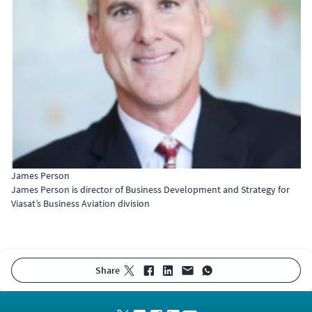
James Person
James Person is director of Business Development and Strategy for
Viasat’s Business Aviation division
share