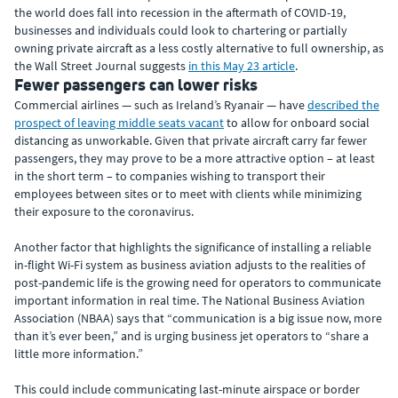
the world does fall into recession in the aftermath of COVID-19,
businesses and individuals could look to chartering or partially
owning private aircraft as a less costly alternative to full ownership, as
the Wall Street Journal suggests
in this May 23 article
.
Fewer passengers can lower risks
Commercial airlines — such as Ireland’s Ryanair — have
described the
prospect of leaving middle seats vacant
to allow for onboard social
distancing as unworkable. Given that private aircraft carry far fewer
passengers, they may prove to be a more attractive option – at least
in the short term – to companies wishing to transport their
employees between sites or to meet with clients while minimizing
their exposure to the coronavirus.
Another factor that highlights the significance of installing a reliable
in-flight Wi-Fi system as business aviation adjusts to the realities of
post-pandemic life is the growing need for operators to communicate
important information in real time. The National Business Aviation
Association (NBAA) says that “communication is a big issue now, more
than it’s ever been,” and is urging business jet operators to “share a
little more information.”
This could include communicating last-minute airspace or border