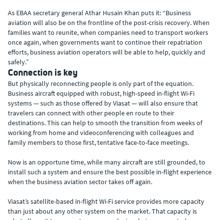
As EBAA secretary general Athar Husain Khan puts it: “Business
aviation will also be on the frontline of the post-crisis recovery. When
families want to reunite, when companies need to transport workers
once again, when governments want to continue their repatriation
efforts, business aviation operators will be able to help, quickly and
safely.”
Connection is key
But physically reconnecting people is only part of the equation.
Business aircraft equipped with robust, high-speed in-flight Wi-Fi
systems — such as those offered by Viasat — will also ensure that
travelers can connect with other people en route to their
destinations. This can help to smooth the transition from weeks of
working from home and videoconferencing with colleagues and
family members to those first, tentative face-to-face meetings.
Now is an opportune time, while many aircraft are still grounded, to
install such a system and ensure the best possible in-flight experience
when the business aviation sector takes off again.
Viasat’s satellite-based in-flight Wi-Fi service provides more capacity
than just about any other system on the market. That capacity is