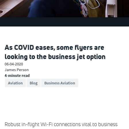
As COVID eases, some flyers are
looking to the business jet option
06-04-2020
James Person
4-minute read
Aviation
Blog
Business Aviation
Robust in-flight Wi-Fi connections vital to business