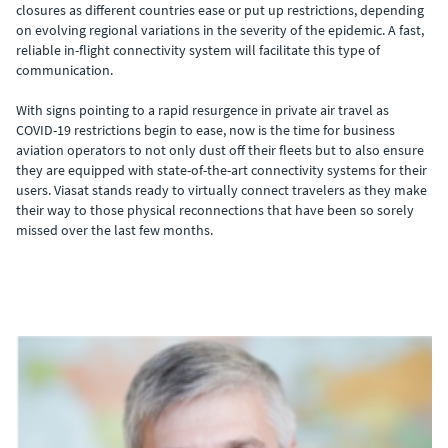
closures as different countries ease or put up restrictions, depending
on evolving regional variations in the severity of the epidemic. A fast,
reliable in-flight connectivity system will facilitate this type of
communication.
With signs pointing to a rapid resurgence in private air travel as
COVID-19 restrictions begin to ease, now is the time for business
aviation operators to not only dust off their fleets but to also ensure
they are equipped with state-of-the-art connectivity systems for their
users. Viasat stands ready to virtually connect travelers as they make
their way to those physical reconnections that have been so sorely
missed over the last few months.