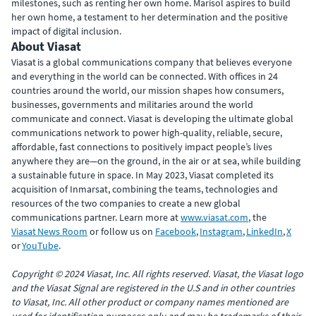
milestones, such as renting her own home. Marisol aspires to build
her own home, a testament to her determination and the positive
impact of digital inclusion.
About Viasat
Viasat is a global communications company that believes everyone
and everything in the world can be connected. With offices in 24
countries around the world, our mission shapes how consumers,
businesses, governments and militaries around the world
communicate and connect. Viasat is developing the ultimate global
communications network to power high-quality, reliable, secure,
affordable, fast connections to positively impact people’s lives
anywhere they are—on the ground, in the air or at sea, while building
a sustainable future in space. In May 2023, Viasat completed its
acquisition of Inmarsat, combining the teams, technologies and
resources of the two companies to create a new global
communications partner. Learn more at
www.viasat.com
, the
Viasat News Room
or follow us on
Facebook
,
Instagram
,
LinkedIn
,
X
or
YouTube
.
Copyright © 2024 Viasat, Inc. All rights reserved. Viasat, the Viasat logo
and the Viasat Signal are registered in the U.S and in other countries
to Viasat, Inc. All other product or company names mentioned are