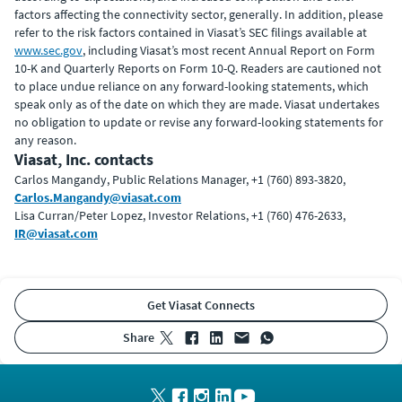
factors affecting the connectivity sector, generally. In addition, please
refer to the risk factors contained in Viasat’s SEC filings available at
www.sec.gov
, including Viasat’s most recent Annual Report on Form
10-K and Quarterly Reports on Form 10-Q. Readers are cautioned not
to place undue reliance on any forward-looking statements, which
speak only as of the date on which they are made. Viasat undertakes
no obligation to update or revise any forward-looking statements for
any reason.
Viasat, Inc. contacts
Carlos Mangandy, Public Relations Manager, +1 (760) 893-3820,
Carlos.Mangandy@viasat.com
Lisa Curran/Peter Lopez, Investor Relations, +1 (760) 476-2633,
IR@viasat.com
Get Viasat Connects
share