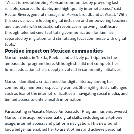
“Viasat is revolutionizing Mexican communities by providing fast,
reliable, secure, affordable, and high-quality internet access,” said
Hector Rivero, general manager of Mexico broadband at Viasat. “With
this service, we are fueling digital inclusion and empowering teachers
and students with educational resources, improving healthcare
through telemedicine, facilitating communication for families
separated by migration, and stimulating local commerce with digital
tools.”
Positive impact on Mexican communities
Marisol resides in Toxtla, Puebla and actively participates in the
ambassador program there. Although she did not complete her
formal education, she is deeply involved in community initiatives.
Marisol identified a critical need for digital literacy among her
community members, especially women. She highlighted challenges
such as fear of the internet, difficulties in navigating social media, and
limited access to online health information.
Participating in Viasat’s Mexico Ambassador Program has empowered
Marisol. She acquired essential digital skills, including smartphone
usage, internet access, and platform navigation. This newfound
knowledge has enabled her to assist others and achieve personal