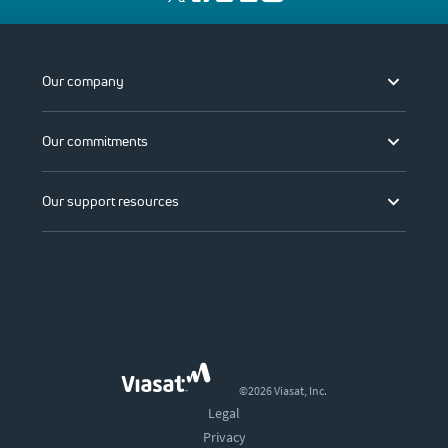
Our company
Our commitments
Our support resources
©2026 Viasat, Inc.
Legal
Privacy