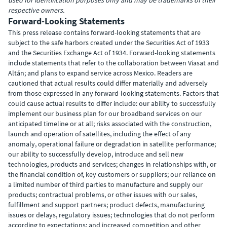
used for identification purposes only and may be trademarks of their
respective owners.
Forward-Looking Statements
This press release contains forward-looking statements that are
subject to the safe harbors created under the Securities Act of 1933
and the Securities Exchange Act of 1934. Forward-looking statements
include statements that refer to the collaboration between Viasat and
Altán; and plans to expand service across Mexico. Readers are
cautioned that actual results could differ materially and adversely
from those expressed in any forward-looking statements. Factors that
could cause actual results to differ include: our ability to successfully
implement our business plan for our broadband services on our
anticipated timeline or at all; risks associated with the construction,
launch and operation of satellites, including the effect of any
anomaly, operational failure or degradation in satellite performance;
our ability to successfully develop, introduce and sell new
technologies, products and services; changes in relationships with, or
the financial condition of, key customers or suppliers; our reliance on
a limited number of third parties to manufacture and supply our
products; contractual problems, or other issues with our sales,
fulfillment and support partners; product defects, manufacturing
issues or delays, regulatory issues; technologies that do not perform
according to expectations; and increased competition and other