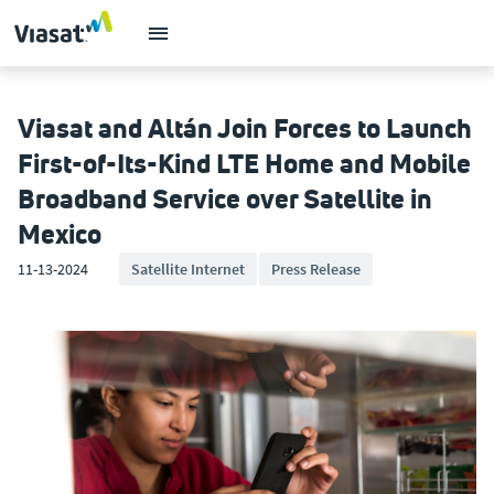
Viasat and Altán Join Forces to Launch
First-of-Its-Kind LTE Home and Mobile
Broadband Service over Satellite in
Mexico
11-13-2024
Satellite Internet
Press Release