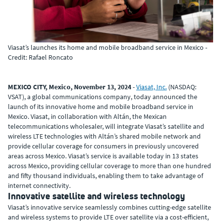
Viasat’s launches its home and mobile broadband service in Mexico -
Credit: Rafael Roncato
MEXICO CITY, Mexico, November 13, 2024
-
Viasat, Inc.
(NASDAQ:
VSAT), a global communications company, today announced the
launch of its innovative home and mobile broadband service in
Mexico. Viasat, in collaboration with Altán, the Mexican
telecommunications wholesaler, will integrate Viasat’s satellite and
wireless LTE technologies with Altán’s shared mobile network and
provide cellular coverage for consumers in previously uncovered
areas across Mexico. Viasat’s service is available today in 13 states
across Mexico, providing cellular coverage to more than one hundred
and fifty thousand individuals, enabling them to take advantage of
internet connectivity.
Innovative satellite and wireless technology
Viasat’s innovative service seamlessly combines cutting-edge satellite
and wireless systems to provide LTE over satellite via a cost-efficient,