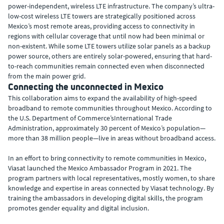
power-independent, wireless LTE infrastructure. The company’s ultra-
low-cost wireless LTE towers are strategically positioned across
Mexico’s most remote areas, providing access to connectivity in
regions with cellular coverage that until now had been minimal or
non-existent. While some LTE towers utilize solar panels as a backup
power source, others are entirely solar-powered, ensuring that hard-
to-reach communities remain connected even when disconnected
from the main power grid.
Connecting the unconnected in Mexico
This collaboration aims to expand the availability of high-speed
broadband to remote communities throughout Mexico. According to
the U.S. Department of Commerce’sInternational Trade
Administration, approximately 30 percent of Mexico’s population—
more than 38 million people—live in areas without broadband access.
In an effort to bring connectivity to remote communities in Mexico,
Viasat launched the Mexico Ambassador Program in 2021. The
program partners with local representatives, mostly women, to share
knowledge and expertise in areas connected by Viasat technology. By
training the ambassadors in developing digital skills, the program
promotes gender equality and digital inclusion.