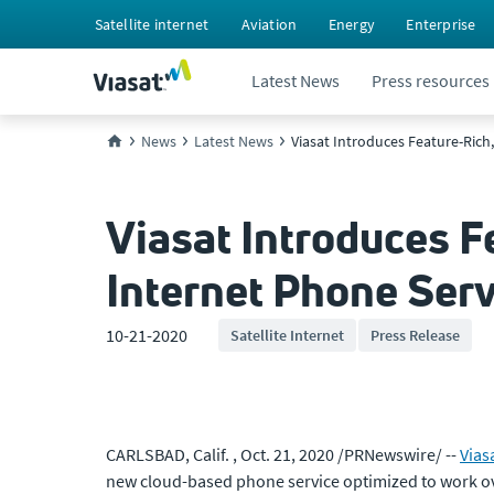
Satellite internet
Aviation
Energy
Enterprise
Latest News
Press resources
News
Latest News
Viasat Introduces Feature-Rich
Viasat Introduces F
Internet Phone Ser
10-21-2020
Satellite Internet
Press Release
CARLSBAD, Calif. , Oct. 21, 2020 /PRNewswire/ --
Viasa
new cloud-based phone service optimized to work ov