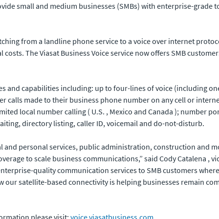
provide small and medium businesses (SMBs) with enterprise-grade 
itching from a landline phone service to a voice over internet proto
nal costs. The Viasat Business Voice service now offers SMB custom
es and capabilities including: up to four-lines of voice (including 
wer calls made to their business phone number on any cell or inter
limited local number calling ( U.S. , Mexico and Canada ); number po
waiting, directory listing, caller ID, voicemail and do-not-disturb.
l and personal services, public administration, construction and mor
coverage to scale business communications,” said Cody Catalena , v
ng enterprise-quality communication services to SMB customers where
 our satellite-based connectivity is helping businesses remain com
formation please visit:
voice.viasatbusiness.com
.