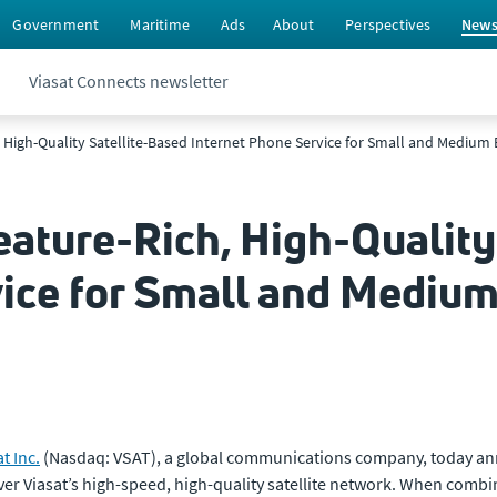
Government
Maritime
Ads
About
Perspectives
New
Viasat Connects newsletter
, High-Quality Satellite-Based Internet Phone Service for Small and Medium
eature-Rich, High-Quality
vice for Small and Mediu
t Inc.
(Nasdaq: VSAT), a global communications company, today annou
er Viasat’s high-speed, high-quality satellite network. When com