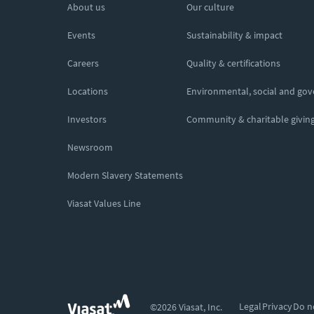
About us
Our culture
Events
Sustainability & impact
Careers
Quality & certifications
Locations
Environmental, social and go
Investors
Community & charitable givin
Newsroom
Modern Slavery Statements
Viasat Values Line
Legal
Privacy
Do n
©2026 Viasat, Inc.