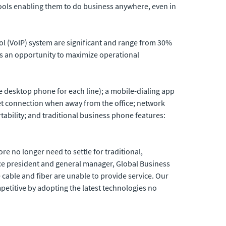
tools enabling them to do business anywhere, even in
col (VoIP) system are significant and range from 30%
ers an opportunity to maximize operational
one desktop phone for each line); a mobile-dialing app
net connection when away from the office; network
rtability; and traditional business phone features:
e no longer need to settle for traditional,
ice president and general manager, Global Business
 cable and fiber are unable to provide service. Our
petitive by adopting the latest technologies no