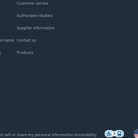
Customer service
Authorized retailers
Supplier information
vernance
Contact us
g
Products
ot sell or share my personal information
Accessibility