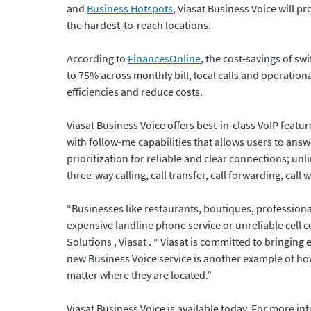
and
Business Hotspots
, Viasat Business Voice will 
the hardest-to-reach locations.
According to
FinancesOnline
, the cost-savings of sw
to 75% across monthly bill, local calls and operatio
efficiencies and reduce costs.
Viasat Business Voice offers best-in-class VoIP featur
with follow-me capabilities that allows users to ans
prioritization for reliable and clear connections; un
three-way calling, call transfer, call forwarding, call 
“Businesses like restaurants, boutiques, professiona
expensive landline phone service or unreliable cell 
Solutions , Viasat . “ Viasat is committed to bringi
new Business Voice service is another example of how
matter where they are located.”
Viasat Business Voice is available today. For more in