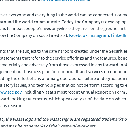
eves everyone and everything in the world can be connected. For m
 around the world communicate. Today, the Company is developing
ons to impact people’s lives anywhere they are—on the ground, in the 
ollow the Company on social media at:
Facebook
,
Instagram
,
LinkedI
ts that are subject to the safe harbors created under the Securities
tements that refer to the service offerings and the features, benef
er materially and adversely from those expressed in any forward-loo
 implement our business plan for our broadband services on our antici
luding the effect of any anomaly, operational failure or degradation
latory issues, and technologies that do not perform according to exp
ww.sec.gov
, including Viasat’s most recent Annual Report on Form
rward-looking statements, which speak only as of the date on which 
 any reason.
sat , the Viasat logo and the Viasat signal are registered trademarks
 and may be trademarks of their respective owners.