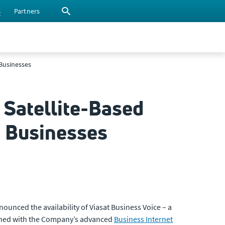
s
Partners
 Businesses
 Satellite-Based
m Businesses
nced the availability of Viasat Business Voice – a
bined with the Company’s advanced
Business Internet