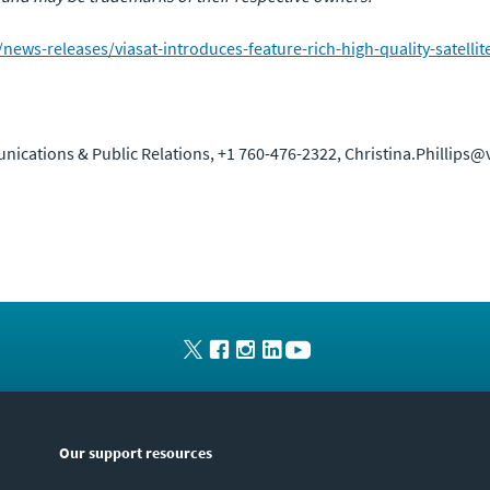
ws-releases/viasat-introduces-feature-rich-high-quality-satellit
unications & Public Relations, +1 760-476-2322, Christina.Phillips@
Our support resources