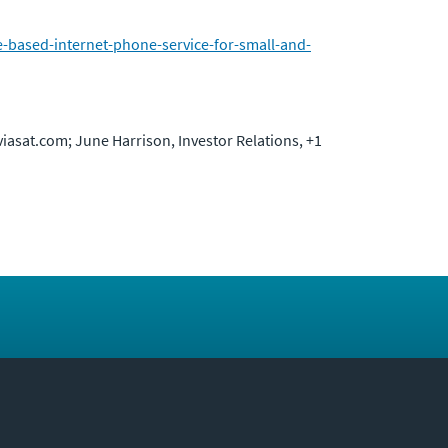
e-based-internet-phone-service-for-small-and-
viasat.com; June Harrison, Investor Relations, +1