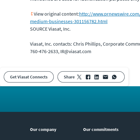
View original content:
http://www.prnewswire.com/ne
medium-businesses-301156782.html
SOURCE Viasat, Inc.
Viasat, Inc. contacts: Chris Phillips, Corporate Comm
760-476-2633, IR@viasat.com
Get Viasat Connects
share
Our company
Our commitments