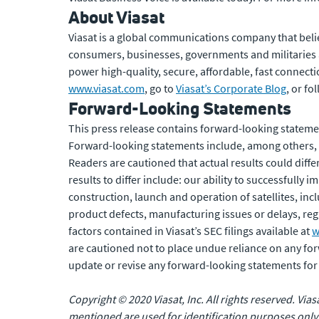
About Viasat
Viasat is a global communications company that beli
consumers, businesses, governments and militaries
power high-quality, secure, affordable, fast connecti
www.viasat.com
, go to
Viasat’s Corporate Blog
, or f
Forward-Looking Statements
This press release contains forward-looking statemen
Forward-looking statements include, among others, sta
Readers are cautioned that actual results could diff
results to differ include: our ability to successfully
construction, launch and operation of satellites, inc
product defects, manufacturing issues or delays, regu
factors contained in Viasat’s SEC filings available at
w
are cautioned not to place undue reliance on any fo
update or revise any forward-looking statements for
Copyright © 2020 Viasat, Inc. All rights reserved. Via
mentioned are used for identification purposes only