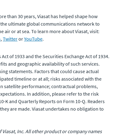
ore than 30 years, Viasat has helped shape how
 the ultimate global communications network to
air or at sea. To learn more about Viasat, visit:
n
,
Twitter
or
YouTube
.
 Act of 1933 and the Securities Exchange Act of 1934.
its and geographic availability of such services.
king statements. Factors that could cause actual
pated timeline or at all; risks associated with the
 in satellite performance; contractual problems,
ectations. In addition, please refer to the risk
 10-K and Quarterly Reports on Form 10-Q. Readers
they are made. Viasat undertakes no obligation to
 of Viasat, Inc. All other product or company names