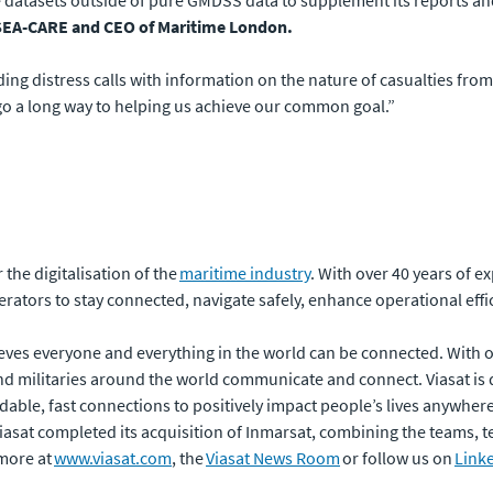
 datasets outside of pure GMDSS data to supplement its reports and 
f SEA-CARE and CEO of Maritime London.
ding distress calls with information on the nature of casualties fro
 go a long way to helping us achieve our common goal.”
the digitalisation of the
maritime industry
. With over 40 years of e
rators to stay connected, navigate safely, enhance operational effi
eves everyone and everything in the world can be connected. With of
 militaries around the world communicate and connect. Viasat is 
dable, fast connections to positively impact people’s lives anywhere t
 Viasat completed its acquisition of Inmarsat, combining the teams,
more at
www.viasat.com
, the
Viasat News Room
or follow us on
Link