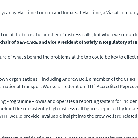
 year by Maritime London and Inmarsat Maritime, a Viasat company,
rt on at the top is the number of distress calls, but when we come d
hair of SEA-CARE and Vice President of Safety & Regulatory at I
ure of what’s behind the problems at the top could be key to effect
r own organisations – including Andrew Bell, a member of the CHIRP
ernational Transport Workers’ Federation (ITF) Accredited Represen
ing Programme – owns and operates a reporting system for incident
 behind the consistently high distress call figures reported by Inma
ITF would provide invaluable insight into the crew welfare-related