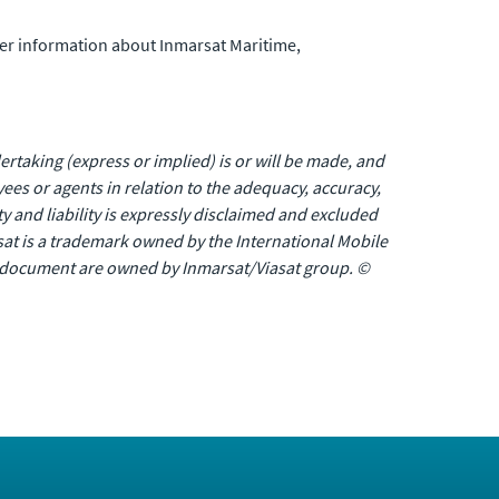
her information about Inmarsat Maritime,
rtaking (express or implied) is or will be made, and
oyees or agents in relation to the adequacy, accuracy,
 and liability is expressly disclaimed and excluded
at is a trademark owned by the International Mobile
is document are owned by Inmarsat/Viasat group. ©