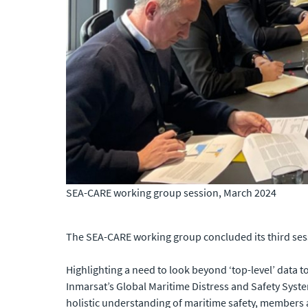
SEA-CARE working group session, March 2024
The SEA-CARE working group concluded its third ses
Highlighting a need to look beyond ‘top-level’ data t
Inmarsat’s Global Maritime Distress and Safety Syste
holistic understanding of maritime safety, members