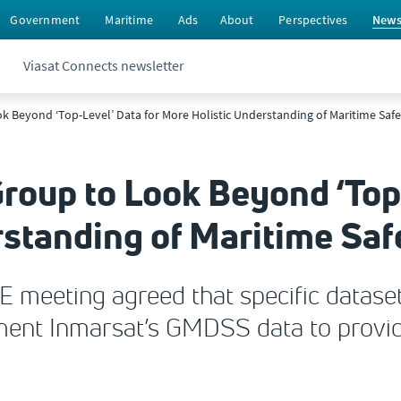
Government
Maritime
Ads
About
Perspectives
New
Viasat Connects newsletter
 Beyond ‘Top-Level’ Data for More Holistic Understanding of Maritime Safe
oup to Look Beyond ‘Top-
standing of Maritime Saf
E meeting agreed that specific datase
ment Inmarsat’s GMDSS data to provid