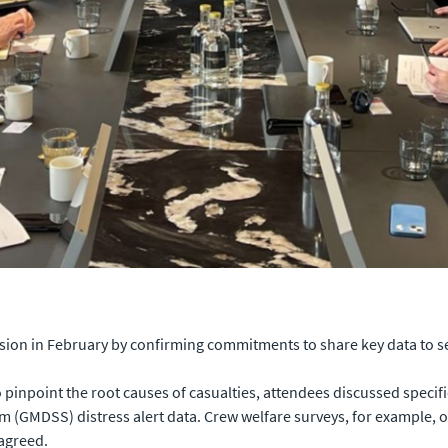
sion in February by confirming commitments to share key data to 
o pinpoint the root causes of casualties, attendees discussed specif
m (GMDSS) distress alert data. Crew welfare surveys, for example, 
 agreed.