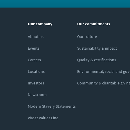
Our company
Our commitments
About us
Our culture
Events
Sustainability & impact
Careers
Quality & certifications
Locations
Environmental, social and go
Investors
Community & charitable givin
Newsroom
Modern Slavery Statements
Viasat Values Line