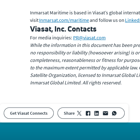
Inmarsat Maritime is based in Viasat’s global inter
visit
Inmarsat.com/maritime
and follow us on
Linked
Viasat, Inc. Contacts
For media inquiries:
PR@viasat.com
While the information in this document has been prep
no responsibility or liability (howsoever arising) is 
completeness, reasonableness or fitness for purpose 
to the maximum extent permitted by applicable law. 
Satellite Organization, licensed to Inmarsat Global
Inmarsat Global Limited. All rights reserved.
Get Viasat Connects
share