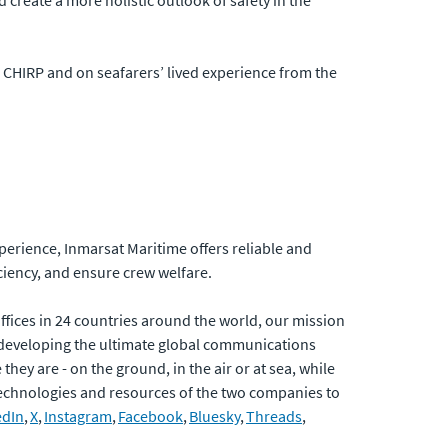
create a more holistic outlook of safety in the
m CHIRP and on seafarers’ lived experience from the
xperience, Inmarsat Maritime offers reliable and
ciency, and ensure crew welfare.
fices in 24 countries around the world, our mission
developing the ultimate global communications
hey are - on the ground, in the air or at sea, while
 technologies and resources of the two companies to
edIn
,
X
,
Instagram
,
Facebook
,
Bluesky
,
Threads
,