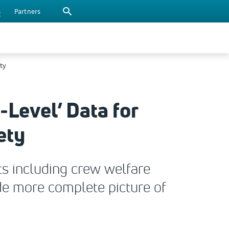
s
Partners
ty
Level’ Data for
ety
ts including crew welfare
e more complete picture of