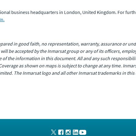
national business headquarters in London, United Kingdom. For furt
In.
ared in good faith, no representation, warranty, assurance or unde
or will be accepted by the Inmarsat group or any of its officers, empl
of the information in this document. All and any such responsibility
Coverage as shown on maps is subject to change at any time. Inmars
 Limited. The Inmarsat logo and all other Inmarsat trademarks in th