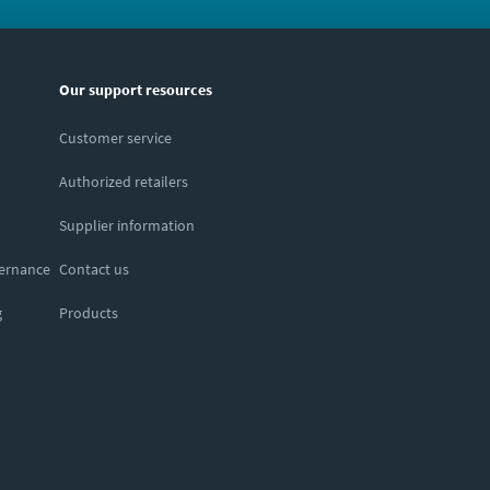
Our support resources
Customer service
Authorized retailers
Supplier information
vernance
Contact us
g
Products