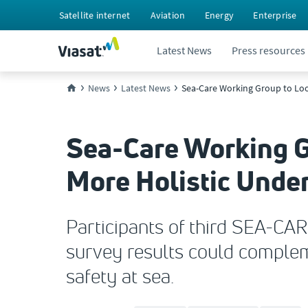
Satellite internet
Aviation
Energy
Enterprise
Latest News
Press resources
News
Latest News
Sea-Care Working Group to Look
Sea-Care Working Gr
More Holistic Under
Participants of third SEA-CAR
survey results could comple
safety at sea.