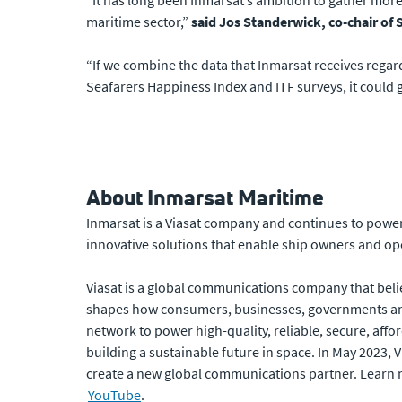
“It has long been Inmarsat’s ambition to gather more
maritime sector,”
said Jos Standerwick, co-chair o
“If we combine the data that Inmarsat receives regar
Seafarers Happiness Index and ITF surveys, it could
About Inmarsat Maritime
Inmarsat is a Viasat company and continues to power 
innovative solutions that enable ship owners and ope
Viasat is a global communications company that beli
shapes how consumers, businesses, governments and
network to power high-quality, reliable, secure, affor
building a sustainable future in space. In May 2023,
create a new global communications partner. Learn 
YouTube
.