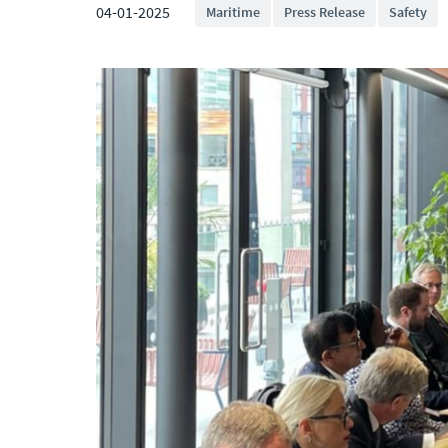
04-01-2025
Maritime
Press Release
Safety