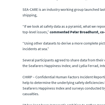
SEA-CARE is an industry working group launched last
shipping,
“If we look at safety data as a pyramid, what we repo
top-level issues,”
commented Peter Broadhurst, co-c
“Using other datasets to derive a more complete pict
incidents at sea.”
Several participants agreed to share data from thei
the Seafarers Happiness Index; and Lydia Ferrad, Int
CHIRP – Confidential Human Factors Incident Report
help to determine the underlying safety deficiencies
Seafarers Happiness Index and surveys conducted by 
casualties.