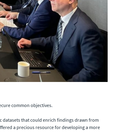
secure common objectives.
ic datasets that could enrich findings drawn from
offered a precious resource for developing a more