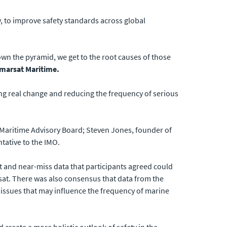
 to improve safety standards across global
own the pyramid, we get to the root causes of those
nmarsat Maritime.
ing real change and reducing the frequency of serious
 Maritime Advisory Board; Steven Jones, founder of
tative to the IMO.
 and near-miss data that participants agreed could
rsat. There was also consensus that data from the
 issues that may influence the frequency of marine