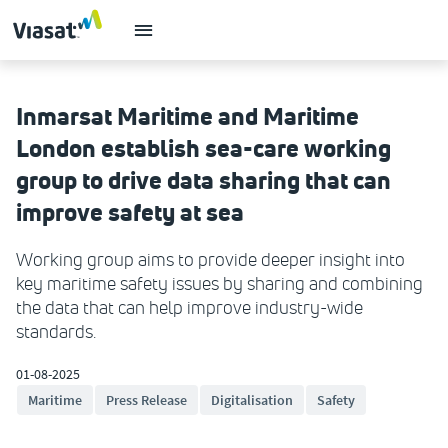
Inmarsat Maritime and Maritime
London establish sea-care working
group to drive data sharing that can
improve safety at sea
Working group aims to provide deeper insight into
key maritime safety issues by sharing and combining
the data that can help improve industry-wide
standards.
01-08-2025
Maritime
Press Release
Digitalisation
Safety