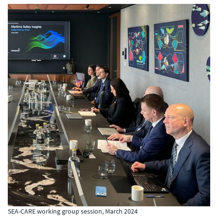
SEA-CARE working group session, March 2024