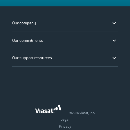
Our company
Our commitments
Our support resources
©2026 Viasat, Inc.
Legal
Privacy