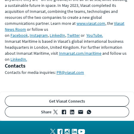
a sustainable future in space. In May 2023, Viasat completed its
acquisition of Inmarsat, combining the teams, technologies and
resources of the two companies to create a new global
communications partner. Learn more at
www.viasat.com
, the
Viasat
News Room
or follow us
on
Facebook
,
Instagram
,
LinkedIn
,
Twitter
or
YouTube.
Inmarsat Maritime is based in Viasat’s global international business
headquarters in London, United Kingdom. For further information
about Inmarsat Maritime, visit
Inmarsat.com/maritime
and follow us
on
LinkedIn.
Contacts
Contacts for media inquiries:
PR@viasat.com
Get Viasat Connects
share