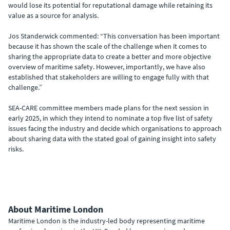
would lose its potential for reputational damage while retaining its
value as a source for analysis.
Jos Standerwick commented: “This conversation has been important
because it has shown the scale of the challenge when it comes to
sharing the appropriate data to create a better and more objective
overview of maritime safety. However, importantly, we have also
established that stakeholders are willing to engage fully with that
challenge.”
SEA-CARE committee members made plans for the next session in
early 2025, in which they intend to nominate a top five list of safety
issues facing the industry and decide which organisations to approach
about sharing data with the stated goal of gaining insight into safety
risks.
About Maritime London
Maritime London is the industry-led body representing maritime