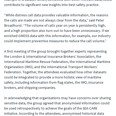
contribute to significant new insights into best safety practice.
“While distress call data provides valuable information, the reasons
the calls are made are not always clear from the data,” said Peter
Broadhurst. “The volume of calls year on year is persistently high,
and a high proportion also turn out to have been unnecessary. If we
enriched GMDSS data with this information, for example, our industry
could implement preventive measures to reduce the call volume.”
A first meeting of the group brought together experts representing
the London & International Insurance Brokers’ Association, the
International Maritime Rescue Federation, the International Maritime
Organization (IMO), and the International Transport Workers’
Federation. Together, the attendees evaluated how other datasets
could be integrated to provide a more holistic view of maritime
safety, including information from flag states, the IMO, insurance
brokers, and shipping companies.
In acknowledging that organisations may have concerns over sharing
sensitive data, the group agreed that anonymised information could
be used retrospectively to achieve the goals of the SEA-CARE
initiative. According to the attendees, anonymised historical data