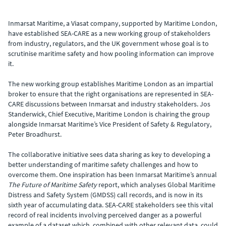
Inmarsat Maritime, a Viasat company, supported by Maritime London,
have established SEA-CARE as a new working group of stakeholders
from industry, regulators, and the UK government whose goal is to
scrutinise maritime safety and how pooling information can improve
it.
The new working group establishes Maritime London as an impartial
broker to ensure that the right organisations are represented in SEA-
CARE discussions between Inmarsat and industry stakeholders. Jos
Standerwick, Chief Executive, Maritime London is chairing the group
alongside Inmarsat Maritime’s Vice President of Safety & Regulatory,
Peter Broadhurst.
The collaborative initiative sees data sharing as key to developing a
better understanding of maritime safety challenges and how to
overcome them. One inspiration has been Inmarsat Maritime’s annual
The Future of Maritime Safety
report, which analyses Global Maritime
Distress and Safety System (GMDSS) call records, and is now in its
sixth year of accumulating data. SEA-CARE stakeholders see this vital
record of real incidents involving perceived danger as a powerful
example of a dataset which, combined with other relevant data, could