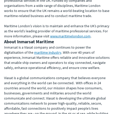
professional services in the UK. Funded by companies and
organisations from a wide range of disciplines, Maritime London
works to ensure that the UK remains a world-beating location to base
maritime-related business and to conduct maritime trade.
Maritime London’s vision is to maintain and enhance the UK’s primacy
as the world’s leading provider of maritime professional services. For
more information, please visit
www.maritimelondon.com
.
About Inmarsat Maritime
Inmarsat is a Viasat company and continues to power the
digitalisation of the
maritime industry
. With over 40 years of
experience, Inmarsat Maritime offers reliable and innovative solutions
that enable ship owners and operators to stay connected, navigate
safely, enhance operational efficiency, and ensure crew welfare.
Viasat is a global communications company that believes everyone
and everything in the world can be connected. With offices in 24
countries around the world, our mission shapes how consumers,
businesses, governments and militaries around the world
communicate and connect. Viasat is developing the ultimate global
communications network to power high-quality, reliable, secure,
affordable, fast connections to positively impact people’s lives
anywhere they are - on the ground, in the air or at sea, while building