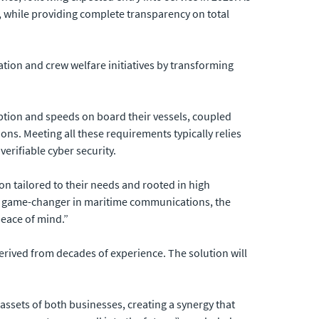
, while providing complete transparency on total
ation and crew welfare initiatives by transforming
tion and speeds on board their vessels, coupled
ns. Meeting all these requirements typically relies
erifiable cyber security.
n tailored to their needs and rooted in high
 a game-changer in maritime communications, the
peace of mind.”
rived from decades of experience. The solution will
assets of both businesses, creating a synergy that