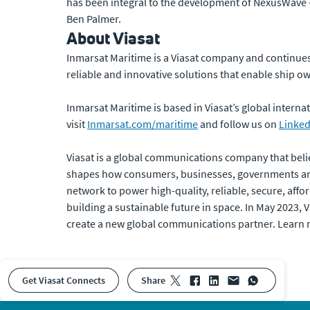
has been integral to the development of NexusWave 
Ben Palmer.
About Viasat
Inmarsat Maritime is a Viasat company and continues 
reliable and innovative solutions that enable ship o
Inmarsat Maritime is based in Viasat’s global inter
visit
Inmarsat.com/maritime
and follow us on
Linked
Viasat is a global communications company that beli
shapes how consumers, businesses, governments and
network to power high-quality, reliable, secure, affor
building a sustainable future in space. In May 2023,
create a new global communications partner. Learn
Get Viasat Connects
share