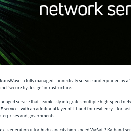
NexusWave, a fully managed connectivity service underpinned by a 
and ‘secure by design’ infrastructure.
 managed service that seamlessly integrates multiple high-speed netw
E service - with an additional layer of L-band for resiliency – for fas
 enterprises and governments.
ext-generation ultra-high capacity high-speed ViaSat-3 Ka-band servi