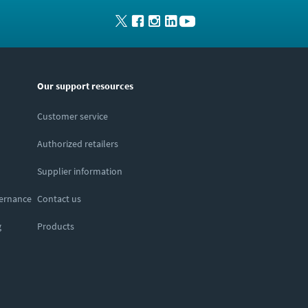
Our support resources
Customer service
Authorized retailers
Supplier information
vernance
Contact us
g
Products