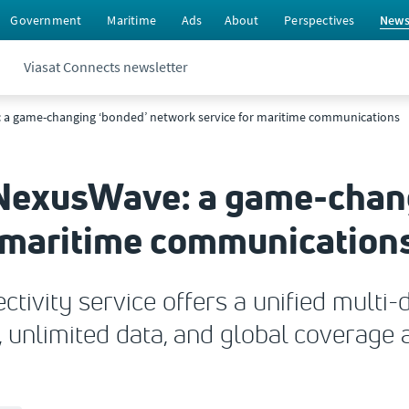
Government
Maritime
Ads
About
Perspectives
New
Viasat Connects newsletter
 a game-changing ‘bonded’ network service for maritime communications
NexusWave: a game-chang
r maritime communication
ivity service offers a unified multi-
 unlimited data, and global coverage a