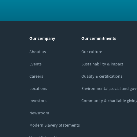
Our company
Our commitments
About us
Our culture
Events
Sustainability & impact
Careers
Quality & certifications
Locations
Environmental, social and go
Investors
Community & charitable givin
Newsroom
Modern Slavery Statements