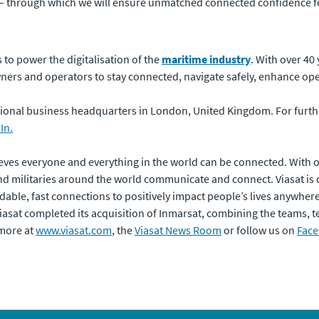
– through which we will ensure unmatched connected confidence for
to power the digitalisation of the
maritime industry
. With over 40
wners and operators to stay connected, navigate safely, enhance ope
national business headquarters in London, United Kingdom. For furt
In.
eves everyone and everything in the world can be connected. With of
 militaries around the world communicate and connect. Viasat is 
dable, fast connections to positively impact people’s lives anywhere t
 Viasat completed its acquisition of Inmarsat, combining the teams,
 more at
www.viasat.com
, the
Viasat News Room
or follow us on
Fac