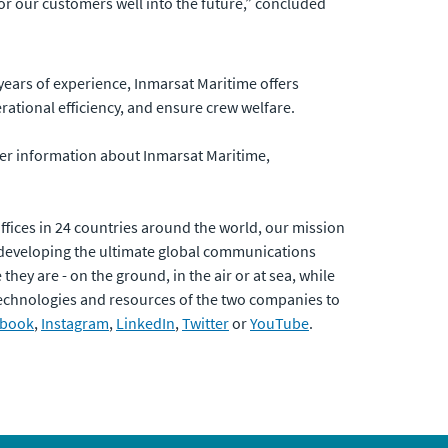
 our customers well into the future,” concluded
 years of experience, Inmarsat Maritime offers
rational efficiency, and ensure crew welfare.
her information about Inmarsat Maritime,
fices in 24 countries around the world, our mission
developing the ultimate global communications
hey are - on the ground, in the air or at sea, while
 technologies and resources of the two companies to
ebook
,
Instagram
,
LinkedIn
,
Twitter
or
YouTube
.