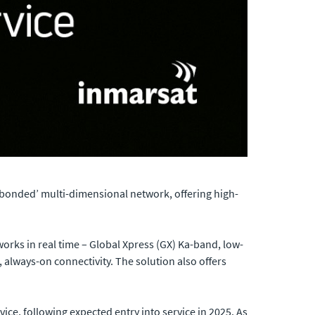
‘bonded’ multi-dimensional network, offering high-
orks in real time – Global Xpress (GX) Ka-band, low-
t, always-on connectivity. The solution also offers
ce, following expected entry into service in 2025. As