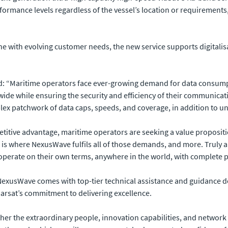
rmance levels regardless of the vessel’s location or requirements
ne with evolving customer needs, the new service supports digitalis
id: “Maritime operators face ever-growing demand for data consump
ide while ensuring the security and efficiency of their communicatio
plex patchwork of data caps, speeds, and coverage, in addition to unv
itive advantage, maritime operators are seeking a value propositio
 is where NexusWave fulfils all of those demands, and more. Truly
operate on their own terms, anywhere in the world, with complete 
exusWave comes with top-tier technical assistance and guidance de
marsat’s commitment to delivering excellence.
her the extraordinary people, innovation capabilities, and network 