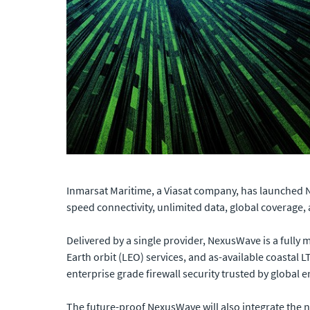
Inmarsat Maritime, a Viasat company, has launched 
speed connectivity, unlimited data, global coverage, 
Delivered by a single provider, NexusWave is a fully
Earth orbit (LEO) services, and as-available coastal LT
enterprise grade firewall security trusted by global
The future-proof NexusWave will also integrate the n