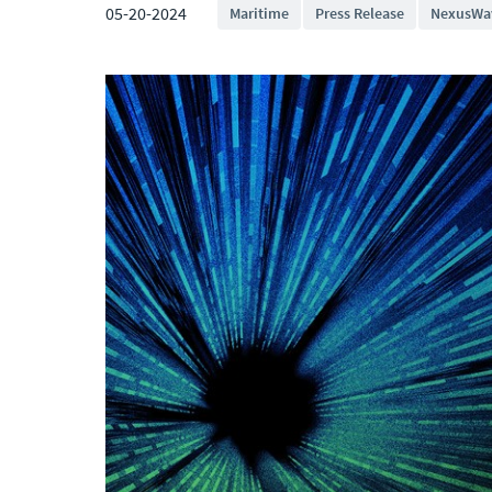
05-20-2024
Maritime
Press Release
NexusWa