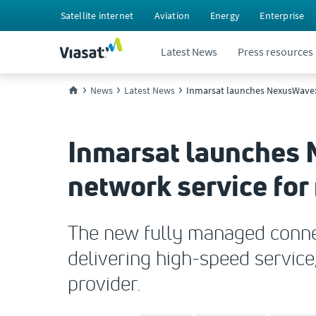
Satellite internet
Aviation
Energy
Enterprise
Latest News
Press resources
News
Latest News
Inmarsat launches NexusWave:
Inmarsat launches 
network service fo
The new fully managed connect
delivering high-speed service,
provider.