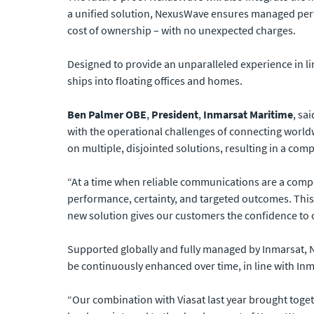
a unified solution, NexusWave ensures managed perfo
cost of ownership – with no unexpected charges.
Designed to provide an unparalleled experience in li
ships into floating offices and homes.
Ben Palmer OBE
,
President
,
Inmarsat Maritime
, sa
with the operational challenges of connecting worldw
on multiple, disjointed solutions, resulting in a com
“At a time when reliable communications are a compet
performance, certainty, and targeted outcomes. This
new solution gives our customers the confidence to 
Supported globally and fully managed by Inmarsat, N
be continuously enhanced over time, in line with In
“Our combination with Viasat last year brought toget