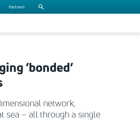
s
Partners
ing ‘bonded’
s
dimensional network,
t sea – all through a single