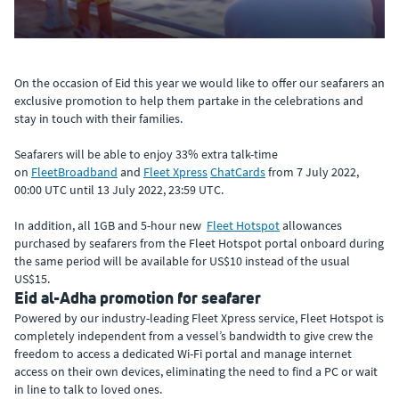
On the occasion of Eid this year we would like to offer our seafarers an
exclusive promotion to help them partake in the celebrations and
stay in touch with their families.
Seafarers will be able to enjoy 33% extra talk-time
on
FleetBroadband
and
Fleet Xpress
ChatCards
from 7 July 2022,
00:00 UTC until 13 July 2022, 23:59 UTC.
In addition, all 1GB and 5-hour new
Fleet Hotspot
allowances
purchased by seafarers from the Fleet Hotspot portal onboard during
the same period will be available for US$10 instead of the usual
US$15.
Eid al-Adha promotion for seafarer
Powered by our industry-leading Fleet Xpress service, Fleet Hotspot is
completely independent from a vessel’s bandwidth to give crew the
freedom to access a dedicated Wi-Fi portal and manage internet
access on their own devices, eliminating the need to find a PC or wait
in line to talk to loved ones.