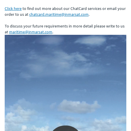
Click here
to find out more about our ChatCard services or email your
order to us at
chatcard.maritime@inmarsat.com
.
To discuss your future requirements in more detail please write to us
at
maritime@inmarsat.com
.