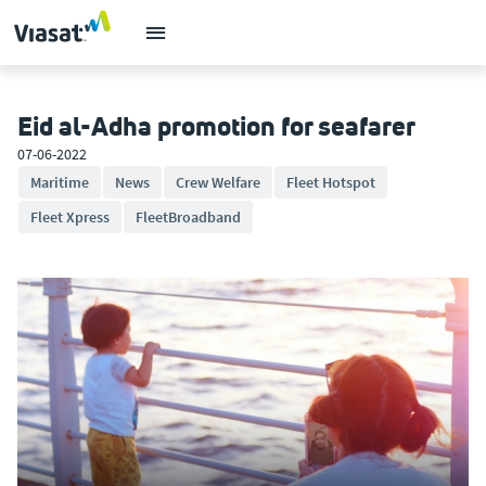
Eid al-Adha promotion for seafarer
07-06-2022
Maritime
News
Crew Welfare
Fleet Hotspot
Fleet Xpress
FleetBroadband