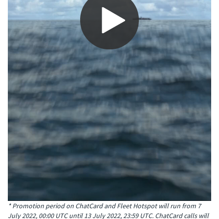
0:00 / 2:51
* Promotion period on ChatCard and Fleet Hotspot will run from 7
July 2022, 00:00 UTC until 13 July 2022, 23:59 UTC. ChatCard calls will