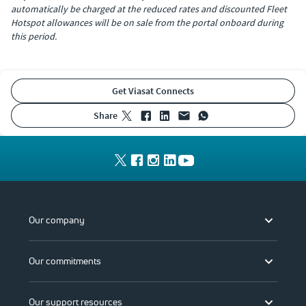
automatically be charged at the reduced rates and discounted Fleet
Hotspot allowances will be on sale from the portal onboard during
this period.
Get Viasat Connects
share
Our company
Our commitments
Our support resources