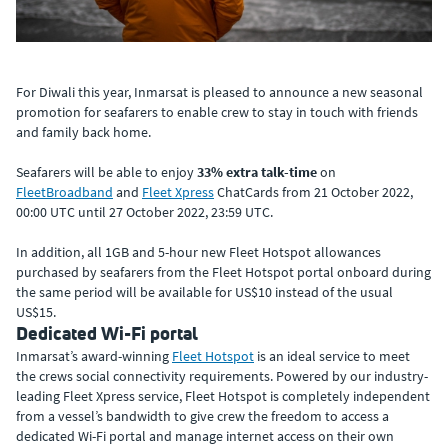
For Diwali this year, Inmarsat is pleased to announce a new seasonal
promotion for seafarers to enable crew to stay in touch with friends
and family back home.
Seafarers will be able to enjoy
33% extra talk-time
on
FleetBroadband
and
Fleet Xpress
ChatCards from 21 October 2022,
00:00 UTC until 27 October 2022, 23:59 UTC.
In addition, all 1GB and 5-hour new Fleet Hotspot allowances
purchased by seafarers from the Fleet Hotspot portal onboard during
the same period will be available for US$10 instead of the usual
US$15.
Dedicated Wi-Fi portal
Inmarsat’s award-winning
Fleet Hotspot
is an ideal service to meet
the crews social connectivity requirements. Powered by our industry-
leading Fleet Xpress service, Fleet Hotspot is completely independent
from a vessel’s bandwidth to give crew the freedom to access a
dedicated Wi-Fi portal and manage internet access on their own