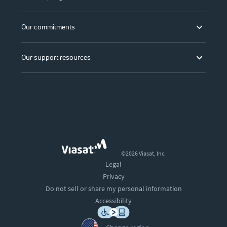
Our commitments
Our support resources
©2026 Viasat, Inc.
Legal
Privacy
Do not sell or share my personal information
Accessibility