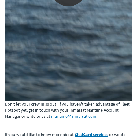
0:00 / 2:51
Don't let your crew miss out! If you haven't taken advantage of Fleet
Hotspot yet, get in touch with your Inmarsat Maritime Account
Manager or write to us at
maritime@inmarsat.com
.
If you would like to know more about
ChatCard services
or would