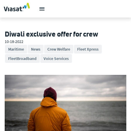
Diwali exclusive offer for crew
10-18-2022
Maritime
News
Crew Welfare
Fleet Xpress
FleetBroadband
Voice Services