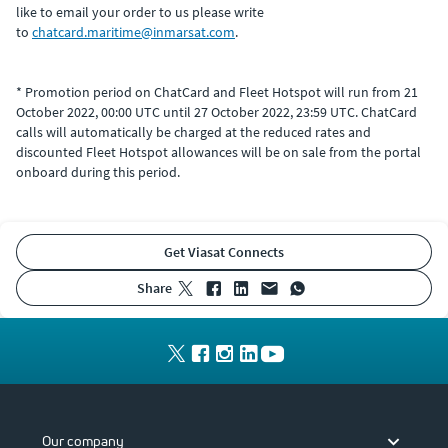
like to email your order to us please write
to
chatcard.maritime@inmarsat.com
.
* Promotion period on ChatCard and Fleet Hotspot will run from 21
October 2022, 00:00 UTC until 27 October 2022, 23:59 UTC. ChatCard
calls will automatically be charged at the reduced rates and
discounted Fleet Hotspot allowances will be on sale from the portal
onboard during this period.
Get Viasat Connects
share
Our company