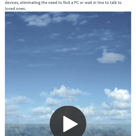
devices, eliminating the need to find a PC or wait in line to talk to
loved ones.