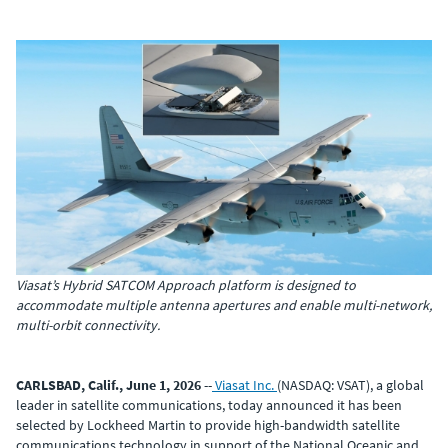
Viasat’s Hybrid SATCOM Approach platform is designed to
accommodate multiple antenna apertures and enable multi-network,
multi-orbit connectivity.
CARLSBAD, Calif., June 1, 2026
--
Viasat Inc.
(NASDAQ: VSAT), a global
leader in satellite communications, today announced it has been
selected by Lockheed Martin to provide high-bandwidth satellite
communications technology in support of the National Oceanic and