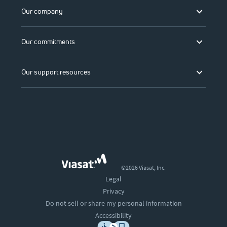
Our company
Our commitments
Our support resources
©2026 Viasat, Inc.
Legal
Privacy
Do not sell or share my personal information
Accessibility