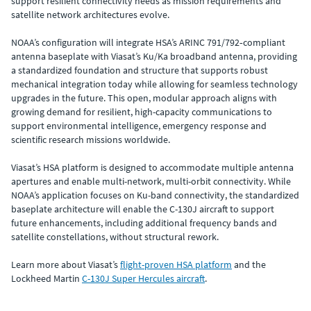
support resilient connectivity needs as mission requirements and
satellite network architectures evolve.
NOAA’s configuration will integrate HSA’s ARINC 791/792‑compliant
antenna baseplate with Viasat’s Ku/Ka broadband antenna, providing
a standardized foundation and structure that supports robust
mechanical integration today while allowing for seamless technology
upgrades in the future. This open, modular approach aligns with
growing demand for resilient, high-capacity communications to
support environmental intelligence, emergency response and
scientific research missions worldwide.
Viasat’s HSA platform is designed to accommodate multiple antenna
apertures and enable multi-network, multi-orbit connectivity. While
NOAA’s application focuses on Ku-band connectivity, the standardized
baseplate architecture will enable the C-130J aircraft to support
future enhancements, including additional frequency bands and
satellite constellations, without structural rework.
Learn more about Viasat’s
flight-proven HSA platform
and the
Lockheed Martin
C-130J Super Hercules aircraft
.