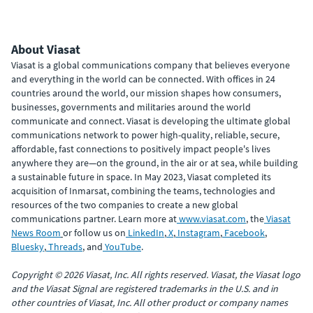
About Viasat
Viasat is a global communications company that believes everyone
and everything in the world can be connected. With offices in 24
countries around the world, our mission shapes how consumers,
businesses, governments and militaries around the world
communicate and connect. Viasat is developing the ultimate global
communications network to power high-quality, reliable, secure,
affordable, fast connections to positively impact people's lives
anywhere they are—on the ground, in the air or at sea, while building
a sustainable future in space. In May 2023, Viasat completed its
acquisition of Inmarsat, combining the teams, technologies and
resources of the two companies to create a new global
communications partner. Learn more at
www.viasat.com
, the
Viasat
News Room
or follow us on
LinkedIn
,
X
,
Instagram
,
Facebook
,
Bluesky
,
Threads
, and
YouTube
.
Copyright © 2026 Viasat, Inc. All rights reserved. Viasat, the Viasat logo
and the Viasat Signal are registered trademarks in the U.S. and in
other countries of Viasat, Inc. All other product or company names