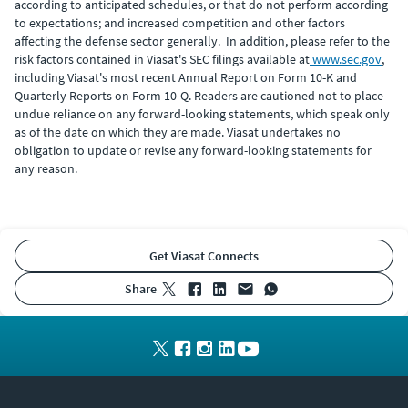
according to anticipated schedules, or that do not perform according
to expectations; and increased competition and other factors
affecting the defense sector generally. In addition, please refer to the
risk factors contained in Viasat's SEC filings available at
www.sec.gov
,
including Viasat's most recent Annual Report on Form 10-K and
Quarterly Reports on Form 10-Q. Readers are cautioned not to place
undue reliance on any forward-looking statements, which speak only
as of the date on which they are made. Viasat undertakes no
obligation to update or revise any forward-looking statements for
any reason.
Get Viasat Connects
share