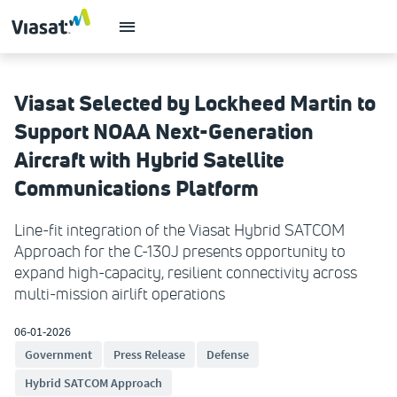
Viasat Selected by Lockheed Martin to
Support NOAA Next-Generation
Aircraft with Hybrid Satellite
Communications Platform
Line-fit integration of the Viasat Hybrid SATCOM
Approach for the C-130J presents opportunity to
expand high-capacity, resilient connectivity across
multi-mission airlift operations
06-01-2026
Government
Press Release
Defense
Hybrid SATCOM Approach