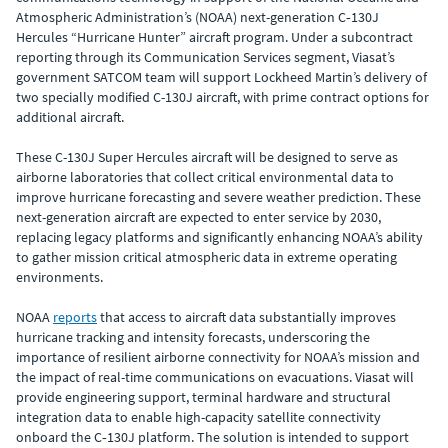
Atmospheric Administration’s (NOAA) next-generation C‑130J
Hercules “Hurricane Hunter” aircraft program. Under a subcontract
reporting through its Communication Services segment, Viasat’s
government SATCOM team will support Lockheed Martin’s delivery of
two specially modified C-130J aircraft, with prime contract options for
additional aircraft.
These C-130J Super Hercules aircraft will be designed to serve as
airborne laboratories that collect critical environmental data to
improve hurricane forecasting and severe weather prediction. These
next-generation aircraft are expected to enter service by 2030,
replacing legacy platforms and significantly enhancing NOAA’s ability
to gather mission critical atmospheric data in extreme operating
environments.
NOAA
reports
that access to aircraft data substantially improves
hurricane tracking and intensity forecasts, underscoring the
importance of resilient airborne connectivity for NOAA’s mission and
the impact of real-time communications on evacuations. Viasat will
provide engineering support, terminal hardware and structural
integration data to enable high-capacity satellite connectivity
onboard the C‑130J platform. The solution is intended to support