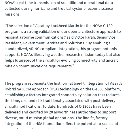
NOAA’s real-time transmission of scientific and operational data
collected during hurricane and tropical cyclone reconnaissance
missions.
“The selection of Viasat by Lockheed Martin for the NOAA C-130J
program is a strong validation of our open-architecture approach to
resilient airborne communications,” said Victor Farah, Senior Vice
President, Government Services and Solutions. “By enabling a
standardized, ARINC compliant integration, this program not only
supports NOAA’s lifesaving weather research mission today but also
helps futureproof the aircraft for evolving connectivity and aircraft
mission communications requirements.”
The program represents the first formal line-fit integration of Viasat’s
Hybrid SATCOM Approach (HSA) technology on the C-130J platform,
establishing a factory integrated connectivity solution that reduces
the time, cost and risk traditionally associated with post-delivery
aircraft modifications. To date, hundreds of C-130Js have been
delivered and certified by 20 airworthiness authorities to support
diverse, multi-mission global operations. The line-fit, factory
integration of the HSA foundation offers the potential to scale and