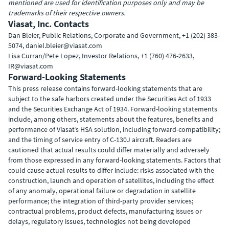
mentioned are used for identification purposes only and may be
trademarks of their respective owners.
Viasat, Inc. Contacts
Dan Bleier, Public Relations, Corporate and Government, +1 (202) 383-
5074, daniel.bleier@viasat.com
Lisa Curran/Pete Lopez, Investor Relations, +1 (760) 476-2633,
IR@viasat.com
Forward-Looking Statements
This press release contains forward-looking statements that are
subject to the safe harbors created under the Securities Act of 1933
and the Securities Exchange Act of 1934. Forward-looking statements
include, among others, statements about the features, benefits and
performance of Viasat’s HSA solution, including forward-compatibility;
and the timing of service entry of C-130J aircraft. Readers are
cautioned that actual results could differ materially and adversely
from those expressed in any forward-looking statements. Factors that
could cause actual results to differ include: risks associated with the
construction, launch and operation of satellites, including the effect
of any anomaly, operational failure or degradation in satellite
performance; the integration of third-party provider services;
contractual problems, product defects, manufacturing issues or
delays, regulatory issues, technologies not being developed