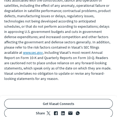
risks associated with the construction, launch and operation of
satellites, including the effect of any anomaly, operational failure or
degradation in satellite performance; contractual problems, product
defects, manufacturing issues or delays, regulatory issues,
technologies not being developed according to anticipated
schedules, or that do not perform according to expectations; delays
in approving U.S. government budgets and cuts in government
defense expenditures; and increased competition and other factors
affecting the government and defense sectors generally. In addition,
please refer to the risk factors contained in Viasat's SEC filings
available at
www.sec.gov
, including Viasat's most recent Annual
Report on Form 10-K and Quarterly Reports on Form 10-Q. Readers
are cautioned not to place undue reliance on any forward-looking
statements, which speak only as of the date on which they are made.
Viasat undertakes no obligation to update or revise any forward-
looking statements for any reason.
Get Viasat Connects
share