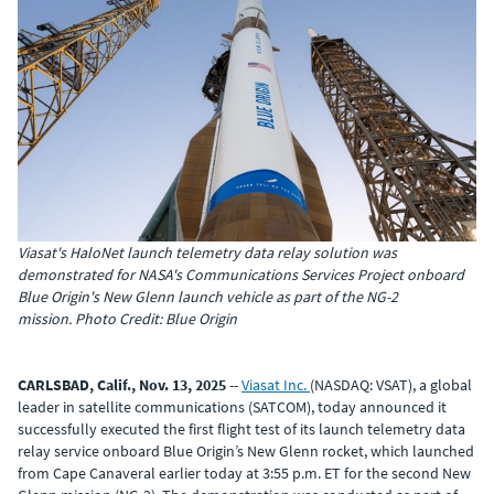
Viasat's HaloNet launch telemetry data relay solution was
demonstrated for NASA's Communications Services Project onboard
Blue Origin's New Glenn launch vehicle as part of the NG-2
mission. Photo Credit: Blue Origin
CARLSBAD, Calif., Nov. 13, 2025
--
Viasat Inc.
(NASDAQ: VSAT), a global
leader in satellite communications (SATCOM), today announced it
successfully executed the first flight test of its launch telemetry data
relay service onboard Blue Origin’s New Glenn rocket, which launched
from Cape Canaveral earlier today at 3:55 p.m. ET
for the second New