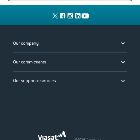
Our company
Our commitments
Our support resources
©2026 Viasat, Inc.