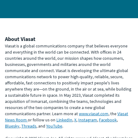
About Viasat
Viasat is a global communications company that believes everyone
and everything in the world can be connected. With offices in 24
countries around the world, our mission shapes how consumers,
businesses, governments and militaries around the world
communicate and connect. Viasat is developing the ultimate global
communications network to power high-quality, reliable, secure,
affordable, fast connections to positively impact people's lives
anywhere they are—on the ground, in the air or at sea, while building
a sustainable future in space. In May 2023, Viasat completed its
acquisition of Inmarsat, combining the teams, technologies and
resources of the two companies to create a new global
communications partner. Learn more at
www.viasat.com
, the
Viasat
News Room
or follow us on
LinkedIn
,
X
,
Instagram
,
Facebook
,
Bluesky
,
Threads
, and
YouTube
.