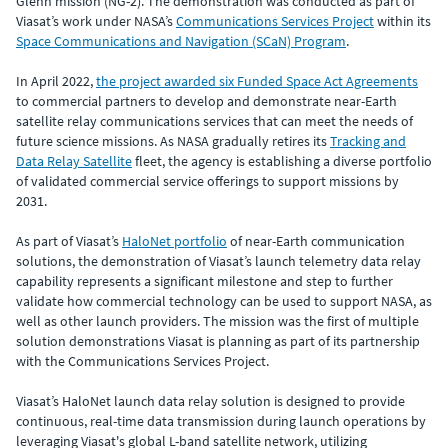
Glenn mission (NG-2). The demonstration was conducted as part of
Viasat’s work under NASA’s
Communications Services Project
within its
Space Communications and Navigation (SCaN) Program
.
In April 2022,
the project awarded six Funded Space Act Agreements
to commercial partners to develop and demonstrate near-Earth
satellite relay communications services that can meet the needs of
future science missions. As NASA gradually retires its
Tracking and
Data Relay Satellite
fleet, the agency is establishing a diverse portfolio
of validated commercial service offerings to support missions by
2031.
As part of Viasat’s
HaloNet portfolio
of near-Earth communication
solutions, the demonstration of Viasat’s launch telemetry data relay
capability represents a significant milestone and step to further
validate how commercial technology can be used to support NASA, as
well as other launch providers. The mission was the first of multiple
solution demonstrations Viasat is planning as part of its partnership
with the Communications Services Project.
Viasat’s HaloNet launch data relay solution is designed to provide
continuous, real-time data transmission during launch operations by
leveraging Viasat's global L-band satellite network, utilizing