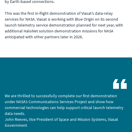
by Earth-based connections.
This was the first in-flight demonstration of Viasat’s data-relay
services for NASA. Viasat is working with Blue Origin on its second
launch telemetry service demonstration planned for next year, with
additional HaloNet solution demonstration missions for NASA
anticipated with other partners later in 2026.
We are thrilled to successfully complete our first demonstration
under NASA’s Communications Services Project and show how
commercial technologies can help support critical launch telemetry
data needs.
John Reeves, Vice President of Space and Mission Systems, Viasat
Government