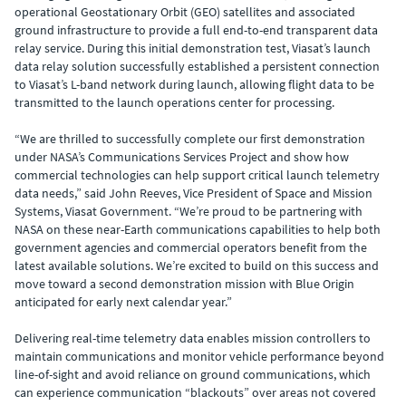
operational Geostationary Orbit (GEO) satellites and associated
ground infrastructure to provide a full end-to-end transparent data
relay service. During this initial demonstration test, Viasat’s launch
data relay solution successfully established a persistent connection
to Viasat’s L-band network during launch, allowing flight data to be
transmitted to the launch operations center for processing.
“We are thrilled to successfully complete our first demonstration
under NASA’s Communications Services Project and show how
commercial technologies can help support critical launch telemetry
data needs,” said John Reeves, Vice President of Space and Mission
Systems, Viasat Government. “We’re proud to be partnering with
NASA on these near-Earth communications capabilities to help both
government agencies and commercial operators benefit from the
latest available solutions. We’re excited to build on this success and
move toward a second demonstration mission with Blue Origin
anticipated for early next calendar year.”
Delivering real-time telemetry data enables mission controllers to
maintain communications and monitor vehicle performance beyond
line-of-sight and avoid reliance on ground communications, which
can experience communication “blackouts” over areas not covered