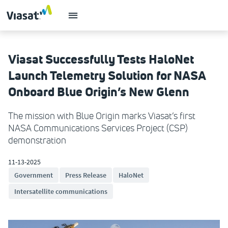
Viasat Successfully Tests HaloNet
Launch Telemetry Solution for NASA
Onboard Blue Origin’s New Glenn
The mission with Blue Origin marks Viasat’s first
NASA Communications Services Project (CSP)
demonstration
11-13-2025
Government
Press Release
HaloNet
Intersatellite communications