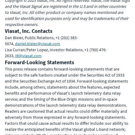
Copyright © 2025 Viasat, Inc. All rights reserved. Viasat, the Viasat logo
and the Viasat Signal are registered in the U.S and in other countries
to Viasat, Inc. All other product or company names mentioned are
used for identification purposes only and may be trademarks of their
respective owners.
Viasat, Inc. Contacts
Dan Bleier, Public Relations, +1 (202) 383-
5074,
daniel.bleier@viasat.com
Lisa Curran/Peter Lopez, Investor Relations, +1 (760) 476-
2633,
IR@viasat.com
Forward-Looking Statements
This press release contains forward-looking statements that are
subject to the safe harbors created under the Securities Act of 1933
and the Securities Exchange Act of 1934. Forward-looking statements
include, among others, statements about the features, expected
benefits and performance of Viasat's launch telemetry data relay
service; and the timing of the Blue Origin missions and in-space
demonstrations of the launch telemetry data relay demonstrations.
Readers are cautioned that actual results could differ materially and
adversely from those expressed in any forward-looking statements.
Factors that could cause actual results to differ include: our ability to
realize the anticipated benefits of the Viasat global L-band network;