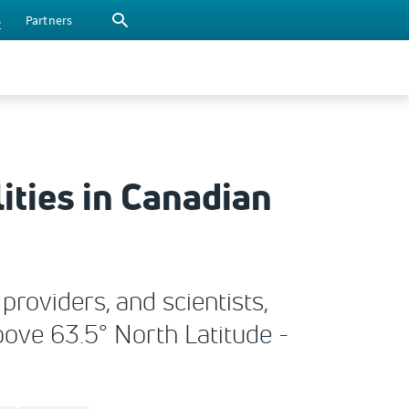
s
Partners
ities in Canadian
roviders, and scientists,
bove 63.5° North Latitude -