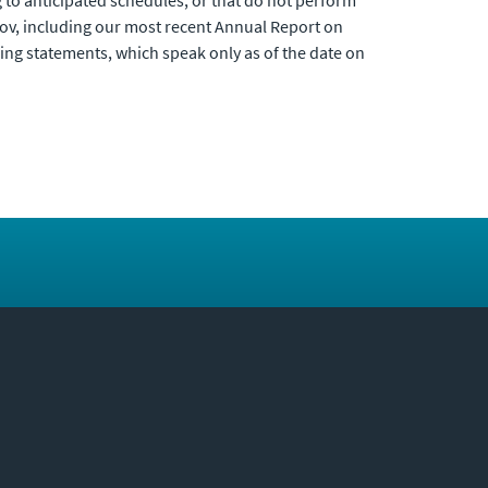
g to anticipated schedules, or that do not perform
c.gov, including our most recent Annual Report on
ng statements, which speak only as of the date on