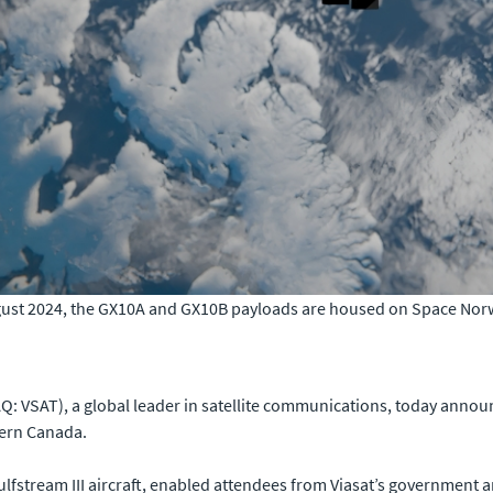
st 2024, the GX10A and GX10B payloads are housed on Space Norway
: VSAT), a global leader in satellite communications, today announ
ern Canada.
fstream III aircraft, enabled attendees from Viasat’s government a