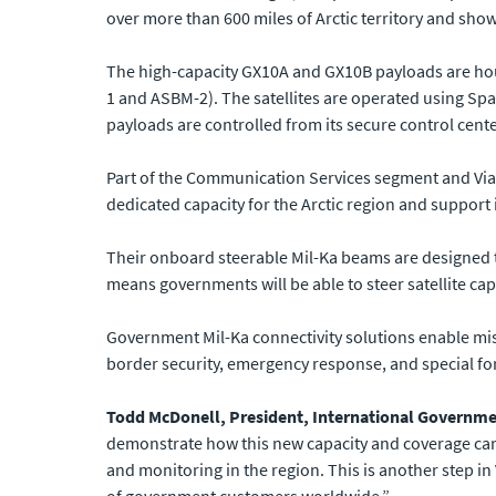
over more than 600 miles of Arctic territory and show
The high-capacity GX10A and GX10B payloads are hous
1 and ASBM-2). The satellites are operated using Sp
payloads are controlled from its secure control cente
Part of the Communication Services segment and Vias
dedicated capacity for the Arctic region and support 
Their onboard steerable Mil-Ka beams are designed t
means governments will be able to steer satellite cap
Government Mil-Ka connectivity solutions enable miss
border security, emergency response, and special fo
Todd McDonell, President, International Governmen
demonstrate how this new capacity and coverage can 
and monitoring in the region. This is another step in