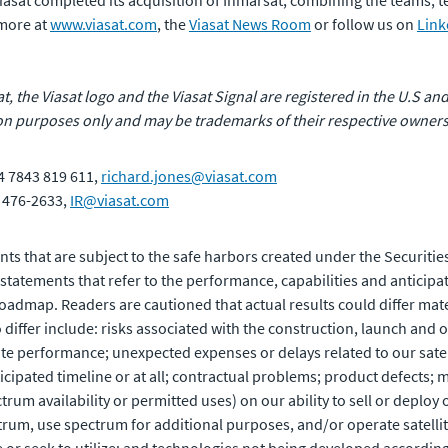
 Viasat completed its acquisition of Inmarsat, combining the teams,
 more at
www.viasat.com
, the
Viasat News Room
or follow us on
Link
at, the Viasat logo and the Viasat Signal are registered in the U.S and
n purposes only and may be trademarks of their respective owners
4 7843 819 611,
richard.jones@viasat.com
) 476-2633,
IR@viasat.com
ts that are subject to the safe harbors created under the Securities
atements that refer to the performance, capabilities and anticipat
bit roadmap. Readers are cautioned that actual results could differ m
 differ include: risks associated with the construction, launch and op
ite performance; unexpected expenses or delays related to our satell
ipated timeline or at all; contractual problems; product defects; m
rum availability or permitted uses) on our ability to sell or deploy
trum, use spectrum for additional purposes, and/or operate satellit