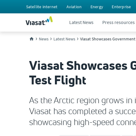
Satellite internet
Aviation
Energy
Enterprise
Latest News
Press resources
News
Latest News
Viasat Showcases Government Ar
Viasat Showcases G
Test Flight
As the Arctic region grows in
Viasat has completed a succes
showcasing high-speed connec