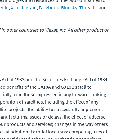
 technologies and resources of the two companies to
edIn
,
X
,
Instagram
,
Facebook
,
Bluesky
,
Threads
, and
 in other countries to Viasat, Inc. All other product or
.
 Act of 1933 and the Securities Exchange Act of 1934.
ed benefits of the GX10A and GX10B satellite
aterially from those expressed in any forward-looking
eration of satellites, including the effect of any
ite projects; the ability to successfully implement
anufacturing issues or delays; the effect of adverse
 our products and services; changes in the way others
es at additional orbital locations; competing uses of