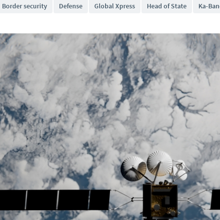
Border security
Defense
Global Xpress
Head of State
Ka-Ban