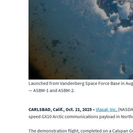
Launched from Vandenberg Space Force Base in Augu
— ASBM-1 and ASBM-2.
CARLSBAD, Calif., Oct. 21, 2025 –
Viasat, Inc.
(NASDAQ
speed GX10 Arctic communications payload in North
The demonstration flight, completed on a Calspan Gul