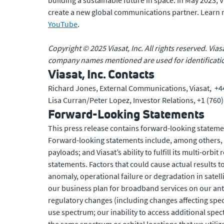
building a sustainable future in space. In May 2023,
create a new global communications partner. Learn
YouTube
.
Copyright © 2025 Viasat, Inc. All rights reserved. Vias
company names mentioned are used for identificatio
Viasat, Inc. Contacts
Richard Jones, External Communications, Viasat, +4
Lisa Curran/Peter Lopez, Investor Relations, +1 (760
Forward-Looking Statements
This press release contains forward-looking statemen
Forward-looking statements include, among others, st
payloads; and Viasat’s ability to fulfill its multi-or
statements. Factors that could cause actual results to
anomaly, operational failure or degradation in satell
our business plan for broadband services on our antic
regulatory changes (including changes affecting spect
use spectrum; our inability to access additional spec