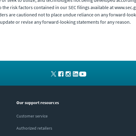
e or seek to utilize; and technologies not being developed accordin
to the risk factors contained in our SEC filings available at www.se
rs are cautioned not to place undue reliance on any forward-looki
update or revise any forward-looking statements for any reason.
Our support resources
Customer service
Authorized retailers