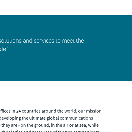
t solutions and services to meet the
de.”
fices in 24 countries around the world, our mission
developing the ultimate global communications
hey are - on the ground, in the air or at sea, while