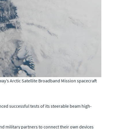
’s Arctic Satellite Broadband Mission spacecraft
ced successful tests of its steerable beam high-
nd military partners to connect their own devices