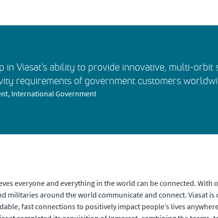
p in Viasat’s ability to provide innovative, multi-orbi
vity requirements of government customers worldwi
nt, International Government
eves everyone and everything in the world can be connected. With of
 militaries around the world communicate and connect. Viasat is 
dable, fast connections to positively impact people’s lives anywhere t