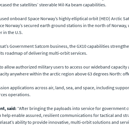
cased the satellites’ steerable Mil-Ka beam capabilities.
ed onboard Space Norway’s highly elliptical orbit (HEO) Arctic S
ace Norway’s secured earth ground stations in the north of Norway,
r in the U.S.
at’s Government Satcom business, the GX10 capabilities strengthen 
its roadmap of delivering multi-orbit services.
o allow authorized military users to access our wideband capacity 
acity anywhere within the arctic region above 63 degrees North: offe
ion applications across air, land, sea, and space, including suppor
rces operations.
t, said:
“After bringing the payloads into service for government c
help enable assured, resilient communications for tactical and str
 Viasat’s ability to provide innovative, multi-orbit solutions and se