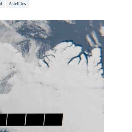
d
Satellites