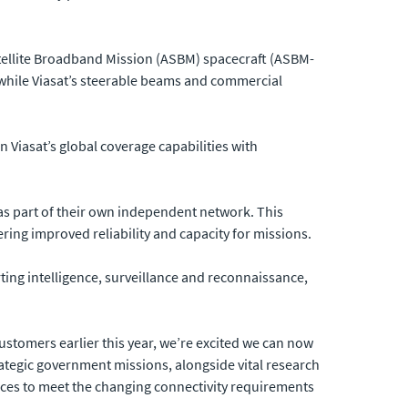
atellite Broadband Mission (ASBM) spacecraft (ASBM-
 while Viasat’s steerable beams and commercial
Viasat’s global coverage capabilities with
as part of their own independent network. This
ring improved reliability and capacity for missions.
ting intelligence, surveillance and reconnaissance,
ustomers earlier this year, we’re excited we can now
ategic government missions, alongside vital research
rvices to meet the changing connectivity requirements