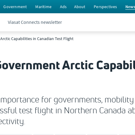
Government
Maritime
Ads
About
Perspectives
New
Viasat Connects newsletter
ctic Capabilities in Canadian Test Flight
overnment Arctic Capabil
 importance for governments, mobility p
sful test flight in Northern Canada a
tivity.