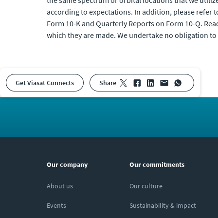
the same spectrum or orbital locations that we utiliz
according to expectations. In addition, please refer 
Form 10-K and Quarterly Reports on Form 10-Q. Reade
which they are made. We undertake no obligation to 
Get Viasat Connects
share
Our company
Our commitments
About us
Our culture
Events
Sustainability & impact