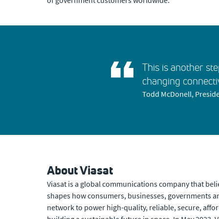
of government customers worldwide.”
This is another ste
changing connecti
Todd McDonell, Preside
About Viasat
Viasat is a global communications company that beli
shapes how consumers, businesses, governments and
network to power high-quality, reliable, secure, affor