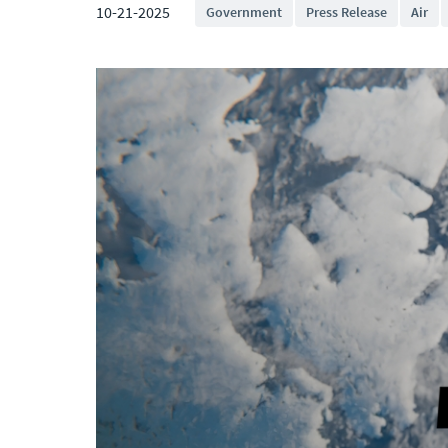
10-21-2025
Government
Press Release
Air