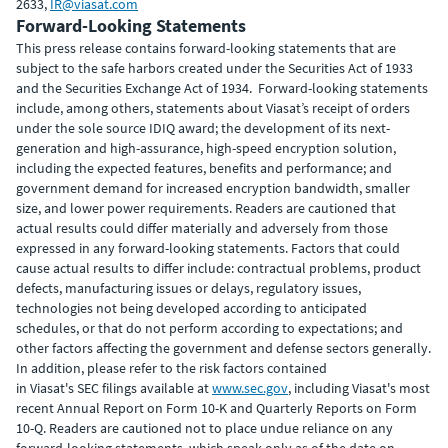
2633,
IR@viasat.com
Forward-Looking Statements
This press release contains forward-looking statements that are
subject to the safe harbors created under the Securities Act of 1933
and the Securities Exchange Act of 1934. Forward-looking statements
include, among others, statements about Viasat’s receipt of orders
under the sole source IDIQ award; the development of its next-
generation and high-assurance, high-speed encryption solution,
including the expected features, benefits and performance; and
government demand for increased encryption bandwidth, smaller
size, and lower power requirements. Readers are cautioned that
actual results could differ materially and adversely from those
expressed in any forward-looking statements. Factors that could
cause actual results to differ include: contractual problems, product
defects, manufacturing issues or delays, regulatory issues,
technologies not being developed according to anticipated
schedules, or that do not perform according to expectations; and
other factors affecting the government and defense sectors generally.
In addition, please refer to the risk factors contained
in Viasat's SEC filings available at
www.sec.gov
, including Viasat's most
recent Annual Report on Form 10-K and Quarterly Reports on Form
10-Q. Readers are cautioned not to place undue reliance on any
forward-looking statements, which speak only as of the date on