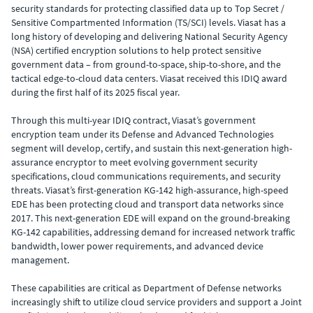
security standards for protecting classified data up to Top Secret /
Sensitive Compartmented Information (TS/SCI) levels. Viasat has a
long history of developing and delivering National Security Agency
(NSA) certified encryption solutions to help protect sensitive
government data – from ground-to-space, ship-to-shore, and the
tactical edge-to-cloud data centers. Viasat received this IDIQ award
during the first half of its 2025 fiscal year.
Through this multi-year IDIQ contract, Viasat’s government
encryption team under its Defense and Advanced Technologies
segment will develop, certify, and sustain this next-generation high-
assurance encryptor to meet evolving government security
specifications, cloud communications requirements, and security
threats.
Viasat’s first-generation KG-142 high-assurance, high-speed
EDE has been protecting cloud and transport data networks since
2017. This next-generation EDE will expand on the ground-breaking
KG-142 capabilities, addressing demand for
increased network traffic
bandwidth, lower power requirements, and advanced device
management.
These capabilities are critical as Department of Defense networks
increasingly shift to utilize cloud service providers and support a Joint