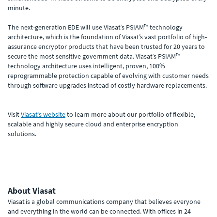
minute.
The next-generation EDE will use Viasat’s PSIAM™ technology
architecture, which is the foundation of Viasat’s vast portfolio of high-
assurance encryptor products that have been trusted for 20 years to
secure the most sensitive government data. Viasat’s PSIAM™
technology architecture uses intelligent, proven, 100%
reprogrammable protection capable of evolving with customer needs
through software upgrades instead of costly hardware replacements.
Visit
Viasat’s website
to learn more about our portfolio of flexible,
scalable and highly secure cloud and enterprise encryption
solutions.
About Viasat
Viasat is a global communications company that believes everyone
and everything in the world can be connected. With offices in 24