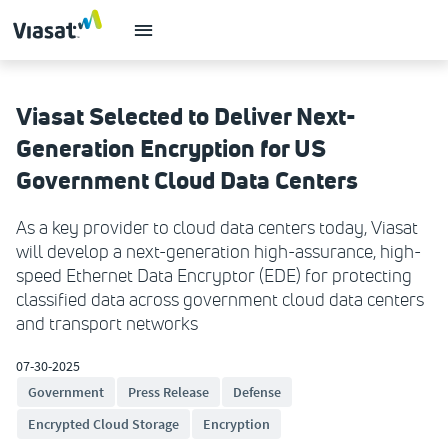
Viasat Selected to Deliver Next-
Generation Encryption for US
Government Cloud Data Centers
As a key provider to cloud data centers today, Viasat
will develop a next-generation high-assurance, high-
speed Ethernet Data Encryptor (EDE) for protecting
classified data across government cloud data centers
and transport networks
07-30-2025
Government
Press Release
Defense
Encrypted Cloud Storage
Encryption