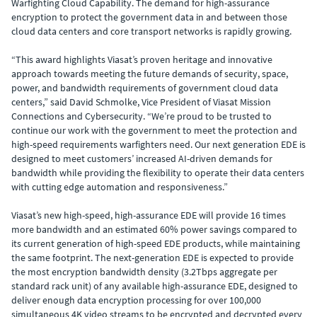
Warfighting Cloud Capability. The demand for high-assurance
encryption to
protect the government data in and between those
cloud data centers and core transport networks is rapidly growing.
“This award highlights Viasat’s proven heritage and innovative
approach towards meeting the future demands of security, space,
power, and bandwidth requirements of government cloud data
centers,” said David Schmolke, Vice President of Viasat Mission
Connections and Cybersecurity. “We’re proud to be trusted to
continue our work with the government to meet the protection and
high-speed requirements warfighters need. Our next generation EDE is
designed to meet customers’ increased AI-driven demands for
bandwidth while providing the flexibility to operate their data centers
with cutting edge automation and responsiveness.”
Viasat’s new high-speed, high-assurance EDE will provide 16 times
more bandwidth and an estimated 60% power savings compared to
its current generation of high-speed EDE products, while maintaining
the same footprint. The next-generation EDE is expected to provide
the most encryption bandwidth density (3.2Tbps aggregate per
standard rack unit) of any available high-assurance EDE, designed to
deliver enough data encryption processing for over 100,000
simultaneous 4K video streams to be encrypted and decrypted every