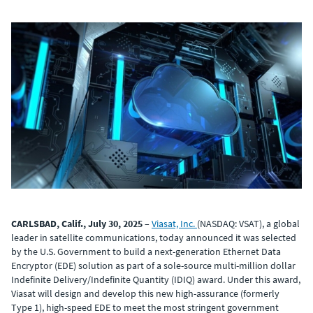
CARLSBAD, Calif., July 30, 2025
–
Viasat, Inc.
(NASDAQ: VSAT), a global
leader in satellite communications, today announced it was selected
by the U.S. Government to build a next-generation Ethernet Data
Encryptor (EDE) solution as part of a sole-source multi-million dollar
Indefinite Delivery/Indefinite Quantity (IDIQ) award. Under this award,
Viasat will design and develop this new high-assurance (formerly
Type 1), high-speed EDE to meet the most stringent government