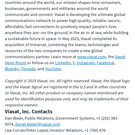
countries around the world, our mission shapes how consumers,
businesses, governments and militaries around the world
communicate and connect. Viasat is developing the ultimate global
communications network to power high-quality, reliable, secure,
affordable, fast connections to positively impact people's lives
anywhere they are—on the ground, in the air or at sea, while building
a sustainable future in space. In May 2023, Viasat completed its
acquisition of Inmarsat, combining the teams, technologies and
resources of the two companies to create a new global
communications partner. Learn more at
www.viasat.com
, the
Viasat
News Room
or follow us on
LinkedIn
,
X
,
Instagram
,
Facebook
,
Bluesky
,
Threads
, and
YouTube
.
Copyright © 2025 Viasat, Inc. All rights reserved. Viasat, the Viasat logo
and the Viasat Signal are registered in the U.S and in other countries
to Viasat, Inc. All other product or company names mentioned are
used for identification purposes only and may be trademarks of their
respective owners.
Viasat, Inc. Contacts
Dan Bleier, Public Relations, Government Systems, +1 (202) 383-
5074,
daniel.bleier@viasat.com
Lisa Curran/Peter Lopez, Investor Relations, +1 (760) 476-