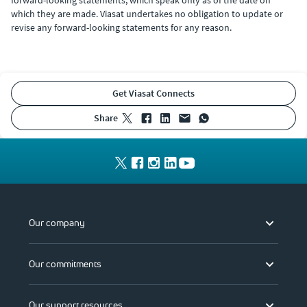
which they are made. Viasat undertakes no obligation to update or
revise any forward-looking statements for any reason.
Get Viasat Connects
share
Our company
Our commitments
Our support resources