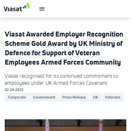
Viasat Awarded Employer Recognition
Scheme Gold Award by UK Ministry of
Defence for Support of Veteran
Employees Armed Forces Community
Viasat recognised for its continued commitment to
employees under UK Armed Forces Covenant
02-24-2025
Corporate
Government
Press Release
UK
Veterans