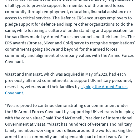
of all types to provide support for members of the armed forces
community through employment, education, financial assistance or
access to critical services. The Defence ERS encourages employers to
pledge support for defence and inspire other organizations to do the
same, while fostering a culture of understanding and appreciation for
the sacrifices made by Armed Forces personnel and their families. The
ERS awards (Bronze, Silver and Gold) serve to recognise organisations’
commitments going above and beyond for the armed forces
community and alignment of company values with the Armed Forces
Covenant.
Viasat and Inmarsat, which was acquired in May of 2023, had each
previously affirmed commitments to support UK military personnel,
reservists, veterans and their families by
signing the Armed Forces
Covenant
.
“We are proud to continue demonstrating our commitment under
the UK Armed Forces Covenant by supporting UK veterans in keeping
with the core values,” said Todd McDonell, President of International
Government at Viasat. “Viasat has hundreds of veterans and military
family members working in our offices around the world, making the
armed forces community an indispensable part of our team. We’re