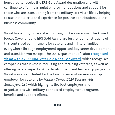
honoured to receive the ERS Gold Award designation and will
continue to offer meaningful employment options and support for
those who are transitioning from the military to civilian life by helping
to use their talents and experience for positive contributions to the
business community.”
Viasat has a long history of supporting military veterans. The Armed
Forces Covenant and ERS Gold Award are further demonstrations of
this continued commitment for veterans and military families
everywhere through employment opportunities, career development
and transition workshops. The U.S. Department of Labor
recognised
Viasat with a 2023 HIRE Vets Gold Medallion Award
, which recognises
companies that invest in recruiting and retaining veterans, as well as
offering veteran-specific skills development and leadership programs.
Viasat was also included for the fourth consecutive year as a top
employer for veterans by
Military Times’ 2024 Best for Vets:
Employers List,
which highlights the best employers and
organizations with military-connected employment programs,
benefits and support efforts.
# # #