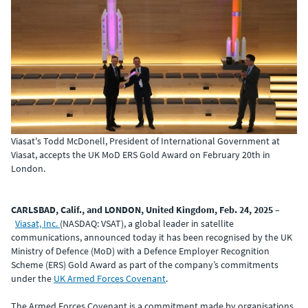
Viasat's Todd McDonell, President of International Government at
Viasat, accepts the UK MoD ERS Gold Award on February 20th in
London.
CARLSBAD, Calif., and LONDON, United Kingdom, Feb. 24, 2025
–
Viasat, Inc.
(NASDAQ: VSAT), a global leader in satellite
communications, announced today it has been recognised by the UK
Ministry of Defence (MoD) with a Defence Employer Recognition
Scheme (ERS) Gold Award as part of the company’s commitments
under the
UK Armed Forces Covenant
.
The Armed Forces Covenant is a commitment made by organisations