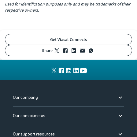
used for identification purposes only and may be trademarks of their
respective owners.
Get Viasat Connects
share
Our company
Our commitments
Our support resources