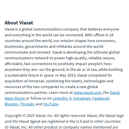
About Viasat
Viasat is a global communications company that believes everyone
and everything in the world can be connected. With offices in 24
countries around the world, our mission shapes how consumers,
businesses, governments and militaries around the world
communicate and connect. Viasat is developing the ultimate global
communications network to power high-quality, reliable, secure,
affordable, fast connections to positively impact people's lives
anywhere they are—on the ground, in the air or at sea, while building
a sustainable future in space. In May 2023, Viasat completed its
acquisition of Inmarsat, combining the teams, technologies and
resources of the two companies to create a new global
communications partner. Learn more at
www.viasat.com
, the
Viasat
News Room
or follow us on
LinkedIn
,
X
,
Instagram
,
Facebook
,
Bluesky
,
Threads
, and
YouTube
.
Copyright © 2025 Viasat, Inc. All rights reserved. Viasat, the Viasat logo
and the Viasat Signal are registered in the U.S and in other countries
to Viasat, Inc. All other product or company names mentioned are