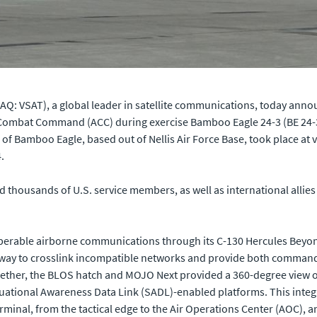
Q: VSAT), a global leader in satellite communications, today announ
Combat Command (ACC) during exercise Bamboo Eagle 24-3 (BE 24-3).
n of Bamboo Eagle, based out of Nellis Air Force Base, took place at
.
d thousands of U.S. service members, as well as international allie
eroperable airborne communications through its C-130 Hercules Beyo
eway to crosslink incompatible networks and provide both command 
 Together, the BLOS hatch and MOJO Next provided a 360-degree view
Situational Awareness Data Link (SADL)-enabled platforms. This int
erminal, from the tactical edge to the Air Operations Center (AOC),