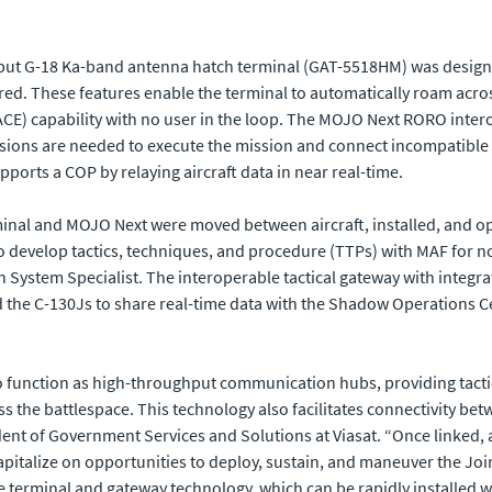
hput G-18 Ka-band antenna hatch terminal (GAT-5518HM) was designe
uired. These features enable the terminal to automatically roam ac
CE) capability with no user in the loop. The MOJO Next RORO inter
sions are needed to execute the mission and connect incompatibl
ports a COP by relaying aircraft data in near real-time.
rminal and MOJO Next were moved between aircraft, installed, and op
to develop tactics, techniques, and procedure (TTPs) with MAF for no
n System Specialist. The interoperable tactical gateway with integr
the C-130Js to share real-time data with the Shadow Operations Ce
t to function as high-throughput communication hubs, providing tac
the battlespace. This technology also facilitates connectivity betwe
ident of Government Services and Solutions at Viasat. “Once linked, 
 capitalize on opportunities to deploy, sustain, and maneuver the J
le terminal and gateway technology, which can be rapidly installed w