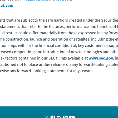
sat.com
ts that are subject to the safe harbors created under the Securities
statements that refer to the features, performance and benefits 
ual results could differ materially from those expressed in any for
 the construction, launch and operation of satellites, including the e
tionships with, or the financial condition of, key customers or supp
creased competition; and introduction of new technologies and oth
risk factors contained in our SEC filings available at
www.sec.gov
, 
autioned not to place undue reliance on any forward-looking state
evise any forward-looking statements for any reason.