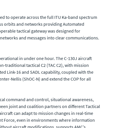
d to operate across the full ITU Ka-band spectrum
ross orbits and networks providing Automated
operable tactical gateway was designed for
e networks and messages into clear communications.
erational in under one hour. The C-130J aircraft
n-traditional tactical C2 (TAC C2), with mission
ated Link-16 and SADL capability, coupled with the
nter-Nellis (ShOC-N) and extend the COP for all
tical command and control, situational awareness,
en joint and coalition partners on different Tactical
aircraft can adapt to mission changes in real-time
oint Force, even in environments where information
ithout aircraft modifications, supports AMC’s