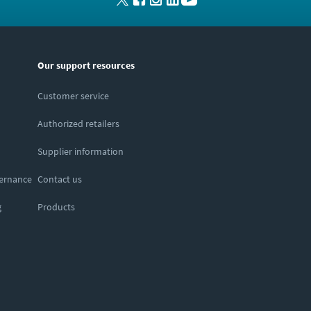
Our support resources
Customer service
Authorized retailers
Supplier information
vernance
Contact us
g
Products