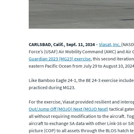
CARLSBAD, Calif., Sept. 11, 2024
–
Viasat, Inc.
(NASDA
Force’s (USAF) Air Mobility Command (AMC) and Air 
Guardian 2023 (MG23) exercise
, this second iteratio
eastern Pacific Ocean from July 29 to August 10, 2024
Like Bamboo Eagle 24-1, the BE 24-3 exercise include
practiced during MG23.
For the exercise, Viasat provided resilient and int
Out/Jump Off (MOJO) Next (MOJO Next)
tactical gat
all without requiring modification to the aircraft.
aircraft to exchange SA data with other Link-16 or 
picture (COP) to all assets through the BLOS hatch t