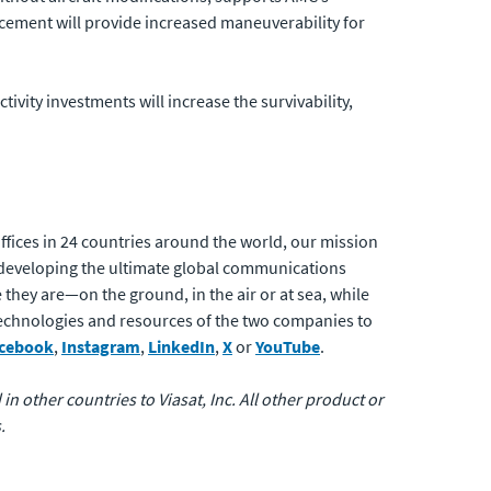
hancement will provide increased maneuverability for
tivity investments will increase the survivability,
fices in 24 countries around the world, our mission
developing the ultimate global communications
 they are—on the ground, in the air or at sea, while
 technologies and resources of the two companies to
cebook
,
Instagram
,
LinkedIn
,
X
or
YouTube
.
 in other countries to Viasat, Inc. All other product or
.