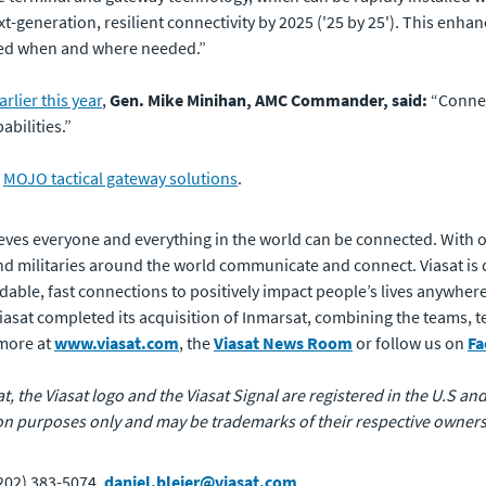
ext-generation, resilient connectivity by 2025 ('25 by 25'). This en
ted when and where needed.”
rlier this year
,
Gen. Mike Minihan, AMC Commander, said:
“Connec
abilities.”
r
MOJO tactical gateway solutions
.
eves everyone and everything in the world can be connected. With of
 militaries around the world communicate and connect. Viasat is 
rdable, fast connections to positively impact people’s lives anywhere
 Viasat completed its acquisition of Inmarsat, combining the teams,
 more at
www.viasat.com
, the
Viasat News Room
or follow us on
Fa
at, the Viasat logo and the Viasat Signal are registered in the U.S and
n purposes only and may be trademarks of their respective owners
(202) 383-5074,
daniel.bleier@viasat.com