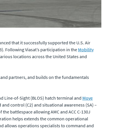
ced that it successfully supported the U.S. Air
 Following Viasat’s participation in the
Mobility
 various locations across the United States and
s and partners, and builds on the fundamentals
nd Line-of-Sight (BLOS) hatch terminal and
Move
and control (C2) and situational awareness (SA) –
 of the battlespace allowing AMC and ACC C-130J
egration helps extends the common operational
 and allows operations specialists to command and