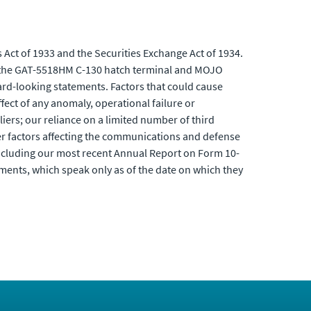
 Act of 1933 and the Securities Exchange Act of 1934.
of the GAT-5518HM C-130 hatch terminal and MOJO
ward-looking statements. Factors that could cause
ffect of any anomaly, operational failure or
liers; our reliance on a limited number of third
er factors affecting the communications and defense
including our most recent Annual Report on Form 10-
ments, which speak only as of the date on which they