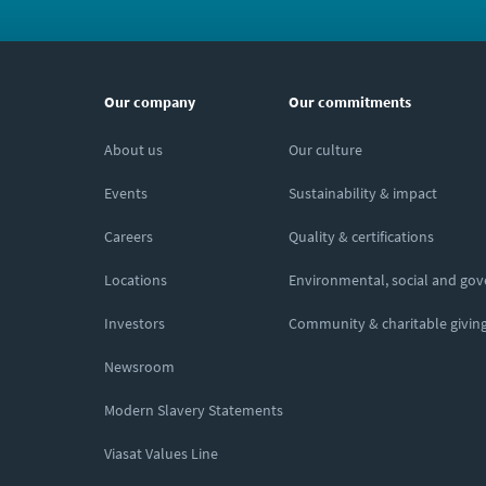
Our company
Our commitments
About us
Our culture
Events
Sustainability & impact
Careers
Quality & certifications
Locations
Environmental, social and go
Investors
Community & charitable givin
Newsroom
Modern Slavery Statements
Viasat Values Line