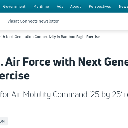
Government
Maritime
Ads
About
Perspectives
New
Viasat Connects newsletter
 with Next Generation Connectivity in Bamboo Eagle Exercise
. Air Force with Next Gen
ercise
or Air Mobility Command ’25 by 25’ re
OM