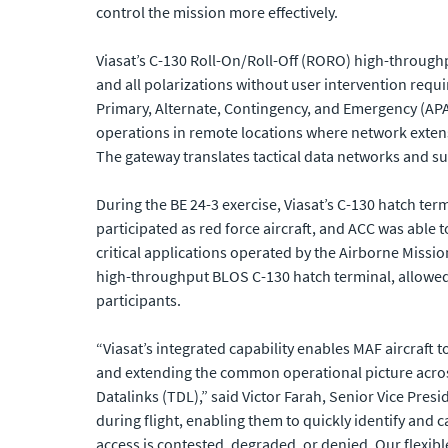
control the mission more effectively.
Viasat’s C-130 Roll-On/Roll-Off (RORO) high-throug
and all polarizations without user intervention req
Primary, Alternate, Contingency, and Emergency (APA
operations in remote locations where network exten
The gateway translates tactical data networks and sup
During the BE 24-3 exercise, Viasat’s C-130 hatch te
participated as red force aircraft, and ACC was able 
critical applications operated by the Airborne Missio
high-throughput BLOS C-130 hatch terminal, allowed 
participants.
“Viasat’s integrated capability enables MAF aircraf
and extending the common operational picture across 
Datalinks (TDL),” said Victor Farah, Senior Vice Pres
during flight, enabling them to quickly identify and
access is contested, degraded, or denied. Our flexib