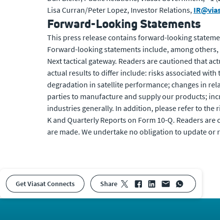
Lisa Curran/Peter Lopez, Investor Relations,
IR@via
Forward-Looking Statements
This press release contains forward-looking statemen
Forward-looking statements include, among others, 
Next tactical gateway. Readers are cautioned that act
actual results to differ include: risks associated with
degradation in satellite performance; changes in rela
parties to manufacture and supply our products; in
industries generally. In addition, please refer to the 
K and Quarterly Reports on Form 10-Q. Readers are c
are made. We undertake no obligation to update or r
Get Viasat Connects
share