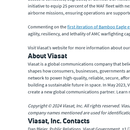
initiative to equip 25 percent of the MAF fleet with n
airborne missions, ensuring operations are suppor
Commenting on the
first iteration of Bamboo Eagle ea
agility, resiliency, and lethality of AMC warfighting cap
Visit Viasat’s website for more information about ou
About Viasat
Viasat is a global communications company that beli
shapes how consumers, businesses, governments and
network to power high-quality, reliable, secure, affo
building a sustainable future in space. In May 2023,
create a new global communications partner. Learn
Copyright © 2024 Viasat, Inc. All rights reserved. Vias
company names mentioned are used for identificatio
Viasat, Inc. Contacts
Dan Bleier, Public Relations, Viasat Government, +1 