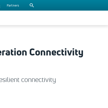
s
Partners
eration Connectivity
silient connectivity