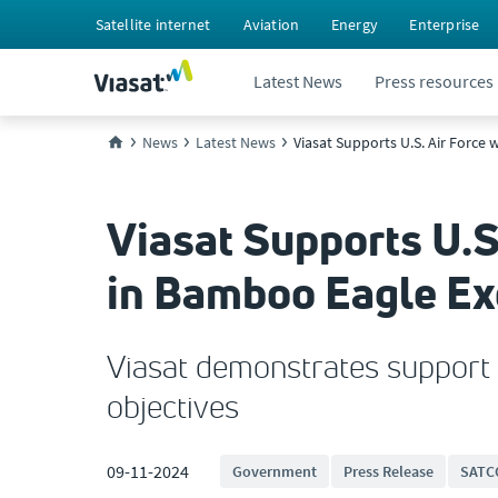
Satellite internet
Aviation
Energy
Enterprise
Latest News
Press resources
News
Latest News
Viasat Supports U.S. Air Force
Viasat Supports U.S
in Bamboo Eagle Ex
Viasat demonstrates support f
objectives
09-11-2024
Government
Press Release
SATC