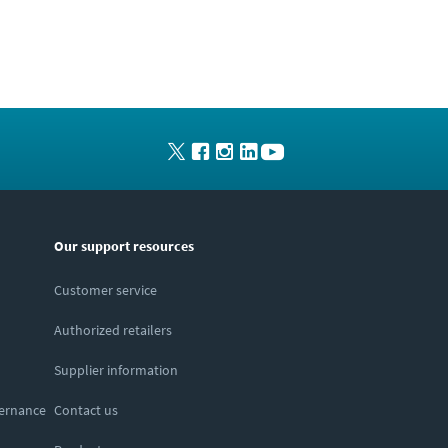
Our support resources
Customer service
Authorized retailers
Supplier information
vernance
Contact us