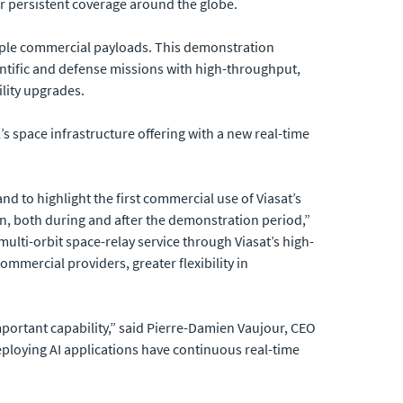
er persistent coverage around the globe.
tiple commercial payloads. This demonstration
ntific and defense missions with high-throughput,
ility upgrades.
’s space infrastructure offering with a new real-time
d to highlight the first commercial use of Viasat’s
sion, both during and after the demonstration period,”
lti-orbit space-relay service through Viasat’s high-
mmercial providers, greater flexibility in
mportant capability,” said Pierre-Damien Vaujour, CEO
 deploying AI applications have continuous real-time