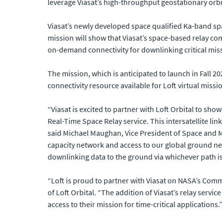
leverage Viasat’s high-throughput geostationary orbi
Viasat’s newly developed space qualified Ka-band sp
mission will show that Viasat’s space-based relay c
on-demand connectivity for downlinking critical miss
The mission, which is anticipated to launch in Fall 2
connectivity resource available for Loft virtual missi
“Viasat is excited to partner with Loft Orbital to sh
Real-Time Space Relay service. This intersatellite lin
said Michael Maughan, Vice President of Space and M
capacity network and access to our global ground net
downlinking data to the ground via whichever path is 
“Loft is proud to partner with Viasat on NASA’s Comm
of Loft Orbital. “The addition of Viasat’s relay servi
access to their mission for time-critical applications.