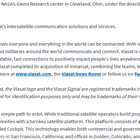
NASA’s Glenn Research center in Cleveland, Ohio, under the direc
t’s intersatellite communication solutions and services.
ves everyone and everything in the world can be connected. With of
 militaries around the world communicate and connect. Viasat is 
rdable, fast connections to positively impact people’s lives anywhere
 Viasat completed its acquisition of Inmarsat, combining the teams,
 more at
www.viasat.com
, the
Viasat
News Room
or follow us on
Fa
at, the Viasat logo and the Viasat Signal are registered trademarks in 
for identification purposes only and may be trademarks of their 
d simple path to orbit. While traditional satellite operators build 
exities with a turnkey satellite platform. This platform consists of
alled Cockpit. This technology enables both commercial and governm
rs in San Francisco, California; and offices in Golden, Colorado, a