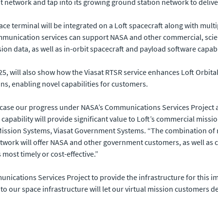
t network and tap into its growing ground station network to deliv
ace terminal will be integrated on a Loft spacecraft along with mul
ommunication services can support NASA and other commercial, scie
ion data, as well as in-orbit spacecraft and payload software capab
025, will also show how the Viasat RTSR service enhances Loft Orbital
ons, enabling novel capabilities for customers.
owcase our progress under NASA’s Communications Services Project an
k capability will provide significant value to Loft’s commercial mis
ission Systems, Viasat Government Systems. “The combination of mu
work will offer NASA and other government customers, as well as co
most timely or cost-effective.”
unications Services Project to provide the infrastructure for this i
ce to our space infrastructure will let our virtual mission customers
”