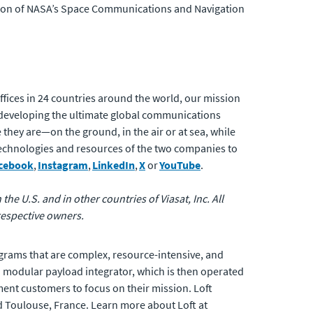
tion of NASA’s Space Communications and Navigation
fices in 24 countries around the world, our mission
developing the ultimate global communications
 they are—on the ground, in the air or at sea, while
 technologies and resources of the two companies to
cebook
,
Instagram
,
LinkedIn
,
X
or
YouTube
.
the U.S. and in other countries of Viasat, Inc. All
respective owners.
programs that are complex, resource-intensive, and
 a modular payload integrator, which is then operated
ent customers to focus on their mission. Loft
nd Toulouse, France. Learn more about Loft at