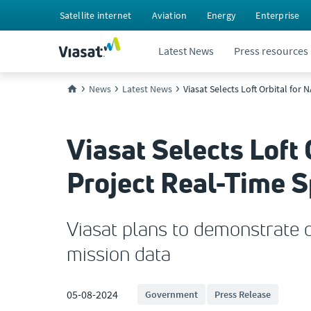
Satellite internet
Aviation
Energy
Enterprise
Latest News
Press resources
News
Latest News
Viasat Selects Loft Orbital fo
Viasat Selects Loft
Project Real-Time 
Viasat plans to demonstrate o
mission data
05-08-2024
Government
Press Release