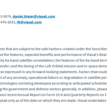
83-5074,
daniel.bleier@viasat.com
) 476-2633,
IR@viasat.com
ts that are subject to the safe harbors created under the Securities
 the features, expected benefits and performance of Viasat’s Real-
ity Ka-band satellite constellation; the features of the Ka-band ter
ansfer; and the timing of the Loft Orbital mission and in-space dem
ose expressed in any forward-looking statements. Factors that could 
ect of any anomaly, operational failure or degradation in satellite 
echnologies not being developed according to anticipated schedules
 the government and defense sectors generally. In addition, please r
s most recent Annual Report on Form 10-K and Quarterly Reports on 
eak only as of the date on which they are made. Viasat undertakes 