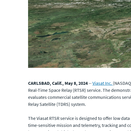
CARLSBAD, Calif., May 8, 2024
--
Viasat Inc.
(NASDAQ: 
Real-Time Space Relay (RTSR) service. The demonstra
evaluates commercial satellite communications serv
Relay Satellite (TDRS) system.
The Viasat RTSR service is designed to offer low data
time-sensitive mission and telemetry, tracking and c