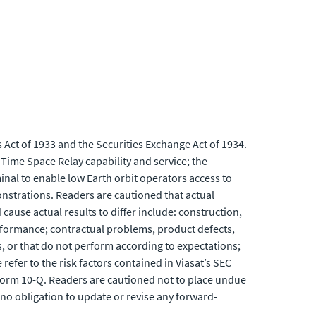
 Act of 1933 and the Securities Exchange Act of 1934.
Time Space Relay capability and service; the
minal to enable low Earth orbit operators access to
onstrations. Readers are cautioned that actual
cause actual results to differ include: construction,
performance; contractual problems, product defects,
, or that do not perform according to expectations;
efer to the risk factors contained in Viasat’s SEC
Form 10-Q. Readers are cautioned not to place undue
no obligation to update or revise any forward-