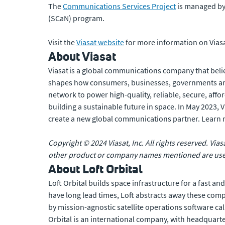
The
Communications Services Project
is managed by 
(SCaN) program.
Visit the
Viasat website
for more information on Viasa
About Viasat
Viasat is a global communications company that belie
shapes how consumers, businesses, governments and
network to power high-quality, reliable, secure, affo
building a sustainable future in space. In May 2023,
create a new global communications partner. Learn
Copyright © 2024 Viasat, Inc. All rights reserved. Vias
other product or company names mentioned are used 
About Loft Orbital
Loft Orbital builds space infrastructure for a fast an
have long lead times, Loft abstracts away these compl
by mission-agnostic satellite operations software c
Orbital is an international company, with headquarte