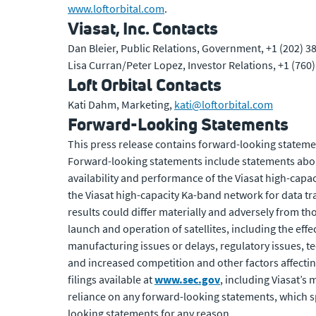
www.loftorbital.com
.
Viasat, Inc. Contacts
Dan Bleier, Public Relations, Government, +1 (202) 3
Lisa Curran/Peter Lopez, Investor Relations, +1 (760
Loft Orbital Contacts
Kati Dahm, Marketing,
kati@loftorbital.com
Forward-Looking Statements
This press release contains forward-looking statemen
Forward-looking statements include statements about
availability and performance of the Viasat high-capac
the Viasat high-capacity Ka-band network for data tr
results could differ materially and adversely from th
launch and operation of satellites, including the eff
manufacturing issues or delays, regulatory issues, t
and increased competition and other factors affecting
filings available at
www.sec.gov
, including Viasat’
reliance on any forward-looking statements, which sp
looking statements for any reason.