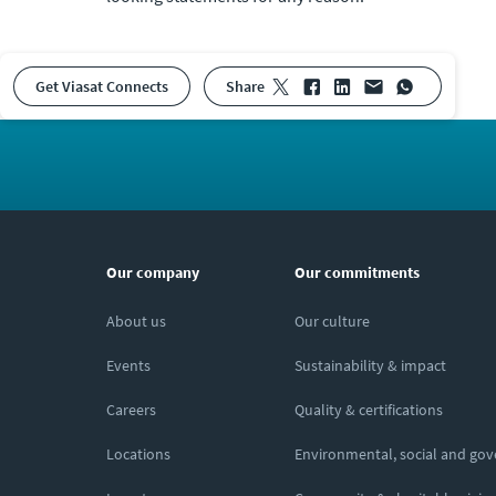
Get Viasat Connects
share
Our company
Our commitments
About us
Our culture
Events
Sustainability & impact
Careers
Quality & certifications
Locations
Environmental, social and go