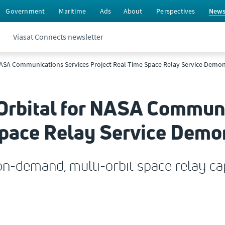
Government
Maritime
Ads
About
Perspectives
New
Viasat Connects newsletter
r NASA Communications Services Project Real-Time Space Relay Service Demo
 Orbital for NASA Commun
Space Relay Service Demo
n-demand, multi-orbit space relay cap