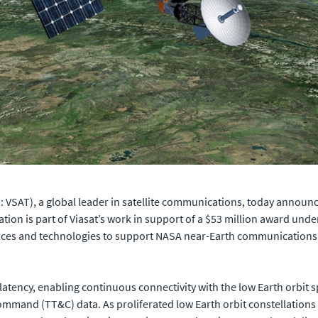
VSAT), a global leader in satellite communications, today announced 
tion is part of Viasat’s work in support of a $53 million award un
ices and technologies to support NASA near-Earth communications 
 latency, enabling continuous connectivity with the low Earth orbit s
ommand (TT&C) data. As proliferated low Earth orbit constellations c