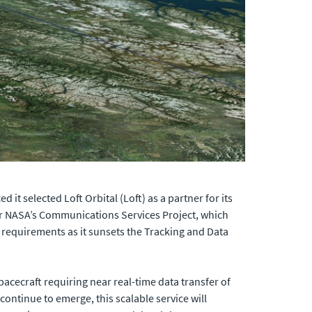
it selected Loft Orbital (Loft) as a partner for its
der NASA’s Communications Services Project, which
requirements as it sunsets the Tracking and Data
pacecraft requiring near real-time data transfer of
ontinue to emerge, this scalable service will