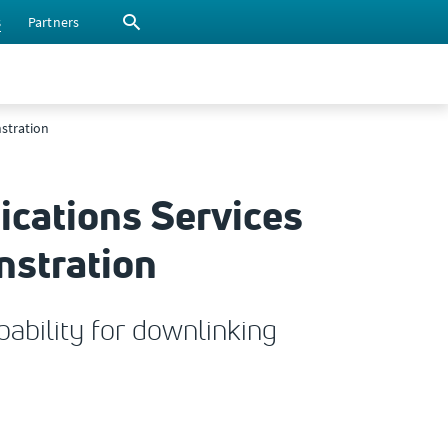
s
Partners
nstration
ications Services
nstration
ability for downlinking