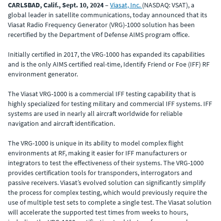
CARLSBAD, Calif., Sept. 10, 2024
–
Viasat, Inc.
(NASDAQ: VSAT), a
global leader in satellite communications, today announced that its
Viasat Radio Frequency Generator (VRG)-1000 solution has been
recertified by the Department of Defense AIMS program office.
Initially certified in 2017, the VRG-1000 has expanded its capabilities
and is the only AIMS certified real-time, Identify Friend or Foe (IFF) RF
environment generator.
The Viasat VRG-1000 is a commercial IFF testing capability that is
highly specialized for testing military and commercial IFF systems. IFF
systems are used in nearly all aircraft worldwide for reliable
navigation and aircraft identification.
The VRG-1000 is unique in its ability to model complex flight
environments at RF, making it easier for IFF manufacturers or
integrators to test the effectiveness of their systems. The VRG-1000
provides certification tools for transponders, interrogators and
passive receivers. Viasat’s evolved solution can significantly simplify
the process for complex testing, which would previously require the
use of multiple test sets to complete a single test. The Viasat solution
will accelerate the supported test times from weeks to hours,