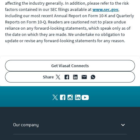
affecting the industry generally. In addition, please refer to the risk
factors contained in our SEC filings available at
www.sec.gov
,
including our most recent Annual Report on Form 10-K and Quarterly
Reports on Form 10-Q. Readers are cautioned not to place undue
reliance on any forward-looking statements, which speak only as of
the date on which they are made. We undertake no obligation to
update or revise any forward-looking statements for any reason.
Get Viasat Connects
share
Our company