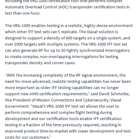
including the VRG-1000 certification tool that performs complex
Automatic Overload Control (AOC) transponder certification tests in
less than one hour.
The VRG-1000 enables testing in a realistic, highly dense environment
which other IFF test sets can’t replicate. The Viasat solution is
designed to support a density of 400 targets on a single system, and
over 2000 targets with multiple systems. The VRG-1000 IFF test set
can also generate RF for up to 50 tightly synchronized interrogators
to create complex, non-overlapping interrogations for testing
transponder density and corner cases.
“With the increasing complexity of the RF signal environment, the
need for more advanced, realistic testing capabilities has never been
more important as older IFF testing capabilities can no longer
support new AIMS certification requirements,” said David Schmolke,
Vice President of Mission Connections and Cybersecurity, Viasat
Government. “Viasat’s VRG-1000 IFF test set allows the user to
perform comprehensive and complex flight-testing during
development and our certification tools enable IFF certification
testing in a fraction of the time previously required, resulting in
improved product time-to-market with lower development and test
costs for our customers.”