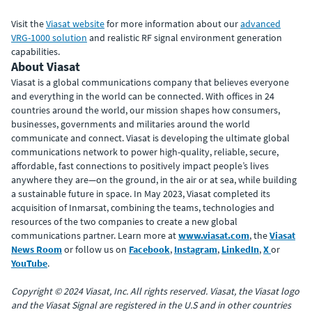
Visit the
Viasat website
for more information about our
advanced
VRG-1000 solution
and realistic RF signal environment generation
capabilities.
About Viasat
Viasat is a global communications company that believes everyone
and everything in the world can be connected. With offices in 24
countries around the world, our mission shapes how consumers,
businesses, governments and militaries around the world
communicate and connect. Viasat is developing the ultimate global
communications network to power high-quality, reliable, secure,
affordable, fast connections to positively impact people’s lives
anywhere they are—on the ground, in the air or at sea, while building
a sustainable future in space. In May 2023, Viasat completed its
acquisition of Inmarsat, combining the teams, technologies and
resources of the two companies to create a new global
communications partner. Learn more at
www.viasat.com
, the
Viasat
News Room
or follow us on
Facebook
,
Instagram
,
LinkedIn
,
X
or
YouTube
.
Copyright © 2024 Viasat, Inc. All rights reserved. Viasat, the Viasat logo
and the Viasat Signal are registered in the U.S and in other countries