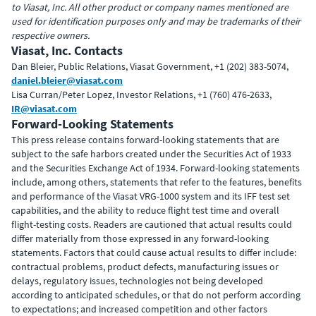
to Viasat, Inc. All other product or company names mentioned are
used for identification purposes only and may be trademarks of their
respective owners.
Viasat, Inc. Contacts
Dan Bleier, Public Relations, Viasat Government, +1 (202) 383-5074,
daniel.bleier@viasat.com
Lisa Curran/Peter Lopez, Investor Relations, +1 (760) 476-2633,
IR@viasat.com
Forward-Looking Statements
This press release contains forward-looking statements that are
subject to the safe harbors created under the Securities Act of 1933
and the Securities Exchange Act of 1934. Forward-looking statements
include, among others, statements that refer to the features, benefits
and performance of the Viasat VRG-1000 system and its IFF test set
capabilities, and the ability to reduce flight test time and overall
flight-testing costs. Readers are cautioned that actual results could
differ materially from those expressed in any forward-looking
statements. Factors that could cause actual results to differ include:
contractual problems, product defects, manufacturing issues or
delays, regulatory issues, technologies not being developed
according to anticipated schedules, or that do not perform according
to expectations; and increased competition and other factors