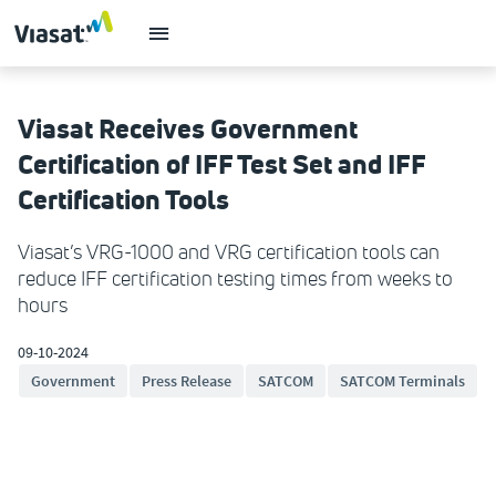
Viasat Receives Government
Certification of IFF Test Set and IFF
Certification Tools
Viasat’s VRG-1000 and VRG certification tools can
reduce IFF certification testing times from weeks to
hours
09-10-2024
Government
Press Release
SATCOM
SATCOM Terminals