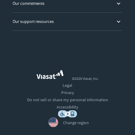
Our commitments
Our support resources
©2026 Viasat, Inc.
Legal
Privacy
Do not sell or share my personal information
Accessibility
Change region