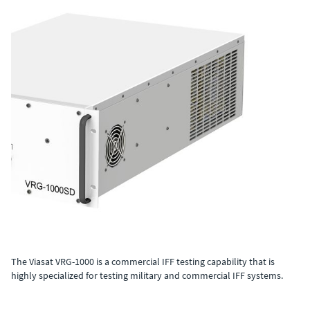
The Viasat VRG-1000 is a commercial IFF testing capability that is
highly specialized for testing military and commercial IFF systems.