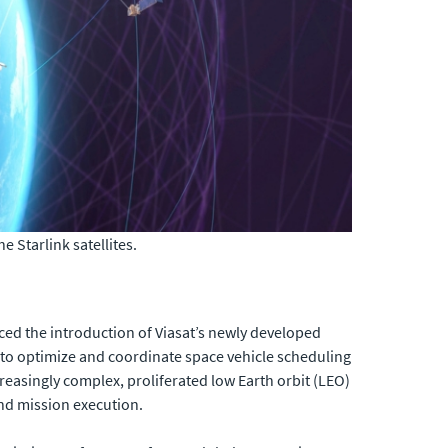
 Starlink satellites.
ed the introduction of Viasat’s newly developed
to optimize and coordinate space vehicle scheduling
reasingly complex, proliferated low Earth orbit (LEO)
and mission execution.