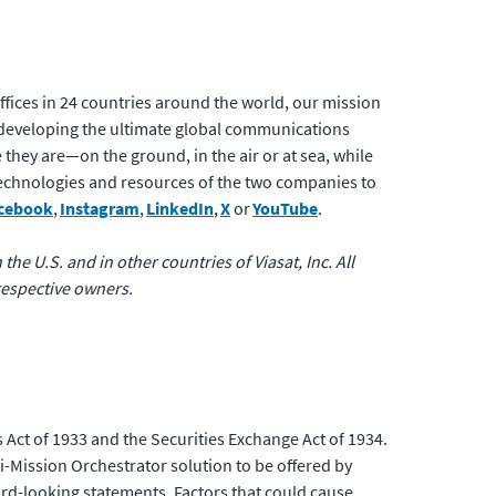
.
fices in 24 countries around the world, our mission
developing the ultimate global communications
 they are—on the ground, in the air or at sea, while
 technologies and resources of the two companies to
cebook
,
Instagram
,
LinkedIn
,
X
or
YouTube
.
the U.S. and in other countries of Viasat, Inc. All
respective owners.
 Act of 1933 and the Securities Exchange Act of 1934.
i-Mission Orchestrator solution to be offered by
ard-looking statements. Factors that could cause