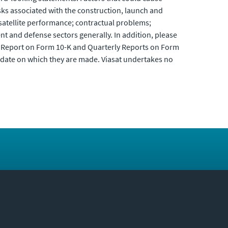
isks associated with the construction, launch and
 satellite performance; contractual problems;
nt and defense sectors generally. In addition, please
al Report on Form 10-K and Quarterly Reports on Form
 date on which they are made. Viasat undertakes no