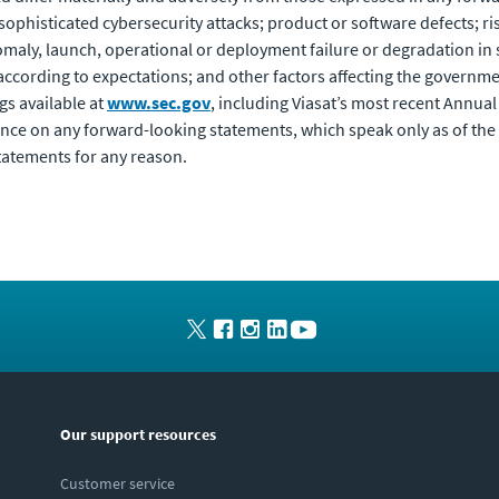
y sophisticated cybersecurity attacks; product or software defects; r
anomaly, launch, operational or deployment failure or degradation in
according to expectations; and other factors affecting the governme
ngs available at
www.sec.gov
, including Viasat’s most recent Annu
ance on any forward-looking statements, which speak only as of the
tatements for any reason.
Our support resources
Customer service