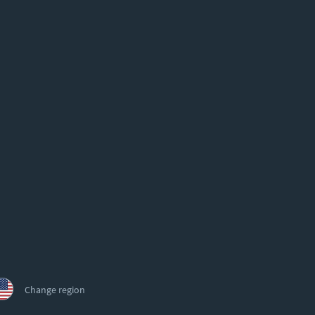
Change region