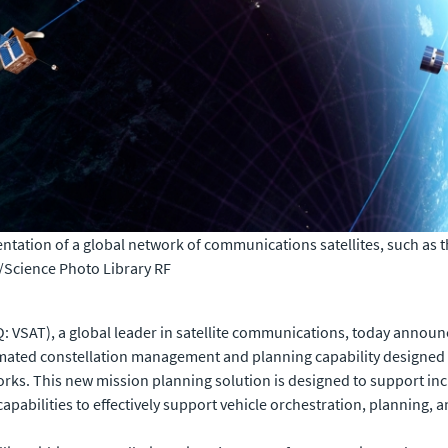
tation of a global network of communications satellites, such as the
cience Photo Library RF
 VSAT), a global leader in satellite communications, today announc
mated constellation management and planning capability designed 
rks. This new mission planning solution is designed to support inc
pabilities to effectively support vehicle orchestration, planning, 