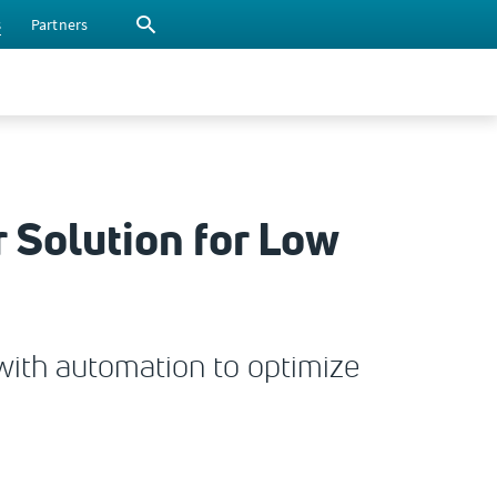
s
Partners
 Solution for Low
with automation to optimize