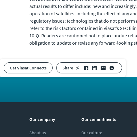
actual results to differ include: new and increasingl
operation of satellites, including the effect of any 
regulatory issues; technologies that do not perform 
refer to the risk factors contained in Viasat’s SEC fili
10-Q. Readers are cautioned not to place undue reli
obligation to update or revise any forward-looking s
Get Viasat Connects
share
Our company
Our commitments
About us
Our culture