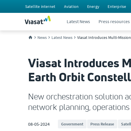
Satellite internet
Aviation
Energy
Enterprise
Latest News
Press resources
News
Latest News
Viasat Introduces Multi-Missio
Viasat Introduces M
Earth Orbit Constel
New orchestration solution a
network planning, operation
08-05-2024
Government
Press Release
Satel