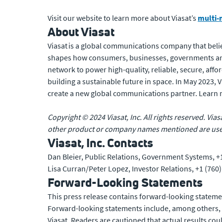
Visit our website to learn more about Viasat’s
multi-
About Viasat
Viasat is a global communications company that belie
shapes how consumers, businesses, governments and
network to power high-quality, reliable, secure, affo
building a sustainable future in space. In May 2023,
create a new global communications partner. Learn
Copyright © 2024 Viasat, Inc. All rights reserved. Vias
other product or company names mentioned are used 
Viasat, Inc. Contacts
Dan Bleier, Public Relations, Government Systems, +
Lisa Curran/Peter Lopez, Investor Relations, +1 (760
Forward-Looking Statements
This press release contains forward-looking statemen
Forward-looking statements include, among others, st
Viasat. Readers are cautioned that actual results co