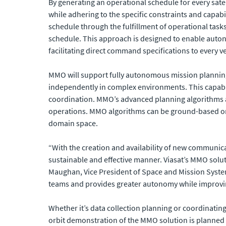
By generating an operational schedule for every sate
while adhering to the specific constraints and capabi
schedule through the fulfillment of operational task
schedule. This approach is designed to enable auto
facilitating direct command specifications to every v
MMO will support fully autonomous mission planning 
independently in complex environments. This capabil
coordination. MMO’s advanced planning algorithms and
operations. MMO algorithms can be ground-based or 
domain space.
“With the creation and availability of new communica
sustainable and effective manner. Viasat’s MMO solu
Maughan, Vice President of Space and Mission Syst
teams and provides greater autonomy while improvi
Whether it’s data collection planning or coordinatin
orbit demonstration of the MMO solution is planned 