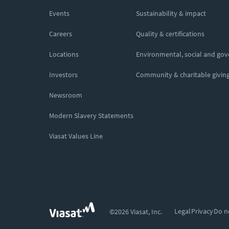
Events
Sustainability & impact
Careers
Quality & certifications
Locations
Environmental, social and go
Investors
Community & charitable givin
Newsroom
Modern Slavery Statements
Viasat Values Line
Legal
Privacy
Do n
©2026 Viasat, Inc.