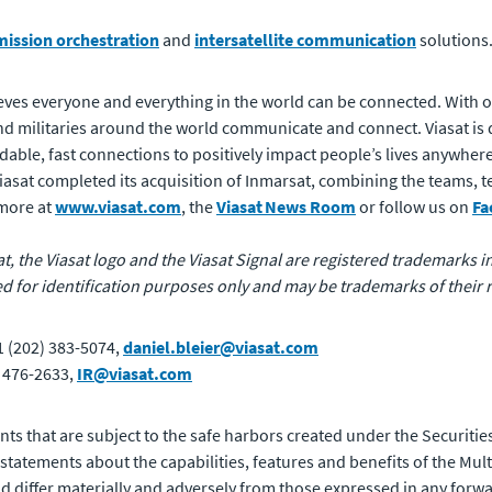
mission orchestration
and
intersatellite communication
solutions
ves everyone and everything in the world can be connected. With of
 militaries around the world communicate and connect. Viasat is 
rdable, fast connections to positively impact people’s lives anywhere
 Viasat completed its acquisition of Inmarsat, combining the teams,
 more at
www.viasat.com
, the
Viasat News Room
or follow us on
Fa
at, the Viasat logo and the Viasat Signal are registered trademarks in 
for identification purposes only and may be trademarks of their 
1 (202) 383-5074,
daniel.bleier@viasat.com
) 476-2633,
IR@viasat.com
ts that are subject to the safe harbors created under the Securities
atements about the capabilities, features and benefits of the Mult
uld differ materially and adversely from those expressed in any forw