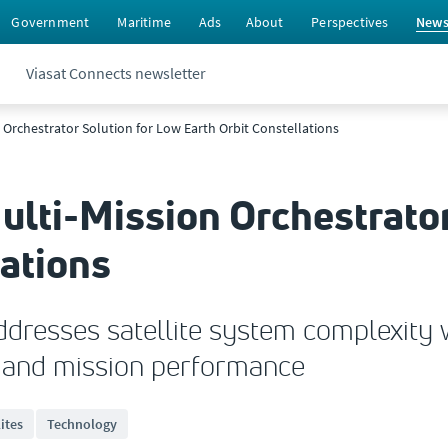
Government
Maritime
Ads
About
Perspectives
New
Viasat Connects newsletter
n Orchestrator Solution for Low Earth Orbit Constellations
ulti-Mission Orchestrator
lations
ddresses satellite system complexity 
s and mission performance
lites
Technology