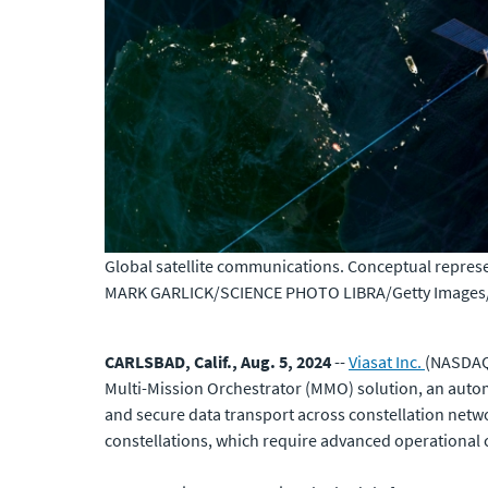
Global satellite communications. Conceptual represen
MARK GARLICK/SCIENCE PHOTO LIBRA/Getty Images/S
CARLSBAD, Calif., Aug. 5, 2024
--
Viasat Inc.
(NASDAQ:
Multi-Mission Orchestrator (MMO) solution, an auto
and secure data transport across constellation netwo
constellations, which require advanced operational ca