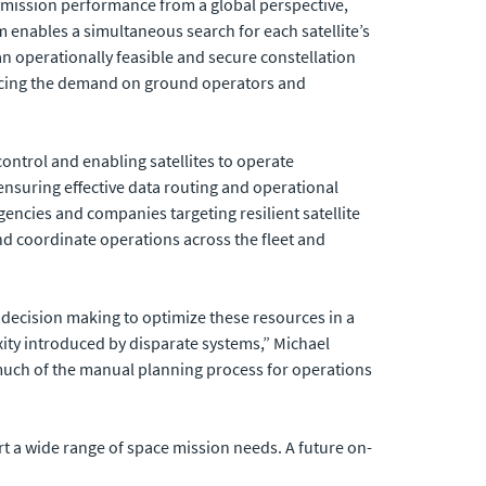
es mission performance from a global perspective,
em enables a simultaneous search for each satellite’s
n operationally feasible and secure constellation
ducing the demand on ground operators and
ntrol and enabling satellites to operate
ensuring effective data routing and operational
encies and companies targeting resilient satellite
d coordinate operations across the fleet and
t decision making to optimize these resources in a
ity introduced by disparate systems,” Michael
uch of the manual planning process for operations
rt a wide range of space mission needs. A future on-