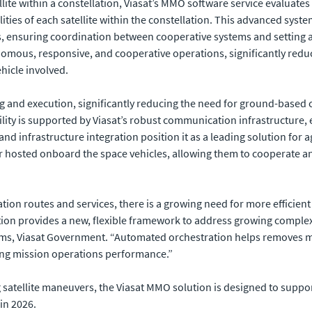
llite within a constellation, Viasat’s MMO software service evaluat
lities of each satellite within the constellation. This advanced syst
s, ensuring coordination between cooperative systems and setting a
nomous, responsive, and cooperative operations, significantly re
ehicle involved.
and execution, significantly reducing the need for ground-based co
ity is supported by Viasat’s robust communication infrastructure, 
 infrastructure integration position it as a leading solution for ag
hosted onboard the space vehicles, allowing them to cooperate an
tion routes and services, there is a growing need for more efficien
tion provides a new, flexible framework to address growing complex
ems, Viasat Government. “Automated orchestration helps removes m
ng mission operations performance.”
g satellite maneuvers, the Viasat MMO solution is designed to suppo
in 2026.