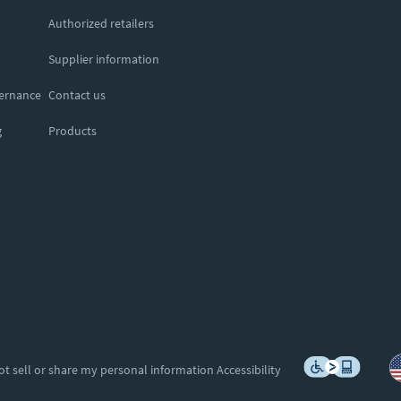
Authorized retailers
Supplier information
vernance
Contact us
g
Products
ot sell or share my personal information
Accessibility