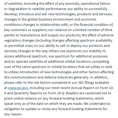
of satellites, including the effect of any anomaly, operational failure
or degradation in satellite performance; our ability to successfully
develop, introduce and sell new technologies, products and services;
changes in the global business environment and economic
conditions; changes in relationships with, or the financial condition of,
key customers or suppliers; our reliance on a limited number of third
parties to manufacture and supply our products; the effect of adverse
regulatory changes (including changes affecting spectrum availability
or permitted uses) on our ability to sell or deploy our products and
services; changes in the way others use spectrum; our inability to
access additional spectrum, use spectrum for additional purposes,
and/or operate satellites at additional orbital locations; competing
uses of the same spectrum or orbital locations that we utilize or seek
to utilize; introduction of new technologies and other factors affecting
the communications and defense industries generally. In addition,
please refer to the risk factors contained in our SEC filings available
at
www.sec.gov
, including our most recent Annual Report on Form 10-
K and Quarterly Reports on Form 10-Q. Readers are cautioned not to
place undue reliance on any forward-looking statements, which
speak only as of the date on which they are made. We undertake no
obligation to update or revise any forward-looking statements for
any reason.