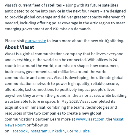
Viasat’s current fleet of satellites – along with its future satellites
anticipated to come into service in the next four years – are designed
to provide global coverage and deliver greater capacity wherever it’s
needed, including offering polar coverage in the Artic region to meet
emerging government and ISR mission demands.
Please visit
our website
to learn more about the new Air-IQ offering.
About Viasat
Viasat is a global communications company that believes everyone
and everything in the world can be connected. With offices in 24
countries around the world, our mission shapes how consumers,
businesses, governments and militaries around the world
communicate and connect. Viasat is developing the ultimate global
communications network to power high-quality, reliable, secure,
affordable, fast connections to positively impact people’s lives
anywhere they are—on the ground, in the air or at sea, while building
a sustainable future in space. In May 2023, Viasat completed its
acquisition of Inmarsat, combining the teams, technologies and
resources of the two companies to create a new global
communications partner. Learn more at
www.viasat.com
, the
Viasat
News Room
or follow us
on
Facebook
,
Instagram
,
LinkedIn
,
X
or
YouTube
.