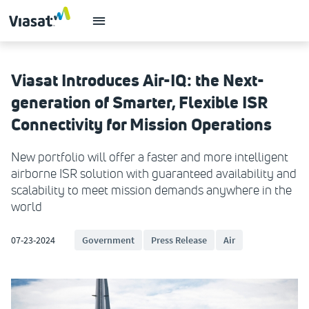
Viasat Introduces Air-IQ: the Next-
generation of Smarter, Flexible ISR
Connectivity for Mission Operations
New portfolio will offer a faster and more intelligent
airborne ISR solution with guaranteed availability and
scalability to meet mission demands anywhere in the
world
07-23-2024
Government
Press Release
Air