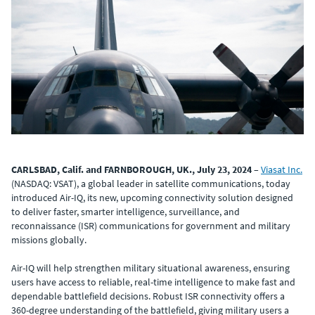
CARLSBAD, Calif. and FARNBOROUGH, UK., July 23, 2024
–
Viasat Inc.
(NASDAQ: VSAT), a global leader in satellite communications, today
introduced Air-IQ, its new, upcoming connectivity solution designed
to deliver faster, smarter intelligence, surveillance, and
reconnaissance (ISR) communications for government and military
missions globally.
Air-IQ will help strengthen military situational awareness, ensuring
users have access to reliable, real-time intelligence to make fast and
dependable battlefield decisions. Robust ISR connectivity offers a
360-degree understanding of the battlefield, giving military users a