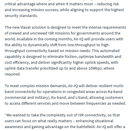
critical advantage where and when it matters most – reducing risk
and increasing mission success, while aligning to support the highest
security standards.
The new Viasat solution is designed to meet the intense requirements
of crewed and uncrewed ISR missions for governments around the
world. Available in the coming months, Air-IQ will provide users with
the ability to dynamically shift from low-throughput to high-
throughput connectivity based on mission needs. This automated
capability is designed to eliminate friction, optimize bandwidth and
cost efficiency, and deliver significantly higher uplink speeds, with
uplink data transfer prioritized up to and above 10Mbps, where
required.
To meet complex mission demands, Air-IQ will deliver resilient multi-
band connectivity for operations in congested areas across Ka-band
(commercial and military), Ku-band, and L-band, allowing customers
to access different services and move between frequencies as needed.
“We wanted to take the complexity out of ISR connectivity, so that
users can focus on what really matters – enhancing situational
awareness and gaining advantage on the battlefield. Air-IQ will offer a