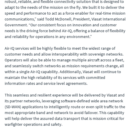
robust, reliable, and flexible connectivity solution that is designed to
adapt to the needs of the mission on the fly. We built it to deliver the
speed and performance to act as a force enabler for real-time mission
communications,” said Todd McDonell, President, Viasat International
Government. “Our consistent focus on innovation and customer
needs is the driving force behind Air-IQ, offering a balance of flexibility
and reliability for operations in any environment.”
Air-IQ services will be highly flexible to meet the widest range of
customer needs and allow interoperability with sovereign networks.
Operators will also be able to manage multiple aircraft across a fleet,
and seamlessly switch networks as mission requirements change, all
within a single Air-IQ capability. Additionally, Viasat will continue to
maintain the high reliability of its services with committed
information rates and service level agreements.
This seamless and resilient experience will be delivered by Viasat and
its partner networks, leveraging software-defined wide area network
(SD-WAN) applications to intelligently route or even split traffic to the
most appropriate band and network to avoid failover. This capability
will help deliver the assured data transport that is mission critical for
warfighter operations and safety.