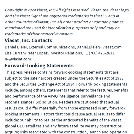
Copyright © 2024 Viasat, Inc. All rights reserved. Viasat, the Viasat logo
and the Viasat Signal are registered trademarks in the U.S. and in
other countries of Viasat, Inc. All other product or company names
mentioned are used for identification purposes only and may be
trademarks of their respective owners.
Viasat, Inc. Contacts
Daniel Bleier, External Communications, Daniel.Bleier@viasat.com
Lisa Curran/Peter Lopez, Investor Relations, +1 (760) 476-2633,
IR@viasat.com
Forward-Looking Statements
This press release contains forward-looking statements that are
subject to the safe harbors created under the Securities Act of 1933
and the Securities Exchange Act of 1934. Forward-looking statements
include, among others, statements that refer to the features, benefits
and performance of the Air-IQ intelligence, surveillance and
reconnaissance (ISR) solution. Readers are cautioned that actual
results could differ materially from those expressed in any forward-
looking statements. Factors that could cause actual results to differ
include: our ability to realize the anticipated benefits of the Viasat
global GEO satellites and any future satellite we may construct or
acquire; risks associated with the construction, launch and operation