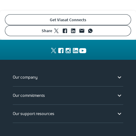
Get Viasat Connects
share
Our company
Our commitments
Our support resources