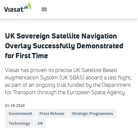
UK Sovereign Satellite Navigation
Overlay Successfully Demonstrated
for First Time
Viasat has proven its precise UK Satellite Based
Augmentation System (UK SBAS) aboard a test flight,
as part of an ongoing trial funded by the Department
for Transport through the European Space Agency.
01-18-2024
Government
Press Release
Strategic Programmes
Technology
UK