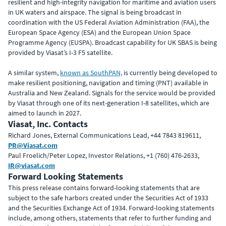
resilient and high-integrity navigation for maritime and aviation users
in UK waters and airspace. The signal is being broadcast in
coordination with the US Federal Aviation Administration (FAA), the
European Space Agency (ESA) and the European Union Space
Programme Agency (EUSPA). Broadcast capability for UK SBAS is being
provided by Viasat’s I-3 F5 satellite.
A similar system,
known as SouthPAN,
is currently being developed to
make resilient positioning, navigation and timing (PNT) available in
Australia and New Zealand. Signals for the service would be provided
by Viasat through one of its next-generation I-8 satellites, which are
aimed to launch in 2027.
Viasat, Inc. Contacts
Richard Jones, External Communications Lead, +44 7843 819611,
PR@Viasat.com
Paul Froelich/Peter Lopez, Investor Relations, +1 (760) 476-2633,
IR@viasat.com
Forward Looking Statements
This press release contains forward-looking statements that are
subject to the safe harbors created under the Securities Act of 1933
and the Securities Exchange Act of 1934. Forward-looking statements
include, among others, statements that refer to further funding and