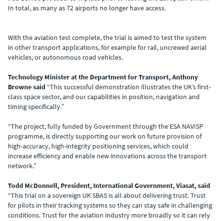
In total, as many as 72 airports no longer have access.
With the aviation test complete, the trial is aimed to test the system
in other transport applications, for example for rail, uncrewed aerial
vehicles, or autonomous road vehicles.
Technology Minister at the Department for Transport, Anthony
Browne said
“This successful demonstration illustrates the UK’s first-
class space sector, and our capabilities in position, navigation and
timing specifically.”
“The project, fully funded by Government through the ESA NAVISP
programme, is directly supporting our work on future provision of
high-accuracy, high-integrity positioning services, which could
increase efficiency and enable new innovations across the transport
network.”
Todd McDonnell, President, International Government, Viasat, said
“This trial on a sovereign UK SBAS is all about delivering trust. Trust
for pilots in their tracking systems so they can stay safe in challenging
conditions. Trust for the aviation industry more broadly so it can rely