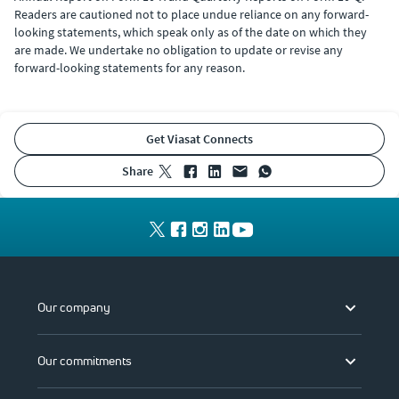
Readers are cautioned not to place undue reliance on any forward-
looking statements, which speak only as of the date on which they
are made. We undertake no obligation to update or revise any
forward-looking statements for any reason.
Get Viasat Connects
share
Our company
Our commitments