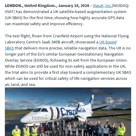
LONDON., United Kingdom., January 18, 2024
–
Viasat, Inc.
(NASDAQ:
VSAT) has demonstrated a UK satellite-based augmentation system
(UK SBAS) for the first time, showing how highly accurate GPS data
can maximize safety and improve efficiency.
The test flight, flown from Cranfield Airport using the National Flying
Laboratory Centre’s Saab 340B aircraft, showcased a
UK-based
SBAS
that delivers more precise, reliable navigation data. The UK is no
longer part of the EU’s similar European Geostationary Navigation
Overlay Service (EGNOS), following its exit from the European Union.
While EGNOS can still be used for non-safety applications in the UK,
the trial aims to provide a first step toward a complementary UK SBAS
which can be used for critical safety of life navigation services across
air, land, and sea.