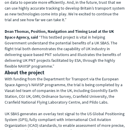
on data to operate more efficiently. And, in the future, trust that we
can use highly accurate tracking to develop Britain’s transport system
as new technologies come into play. We’re excited to continue the
trial and see how far we can take it.”
Dean Thomas, Position, Navigation and Timing Lead at the UK
Space Agency, said
“This testbed project is vital in helping
Government understand the potential benefits of a UK SBAS. The
flight trial both demonstrates the capability of UK industry in
delivering space based PNT solutions and illustrates the benefits of
delivering UK PNT projects facilitated by ESA, through the highly
flexible NAVISP programme.”
About the project
With funding from the Department for Transport via the European
Space Agency’s NAVISP programme, the trial is being completed by a
Viasat-led team of companies in the UK, including Goonhilly Earth
Station, CGI UK, GMV, Ordnance Survey, Cranfield University, the
Cranfield National Flying Laboratory Centre, and Pildo Labs.
UK SBAS generates an overlay test signal to the US Global Positioning
System (GPS), fully compliant with International Civil Aviation
Organization (ICAO) standards, to enable assessment of more precise,