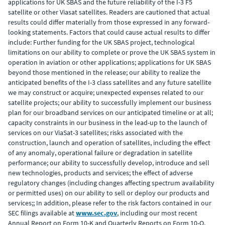
applications for UK SBAS and the future reliability of the I-3 F5
satellite or other Viasat satellites. Readers are cautioned that actual
results could differ materially from those expressed in any forward-
looking statements. Factors that could cause actual results to differ
include: Further funding for the UK SBAS project, technological
limitations on our ability to complete or prove the UK SBAS system in
operation in aviation or other applications; applications for UK SBAS
beyond those mentioned in the release; our ability to realize the
anticipated benefits of the I-3 class satellites and any future satellite
we may construct or acquire; unexpected expenses related to our
satellite projects; our ability to successfully implement our business
plan for our broadband services on our anticipated timeline or at all;
capacity constraints in our business in the lead-up to the launch of
services on our ViaSat-3 satellites; risks associated with the
construction, launch and operation of satellites, including the effect
of any anomaly, operational failure or degradation in satellite
performance; our ability to successfully develop, introduce and sell
new technologies, products and services; the effect of adverse
regulatory changes (including changes affecting spectrum availability
or permitted uses) on our ability to sell or deploy our products and
services;; In addition, please refer to the risk factors contained in our
SEC filings available at
www.sec.gov
, including our most recent
Annual Report on Form 10-K and Quarterly Reports on Form 10-Q.