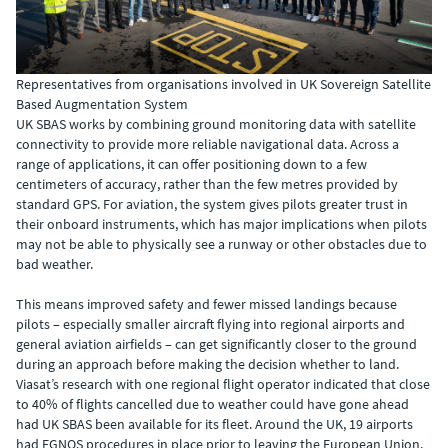
Representatives from organisations involved in UK Sovereign Satellite
Based Augmentation System
UK SBAS works by combining ground monitoring data with satellite
connectivity to provide more reliable navigational data. Across a
range of applications, it can offer positioning down to a few
centimeters of accuracy, rather than the few metres provided by
standard GPS. For aviation, the system gives pilots greater trust in
their onboard instruments, which has major implications when pilots
may not be able to physically see a runway or other obstacles due to
bad weather.
This means improved safety and fewer missed landings because
pilots – especially smaller aircraft flying into regional airports and
general aviation airfields – can get significantly closer to the ground
during an approach before making the decision whether to land.
Viasat’s research with one regional flight operator indicated that close
to 40% of flights cancelled due to weather could have gone ahead
had UK SBAS been available for its fleet. Around the UK, 19 airports
had EGNOS procedures in place prior to leaving the European Union.