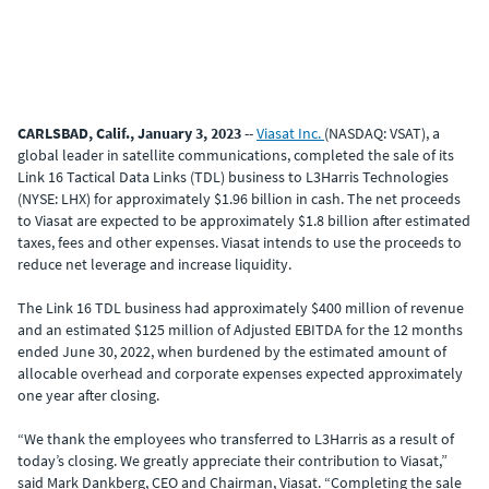
CARLSBAD, Calif., January 3, 2023
--
Viasat Inc.
(NASDAQ: VSAT), a
global leader in satellite communications, completed the sale of its
Link 16 Tactical Data Links (TDL) business to L3Harris Technologies
(NYSE: LHX) for approximately $1.96 billion in cash. The net proceeds
to Viasat are expected to be approximately $1.8 billion after estimated
taxes, fees and other expenses. Viasat intends to use the proceeds to
reduce net leverage and increase liquidity.
The Link 16 TDL business had approximately $400 million of revenue
and an estimated $125 million of Adjusted EBITDA for the 12 months
ended June 30, 2022, when burdened by the estimated amount of
allocable overhead and corporate expenses expected approximately
one year after closing.
“We thank the employees who transferred to L3Harris as a result of
today’s closing. We greatly appreciate their contribution to Viasat,”
said Mark Dankberg, CEO and Chairman, Viasat. “Completing the sale