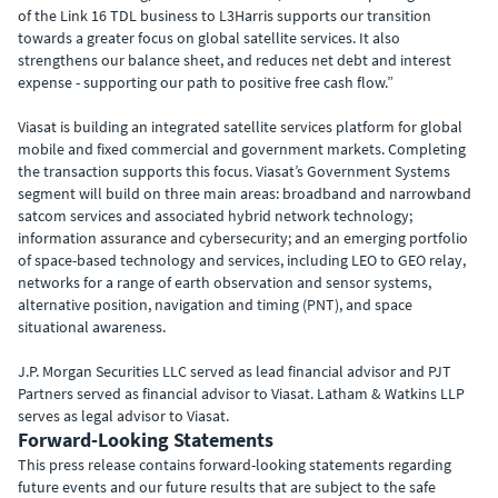
of the Link 16 TDL business to L3Harris supports our transition
towards a greater focus on global satellite services. It also
strengthens our balance sheet, and reduces net debt and interest
expense - supporting our path to positive free cash flow.”
Viasat is building an integrated satellite services platform for global
mobile and fixed commercial and government markets. Completing
the transaction supports this focus. Viasat’s Government Systems
segment will build on three main areas: broadband and narrowband
satcom services and associated hybrid network technology;
information assurance and cybersecurity; and an emerging portfolio
of space-based technology and services, including LEO to GEO relay,
networks for a range of earth observation and sensor systems,
alternative position, navigation and timing (PNT), and space
situational awareness.
J.P. Morgan Securities LLC served as lead financial advisor and PJT
Partners served as financial advisor to Viasat. Latham & Watkins LLP
serves as legal advisor to Viasat.
Forward-Looking Statements
This press release contains forward-looking statements regarding
future events and our future results that are subject to the safe