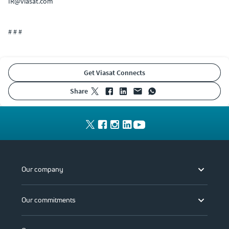
IR@viasat.com
# # #
Get Viasat Connects
share
Our company
Our commitments