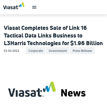
Viasat Completes Sale of Link 16
Tactical Data Links Business to
L3Harris Technologies for $1.96 Billion
01-03-2023
Corporate
Government
Press Release