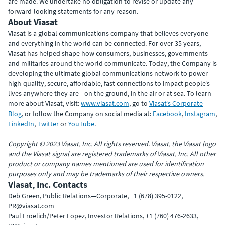
are made. We undertake no obligation to revise or update any
forward-looking statements for any reason.
About Viasat
Viasat is a global communications company that believes everyone
and everything in the world can be connected. For over 35 years,
Viasat has helped shape how consumers, businesses, governments
and militaries around the world communicate. Today, the Company is
developing the ultimate global communications network to power
high-quality, secure, affordable, fast connections to impact people’s
lives anywhere they are—on the ground, in the air or at sea. To learn
more about Viasat, visit:
www.viasat.com
, go to
Viasat’s Corporate
Blog
, or follow the Company on social media at:
Facebook
,
Instagram
,
LinkedIn
,
Twitter
or
YouTube
.
Copyright © 2023 Viasat, Inc. All rights reserved. Viasat, the Viasat logo
and the Viasat signal are registered trademarks of Viasat, Inc. All other
product or company names mentioned are used for identification
purposes only and may be trademarks of their respective owners.
Viasat, Inc. Contacts
Deb Green, Public Relations—Corporate, +1 (678) 395-0122,
PR@viasat.com
Paul Froelich/Peter Lopez, Investor Relations, +1 (760) 476-2633,