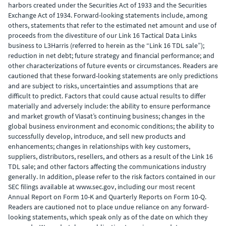
harbors created under the Securities Act of 1933 and the Securities
Exchange Act of 1934. Forward-looking statements include, among
others, statements that refer to the estimated net amount and use of
proceeds from the divestiture of our Link 16 Tactical Data Links
business to L3Harris (referred to herein as the “Link 16 TDL sale”);
reduction in net debt; future strategy and financial performance; and
other characterizations of future events or circumstances. Readers are
cautioned that these forward-looking statements are only predictions
and are subject to risks, uncertainties and assumptions that are
difficult to predict. Factors that could cause actual results to differ
materially and adversely include: the ability to ensure performance
and market growth of Viasat’s continuing business; changes in the
global business environment and economic conditions; the ability to
successfully develop, introduce, and sell new products and
enhancements; changes in relationships with key customers,
suppliers, distributors, resellers, and others as a result of the Link 16
TDL sale; and other factors affecting the communications industry
generally. In addition, please refer to the risk factors contained in our
SEC filings available at www.sec.gov, including our most recent
Annual Report on Form 10-K and Quarterly Reports on Form 10-Q.
Readers are cautioned not to place undue reliance on any forward-
looking statements, which speak only as of the date on which they