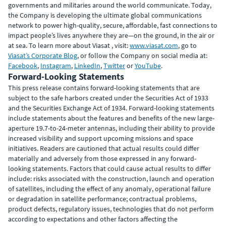
governments and militaries around the world communicate. Today,
the Company is developing the ultimate global communications
network to power high-quality, secure, affordable, fast connections to
impact people’s lives anywhere they are—on the ground, in the air or
at sea. To learn more about Viasat , visit:
www.viasat.com
, go to
Viasat’s Corporate Blog
, or follow the Company on social media at:
Facebook
,
Instagram
,
LinkedIn
,
Twitter
or
YouTube
.
Forward-Looking Statements
This press release contains forward-looking statements that are
subject to the safe harbors created under the Securities Act of 1933
and the Securities Exchange Act of 1934. Forward-looking statements
include statements about the features and benefits of the new large-
aperture 19.7-to-24-meter antennas, including their ability to provide
increased visibility and support upcoming missions and space
initiatives. Readers are cautioned that actual results could differ
materially and adversely from those expressed in any forward-
looking statements. Factors that could cause actual results to differ
include: risks associated with the construction, launch and operation
of satellites, including the effect of any anomaly, operational failure
or degradation in satellite performance; contractual problems,
product defects, regulatory issues, technologies that do not perform
according to expectations and other factors affecting the