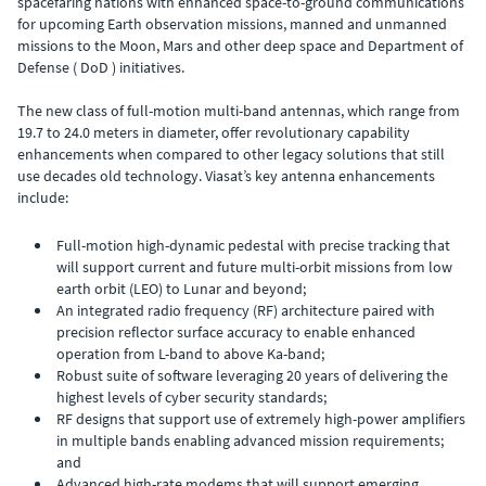
spacefaring nations with enhanced space-to-ground communications
for upcoming Earth observation missions, manned and unmanned
missions to the Moon, Mars and other deep space and Department of
Defense ( DoD ) initiatives.
The new class of full-motion multi-band antennas, which range from
19.7 to 24.0 meters in diameter, offer revolutionary capability
enhancements when compared to other legacy solutions that still
use decades old technology. Viasat’s key antenna enhancements
include:
Full-motion high-dynamic pedestal with precise tracking that
will support current and future multi-orbit missions from low
earth orbit (LEO) to Lunar and beyond;
An integrated radio frequency (RF) architecture paired with
precision reflector surface accuracy to enable enhanced
operation from L-band to above Ka-band;
Robust suite of software leveraging 20 years of delivering the
highest levels of cyber security standards;
RF designs that support use of extremely high-power amplifiers
in multiple bands enabling advanced mission requirements;
and
Advanced high-rate modems that will support emerging