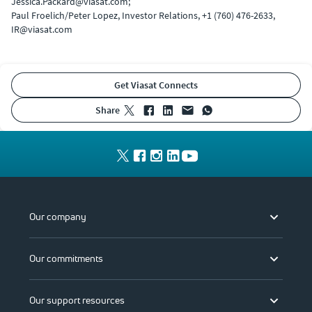
Jessica.Packard@viasat.com;
Paul Froelich/Peter Lopez, Investor Relations, +1 (760) 476-2633,
IR@viasat.com
Get Viasat Connects
share
Our company
Our commitments
Our support resources