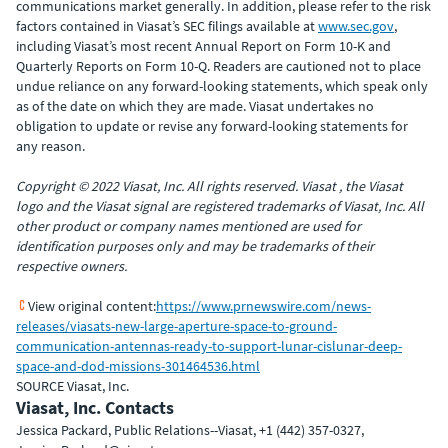
communications market generally. In addition, please refer to the risk
factors contained in Viasat’s SEC filings available at
www.sec.gov
,
including Viasat’s most recent Annual Report on Form 10-K and
Quarterly Reports on Form 10-Q. Readers are cautioned not to place
undue reliance on any forward-looking statements, which speak only
as of the date on which they are made. Viasat undertakes no
obligation to update or revise any forward-looking statements for
any reason.
Copyright © 2022 Viasat, Inc. All rights reserved. Viasat , the Viasat
logo and the Viasat signal are registered trademarks of Viasat, Inc. All
other product or company names mentioned are used for
identification purposes only and may be trademarks of their
respective owners.
View original content:
https://www.prnewswire.com/news-
releases/viasats-new-large-aperture-space-to-ground-
communication-antennas-ready-to-support-lunar-cislunar-deep-
space-and-dod-missions-301464536.html
SOURCE Viasat, Inc.
Viasat, Inc. Contacts
Jessica Packard, Public Relations--Viasat, +1 (442) 357-0327,