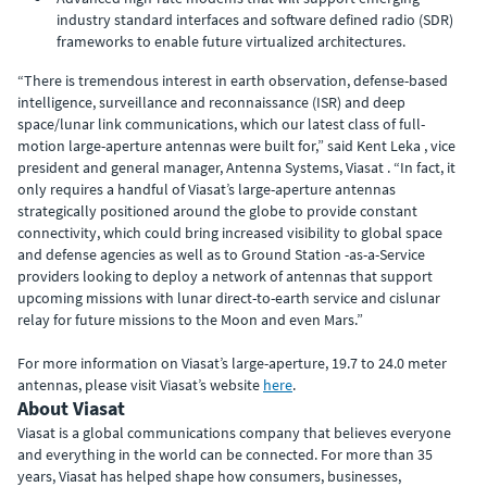
industry standard interfaces and software defined radio (SDR)
frameworks to enable future virtualized architectures.
“There is tremendous interest in earth observation, defense-based
intelligence, surveillance and reconnaissance (ISR) and deep
space/lunar link communications, which our latest class of full-
motion large-aperture antennas were built for,” said Kent Leka , vice
president and general manager, Antenna Systems, Viasat . “In fact, it
only requires a handful of Viasat’s large-aperture antennas
strategically positioned around the globe to provide constant
connectivity, which could bring increased visibility to global space
and defense agencies as well as to Ground Station -as-a-Service
providers looking to deploy a network of antennas that support
upcoming missions with lunar direct-to-earth service and cislunar
relay for future missions to the Moon and even Mars.”
For more information on Viasat’s large-aperture, 19.7 to 24.0 meter
antennas, please visit Viasat’s website
here
.
About Viasat
Viasat is a global communications company that believes everyone
and everything in the world can be connected. For more than 35
years, Viasat has helped shape how consumers, businesses,