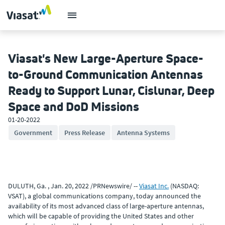
Viasat's New Large-Aperture Space-
to-Ground Communication Antennas
Ready to Support Lunar, Cislunar, Deep
Space and DoD Missions
01-20-2022
Government
Press Release
Antenna Systems
DULUTH, Ga. , Jan. 20, 2022 /PRNewswire/ --
Viasat Inc.
(NASDAQ:
VSAT), a global communications company, today announced the
availability of its most advanced class of large-aperture antennas,
which will be capable of providing the United States and other