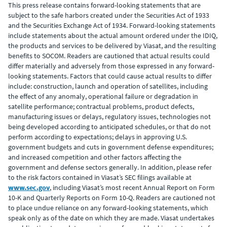
This press release contains forward-looking statements that are
subject to the safe harbors created under the Securities Act of 1933
and the Securities Exchange Act of 1934. Forward-looking statements
include statements about the actual amount ordered under the IDIQ,
the products and services to be delivered by Viasat, and the resulting
benefits to SOCOM. Readers are cautioned that actual results could
differ materially and adversely from those expressed in any forward-
looking statements. Factors that could cause actual results to differ
include: construction, launch and operation of satellites, including
the effect of any anomaly, operational failure or degradation in
satellite performance; contractual problems, product defects,
manufacturing issues or delays, regulatory issues, technologies not
being developed according to anticipated schedules, or that do not
perform according to expectations; delays in approving U.S.
government budgets and cuts in government defense expenditures;
and increased competition and other factors affecting the
government and defense sectors generally. In addition, please refer
to the risk factors contained in Viasat’s SEC filings available at
www.sec.gov
, including Viasat’s most recent Annual Report on Form
10-K and Quarterly Reports on Form 10-Q. Readers are cautioned not
to place undue reliance on any forward-looking statements, which
speak only as of the date on which they are made. Viasat undertakes