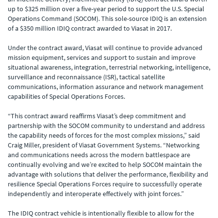
up to $325 million over a five-year period to support the U.S. Special
Operations Command (SOCOM). This sole-source IDIQ is an extension
of a $350 million IDIQ contract awarded to Viasat in 2017.
Under the contract award, Viasat will continue to provide advanced
mission equipment, services and support to sustain and improve
situational awareness, integration, terrestrial networking, intelligence,
surveillance and reconnaissance (ISR), tactical satellite
communications, information assurance and network management
capabilities of Special Operations Forces.
“This contract award reaffirms Viasat’s deep commitment and
partnership with the SOCOM community to understand and address
the capability needs of forces for the most complex missions,” said
Craig Miller, president of Viasat Government Systems. “Networking
and communications needs across the modern battlespace are
continually evolving and we’re excited to help SOCOM maintain the
advantage with solutions that deliver the performance, flexibility and
resilience Special Operations Forces require to successfully operate
independently and interoperate effectively with joint forces.”
The IDIQ contract vehicle is intentionally flexible to allow for the