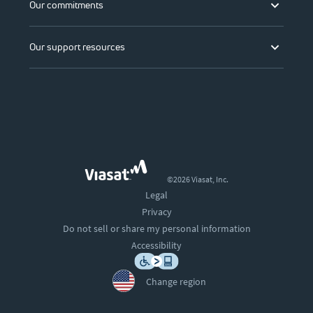
Our commitments
Our support resources
©2026 Viasat, Inc.
Legal
Privacy
Do not sell or share my personal information
Accessibility
Change region