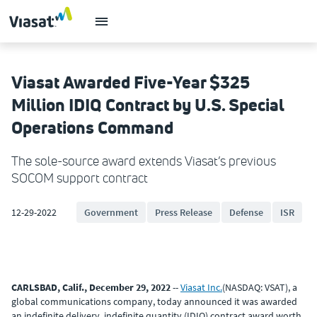
Viasat Awarded Five-Year $325
Million IDIQ Contract by U.S. Special
Operations Command
The sole-source award extends Viasat’s previous
SOCOM support contract
12-29-2022
Government
Press Release
Defense
ISR
CARLSBAD, Calif., December 29, 2022
--
Viasat Inc.
(NASDAQ: VSAT), a
global communications company, today announced it was awarded
an indefinite delivery, indefinite quantity (IDIQ) contract award worth