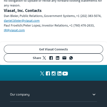
no obligation to update or revise any forward-looking statements for
any reason.
Viasat, Inc. Contacts
Dan Bleier, Public Relations, Government Systems, +1 (202) 383-5074,
daniel.bleier@viasat.com
Paul Froelich/Peter Lopez, Investor Relations, +1 (760) 476-2633,
IR@viasat.com
Get Viasat Connects
share
Our company