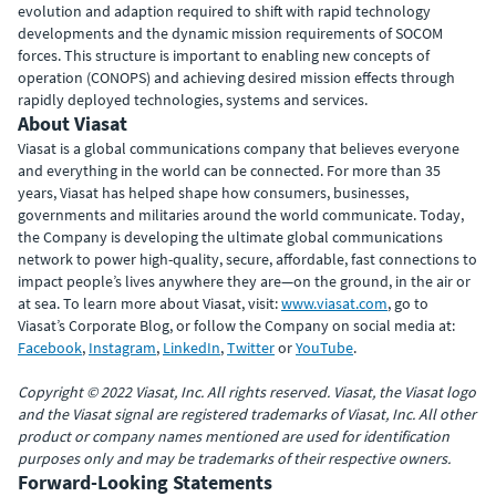
evolution and adaption required to shift with rapid technology
developments and the dynamic mission requirements of SOCOM
forces. This structure is important to enabling new concepts of
operation (CONOPS) and achieving desired mission effects through
rapidly deployed technologies, systems and services.
About Viasat
Viasat is a global communications company that believes everyone
and everything in the world can be connected. For more than 35
years, Viasat has helped shape how consumers, businesses,
governments and militaries around the world communicate. Today,
the Company is developing the ultimate global communications
network to power high-quality, secure, affordable, fast connections to
impact people’s lives anywhere they are—on the ground, in the air or
at sea. To learn more about Viasat, visit:
www.viasat.com
, go to
Viasat’s Corporate Blog, or follow the Company on social media at:
Facebook
,
Instagram
,
LinkedIn
,
Twitter
or
YouTube
.
Copyright © 2022 Viasat, Inc. All rights reserved. Viasat, the Viasat logo
and the Viasat signal are registered trademarks of Viasat, Inc. All other
product or company names mentioned are used for identification
purposes only and may be trademarks of their respective owners.
Forward-Looking Statements