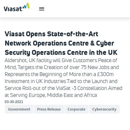
Viasat Opens State-of-the-Art
Network Operations Centre & Cyber
Security Operations Centre in the UK
Aldershot, UK facility will Give Customers Peace of
Mind, Targets the Creation of over 75 New Jobs and
Represents the Beginning of More than a £300m
Investment in UK Industries Tied to the Launch and
Service Roll-out of the ViaSat -3 Constellation Aimed
at Serving Europe, Middle East and Africa
03-30-2021
Government
Press Release
Corporate
Cybersecurity