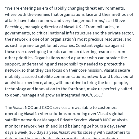
“We are entering an era of rapidly changing threat environments,
where both the enemies that organisations face and their methods of
attack, have taken on new and very dangerous forms,” said Steve
Beeching , managing director of Viasat UK . “From militaries, to
governments, to critical national infrastructure and the private sector,
the network is one of an organisation’s most precious resources, and
as such a prime target for adversaries. Constant vigilance against
these ever developing threats can mean diverting resources from
other priorities. Organisations need a partner who can provide the
support, understanding and responsibility needed to protect the
network so that they can focus on their core mission. Viasat’s secure
mobility, assured satellite communications, network and behavioural
analytics experience, along with our drive to bring the best people,
technology and innovation to the forefront, make us perfectly suited
to open, manage and grow an integrated NOC/CSOC.”
The Viasat NOC and CSOC services are available to customers
operating Viasat’s cyber solutions or running over Viasat’s global
satellite network or Managed Private Service. Viasat’s NOC analysts
monitor network health and load balancing 24 hours a day, seven
days a week, 365 days a year. Viasat works closely with customers to
determine their needs, develop security integration, optimise