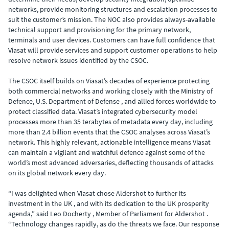
networks, provide monitoring structures and escalation processes to
suit the customer’s mission. The NOC also provides always-available
technical support and provisioning for the primary network,
terminals and user devices. Customers can have full confidence that
Viasat will provide services and support customer operations to help
resolve network issues identified by the CSOC.
The CSOC itself builds on Viasat’s decades of experience protecting
both commercial networks and working closely with the Ministry of
Defence, U.S. Department of Defense , and allied forces worldwide to
protect classified data. Viasat’s integrated cybersecurity model
processes more than 35 terabytes of metadata every day, including
more than 2.4 billion events that the CSOC analyses across Viasat’s
network. This highly relevant, actionable intelligence means Viasat
can maintain a vigilant and watchful defence against some of the
world’s most advanced adversaries, deflecting thousands of attacks
on its global network every day.
“I was delighted when Viasat chose Aldershot to further its
investment in the UK , and with its dedication to the UK prosperity
agenda,” said Leo Docherty , Member of Parliament for Aldershot .
“Technology changes rapidly, as do the threats we face. Our response