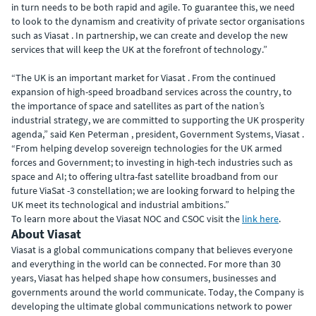
in turn needs to be both rapid and agile. To guarantee this, we need
to look to the dynamism and creativity of private sector organisations
such as Viasat . In partnership, we can create and develop the new
services that will keep the UK at the forefront of technology.”
“The UK is an important market for Viasat . From the continued
expansion of high-speed broadband services across the country, to
the importance of space and satellites as part of the nation’s
industrial strategy, we are committed to supporting the UK prosperity
agenda,” said Ken Peterman , president, Government Systems, Viasat .
“From helping develop sovereign technologies for the UK armed
forces and Government; to investing in high-tech industries such as
space and AI; to offering ultra-fast satellite broadband from our
future ViaSat -3 constellation; we are looking forward to helping the
UK meet its technological and industrial ambitions.”
To learn more about the Viasat NOC and CSOC visit the
link here
.
About Viasat
Viasat is a global communications company that believes everyone
and everything in the world can be connected. For more than 30
years, Viasat has helped shape how consumers, businesses and
governments around the world communicate. Today, the Company is
developing the ultimate global communications network to power