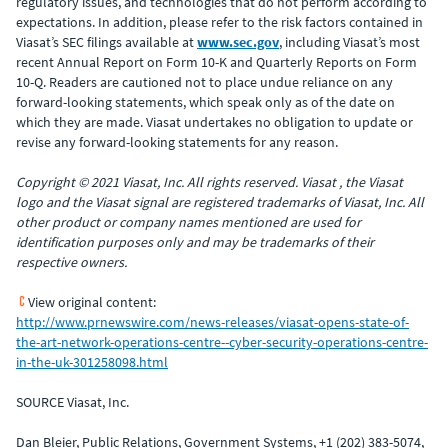
regulatory issues, and technologies that do not perform according to
expectations. In addition, please refer to the risk factors contained in
Viasat’s SEC filings available at
www.sec.gov
, including Viasat’s most
recent Annual Report on Form 10-K and Quarterly Reports on Form
10-Q. Readers are cautioned not to place undue reliance on any
forward-looking statements, which speak only as of the date on
which they are made. Viasat undertakes no obligation to update or
revise any forward-looking statements for any reason.
Copyright © 2021 Viasat, Inc. All rights reserved. Viasat , the Viasat
logo and the Viasat signal are registered trademarks of Viasat, Inc. All
other product or company names mentioned are used for
identification purposes only and may be trademarks of their
respective owners.
View original content:
http://www.prnewswire.com/news-releases/viasat-opens-state-of-
the-art-network-operations-centre--cyber-security-operations-centre-
in-the-uk-301258098.html
SOURCE Viasat, Inc.
Dan Bleier, Public Relations, Government Systems, +1 (202) 383-5074,