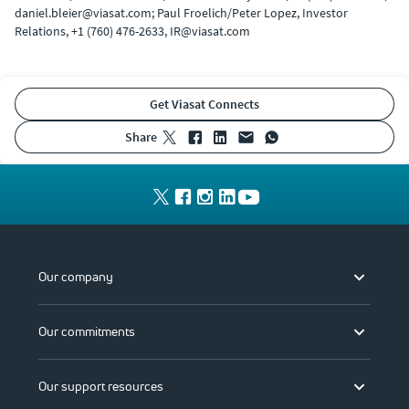
daniel.bleier@viasat.com; Paul Froelich/Peter Lopez, Investor
Relations, +1 (760) 476-2633, IR@viasat.com
Get Viasat Connects
share
Our company
Our commitments
Our support resources