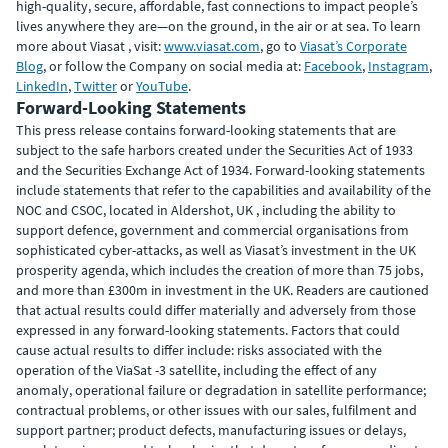
high-quality, secure, affordable, fast connections to impact people’s
lives anywhere they are—on the ground, in the air or at sea. To learn
more about Viasat , visit:
www.viasat.com
, go to
Viasat’s Corporate
Blog
, or follow the Company on social media at:
Facebook
,
Instagram
,
LinkedIn
,
Twitter
or
YouTube
.
Forward-Looking Statements
This press release contains forward-looking statements that are
subject to the safe harbors created under the Securities Act of 1933
and the Securities Exchange Act of 1934. Forward-looking statements
include statements that refer to the capabilities and availability of the
NOC and CSOC, located in Aldershot, UK , including the ability to
support defence, government and commercial organisations from
sophisticated cyber-attacks, as well as Viasat’s investment in the UK
prosperity agenda, which includes the creation of more than 75 jobs,
and more than £300m in investment in the UK. Readers are cautioned
that actual results could differ materially and adversely from those
expressed in any forward-looking statements. Factors that could
cause actual results to differ include: risks associated with the
operation of the ViaSat -3 satellite, including the effect of any
anomaly, operational failure or degradation in satellite performance;
contractual problems, or other issues with our sales, fulfilment and
support partner; product defects, manufacturing issues or delays,