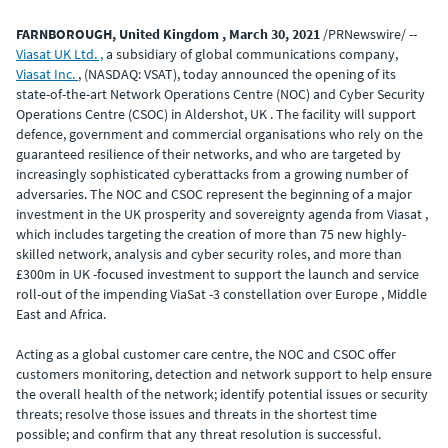
FARNBOROUGH, United Kingdom , March 30, 2021
/PRNewswire/ --
Viasat UK Ltd. ,
a subsidiary of global communications company,
Viasat Inc.
, (NASDAQ: VSAT), today announced the opening of its
state-of-the-art Network Operations Centre (NOC) and Cyber Security
Operations Centre (CSOC) in Aldershot, UK . The facility will support
defence, government and commercial organisations who rely on the
guaranteed resilience of their networks, and who are targeted by
increasingly sophisticated cyberattacks from a growing number of
adversaries. The NOC and CSOC represent the beginning of a major
investment in the UK prosperity and sovereignty agenda from Viasat ,
which includes targeting the creation of more than 75 new highly-
skilled network, analysis and cyber security roles, and more than
£300m in UK -focused investment to support the launch and service
roll-out of the impending ViaSat -3 constellation over Europe , Middle
East and Africa.
Acting as a global customer care centre, the NOC and CSOC offer
customers monitoring, detection and network support to help ensure
the overall health of the network; identify potential issues or security
threats; resolve those issues and threats in the shortest time
possible; and confirm that any threat resolution is successful.