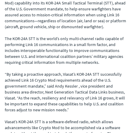
Mod) capability into its KOR-24A Small Tactical Terminal (STT), ahead
of the U.S. Government mandate, to help ensure warfighters have
assured access to mission-critical information when using Link 16
communications—regardless of location (air, land or sea) or platform
(aircraft, ground vehicle, ship or dismounted warfighter).
The KOR-24A STT is the world’s only multi-channel radio capable of
performing Link 16 communications in a small form factor, and
includes interoperable functionality to improve communications
between U.S. and international coalition partners’ military agencies
requiring critical information from multiple networks.
“By taking a proactive approach, Viasat’s KOR-24A STT successfully
achieved Link 16 Crypto Mod requirements ahead of the U.S.
government mandate,” said Andy Kessler , vice president and
business area director, Next Generation Tactical Data Links business,
Viasat. “As the reach, resiliency and relevancy of Link 16 grows, it will
be important to expand these capabilities to help U.S. and coalition
forces adjust to new mission needs.”
Viasat’s KOR-24A STT is a software-defined radio, which allows
advancements like Crypto Mod to be accomplished via a software