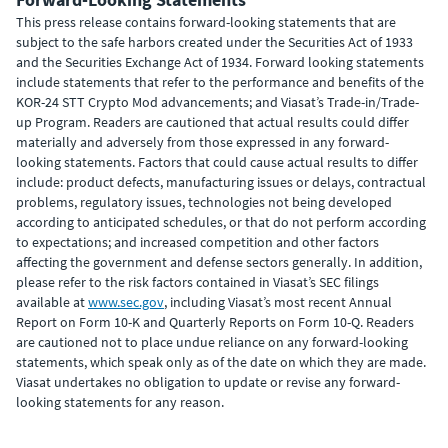
This press release contains forward-looking statements that are
subject to the safe harbors created under the Securities Act of 1933
and the Securities Exchange Act of 1934. Forward looking statements
include statements that refer to the performance and benefits of the
KOR-24 STT Crypto Mod advancements; and Viasat’s Trade-in/Trade-
up Program. Readers are cautioned that actual results could differ
materially and adversely from those expressed in any forward-
looking statements. Factors that could cause actual results to differ
include: product defects, manufacturing issues or delays, contractual
problems, regulatory issues, technologies not being developed
according to anticipated schedules, or that do not perform according
to expectations; and increased competition and other factors
affecting the government and defense sectors generally. In addition,
please refer to the risk factors contained in Viasat’s SEC filings
available at
www.sec.gov
, including Viasat’s most recent Annual
Report on Form 10-K and Quarterly Reports on Form 10-Q. Readers
are cautioned not to place undue reliance on any forward-looking
statements, which speak only as of the date on which they are made.
Viasat undertakes no obligation to update or revise any forward-
looking statements for any reason.