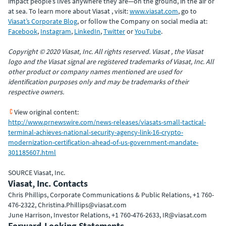
impact people’s lives anywhere they are—on the ground, in the air or
at sea. To learn more about Viasat , visit:
www.viasat.com
, go to
Viasat’s Corporate Blog
, or follow the Company on social media at:
Facebook
,
Instagram
,
LinkedIn
,
Twitter
or
YouTube
.
Copyright © 2020 Viasat, Inc. All rights reserved. Viasat , the Viasat
logo and the Viasat signal are registered trademarks of Viasat, Inc. All
other product or company names mentioned are used for
identification purposes only and may be trademarks of their
respective owners.
View original content:
http://www.prnewswire.com/news-releases/viasats-small-tactical-
terminal-achieves-national-security-agency-link-16-crypto-
modernization-certification-ahead-of-us-government-mandate-
301185607.html
SOURCE Viasat, Inc.
Viasat, Inc. Contacts
Chris Phillips, Corporate Communications & Public Relations, +1 760-
476-2322, Christina.Phillips@viasat.com
June Harrison, Investor Relations, +1 760-476-2633, IR@viasat.com
Forward-Looking Statements