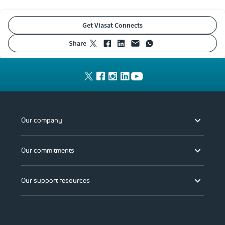
Get Viasat Connects
share
Our company
Our commitments
Our support resources