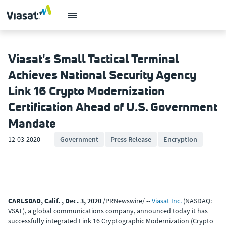
Viasat's Small Tactical Terminal
Achieves National Security Agency
Link 16 Crypto Modernization
Certification Ahead of U.S. Government
Mandate
12-03-2020
Government
Press Release
Encryption
CARLSBAD, Calif. , Dec. 3, 2020
/PRNewswire/ --
Viasat Inc.
(NASDAQ:
VSAT), a global communications company, announced today it has
successfully integrated Link 16 Cryptographic Modernization (Crypto