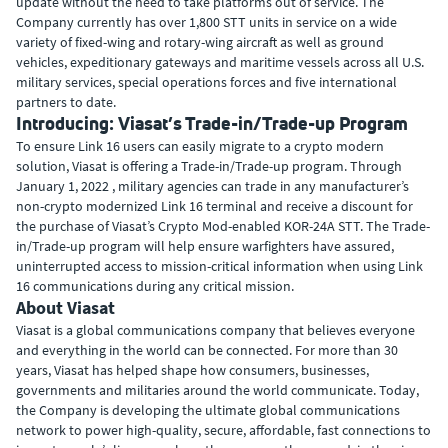
update without the need to take platforms out of service. The
Company currently has over 1,800 STT units in service on a wide
variety of fixed-wing and rotary-wing aircraft as well as ground
vehicles, expeditionary gateways and maritime vessels across all U.S.
military services, special operations forces and five international
partners to date.
Introducing: Viasat’s Trade-in/Trade-up Program
To ensure Link 16 users can easily migrate to a crypto modern
solution, Viasat is offering a Trade-in/Trade-up program. Through
January 1, 2022 , military agencies can trade in any manufacturer’s
non-crypto modernized Link 16 terminal and receive a discount for
the purchase of Viasat’s Crypto Mod-enabled KOR-24A STT. The Trade-
in/Trade-up program will help ensure warfighters have assured,
uninterrupted access to mission-critical information when using Link
16 communications during any critical mission.
About Viasat
Viasat is a global communications company that believes everyone
and everything in the world can be connected. For more than 30
years, Viasat has helped shape how consumers, businesses,
governments and militaries around the world communicate. Today,
the Company is developing the ultimate global communications
network to power high-quality, secure, affordable, fast connections to