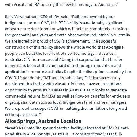
with Viasat and IBA to bring this new technology to Australia .”
Rajiv Viswanathan , CEO of IBA, said, “Built and owned by our
Indigenous partner CfAT, this RTE facility is a nationally significant
infrastructure development which will help to completely transform
the geospatial analytics and earth observation industries in Australia .
We are incredibly proud of CfAT’s achievement. The successful
construction of this facility shows the whole world that Aboriginal
people can be at the forefront of new technology industries in
Australia . CfAT is a successful Aboriginal corporation that has for
many years been at the vanguard of technology innovation and
application in remote Australia . Despite the disruption caused by the
COVID-19 pandemic, CfAT and its subsidiary Ekistica successfully
developed this facility with Viasat . CfAT now have an exceptional
opportunity to grow its business in Australia as it looks to generate
commercial returns for CfAT as well as flow-on benefits for end-users
of geospatial data such as local Indigenous land and sea managers.
We are proud to support CfAT in realizing their ambitions for growth
in the space sector.”
Alice Springs, Australia Location
Viasat’s RTE satellite ground station facility is located at CfAT’s Heath
Road site in Alice Springs , Australia . It consists of two Viasat full-