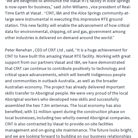
“We are delighted to announce the Viasat RTE facility in Alice Springs
is now open for business,” said John Williams , vice president of Real-
Time Earth at Viasat . “CfAT, IBA and the Alice Springs community-at-
large were instrumental in executing this impressive RTE ground
station. This new facility will enable the advancement of how critical
data for environmental, shipping, oil and gas, government among
other industries is delivered on-demand around the world.”
Peter Renehan , CEO of CfAT Ltd , said, “It is a huge achievement for
CfAT to have built this amazing Viasat RTE facility. Working with great
support from our partners Viasat and IBA, we have demonstrated
that CfAT can continue to contribute positively to technology and
critical space advancements, which will benefit Indigenous people
and communities in outback Australia , as well as the broader
Australian economy. The project has already delivered important
skills transfer to Aboriginal people. We were very proud of the local
Aboriginal workers who developed new skills and successfully
assembled the two 7.3m antennas. The local economy has also
benefited, with $1 million spent during the construction phase on
local businesses, including two wholly-owned Aboriginal companies.
CfAT is also contracted by Viasat to provide on-site facilities
management and on-going site maintenance. The future looks bright,
and we are looking forward to building on our business relationships