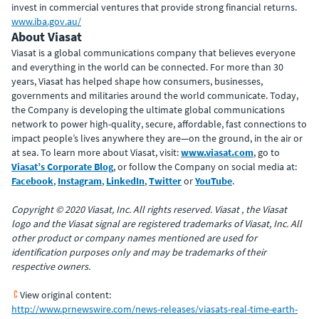
invest in commercial ventures that provide strong financial returns.
www.iba.gov.au/
About Viasat
Viasat is a global communications company that believes everyone
and everything in the world can be connected. For more than 30
years, Viasat has helped shape how consumers, businesses,
governments and militaries around the world communicate. Today,
the Company is developing the ultimate global communications
network to power high-quality, secure, affordable, fast connections to
impact people’s lives anywhere they are—on the ground, in the air or
at sea. To learn more about Viasat, visit:
www.viasat.com
, go to
Viasat’s Corporate Blog
, or follow the Company on social media at:
Facebook
,
Instagram
,
LinkedIn
,
Twitter
or
YouTube
.
Copyright © 2020 Viasat, Inc. All rights reserved. Viasat , the Viasat
logo and the Viasat signal are registered trademarks of Viasat, Inc. All
other product or company names mentioned are used for
identification purposes only and may be trademarks of their
respective owners.
View original content:
http://www.prnewswire.com/news-releases/viasats-real-time-earth-