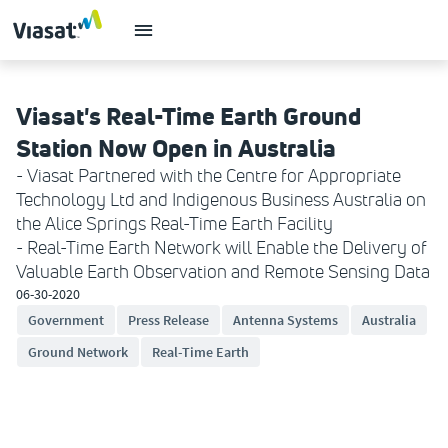
Viasat's Real-Time Earth Ground
Station Now Open in Australia
- Viasat Partnered with the Centre for Appropriate
Technology Ltd and Indigenous Business Australia on
the Alice Springs Real-Time Earth Facility
- Real-Time Earth Network will Enable the Delivery of
Valuable Earth Observation and Remote Sensing Data
06-30-2020
Government
Press Release
Antenna Systems
Australia
Ground Network
Real-Time Earth