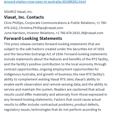
ground-station-now-open-in-australia-301086361.html
SOURCE Viasat, Inc.
Viasat, Inc. Contacts
Chris Phillips, Corporate Communications & Public Relations, +1 760-
476-2322, Christina.Phillips@viasat.com
June Harrison, Investor Relations, +1 760-476-2633, IR@viasat.com
Forward-Looking Statements
This press release contains forward-looking statements that are
subject to the safe harbors created under the Securities Act of 1933
and the Securities Exchange Act of 1934. Forward-looking statements
include statements about the features and benefits of the RTE facility,
and the facility’s positive contribution to the local economy through
contract opportunities, ongoing employment opportunities for
Indigenous Australia, and growth of business; the new RTE facility’s
ability to complement existing Viasat RTE sites; Viasat’s ability to
enable earth observation and remote sensing data; and the ability to
service and maintain the system. Readers are cautioned that actual
results could differ materially and adversely from those expressed in
any forward-looking statements. Factors that could cause actual
results to differ include: contractual problems, product defects,
regulatory issues, technologies that do not perform according to