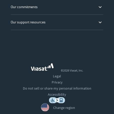
Our commitments
Our support resources
©2026 Viasat, Inc.
Legal
Privacy
Do not sell or share my personal information
Accessibility
Change region