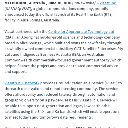
MELBOURNE, Australia , June 30, 2020
/PRNewswire/ --
Viasat Inc.
(NASDAQ: VSAT), a global communications company, proudly
announced today the official launch of its Real-Time Earth (RTE)
facility in Alice Springs, Australia.
Viasat partnered with the
Centre for Appropriate Technology Ltd
(CfAT), an Aboriginal not-for-profit science and technology company
based in Alice Springs , which built and owns the new facility through
its wholly-owned commercial subsidiary CfAT Satellite Enterprises Pty
Ltd , and Indigenous Business Australia (IBA), an Australian
Commonwealth commercially-focused government authority, which
helped finance the project and provides related commercial advice
and support.
Viasat’s RTE network
provides Ground-Station-as-a-Service (GSaaS) to
the earth observation and remote sensing community. The service
offers affordability and reduced latency through automation and
geographic diversity on a pay-per-use basis. Viasat’s RTE service will
be able to support next-generation and legacy low earth orbit
satellites using the S-, X-, and Ka-bands, which will enable operators
to meet today’s and tomorrow’s data requirements.