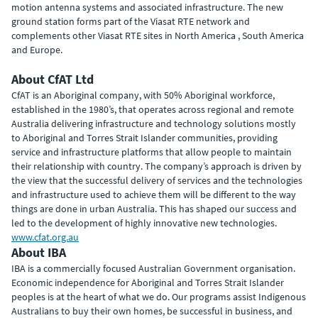
motion antenna systems and associated infrastructure. The new
ground station forms part of the Viasat RTE network and
complements other Viasat RTE sites in North America , South America
and Europe.
About CfAT Ltd
CfAT is an Aboriginal company, with 50% Aboriginal workforce,
established in the 1980’s, that operates across regional and remote
Australia delivering infrastructure and technology solutions mostly
to Aboriginal and Torres Strait Islander communities, providing
service and infrastructure platforms that allow people to maintain
their relationship with country. The company’s approach is driven by
the view that the successful delivery of services and the technologies
and infrastructure used to achieve them will be different to the way
things are done in urban Australia. This has shaped our success and
led to the development of highly innovative new technologies.
www.cfat.org.au
About IBA
IBA is a commercially focused Australian Government organisation.
Economic independence for Aboriginal and Torres Strait Islander
peoples is at the heart of what we do. Our programs assist Indigenous
Australians to buy their own homes, be successful in business, and