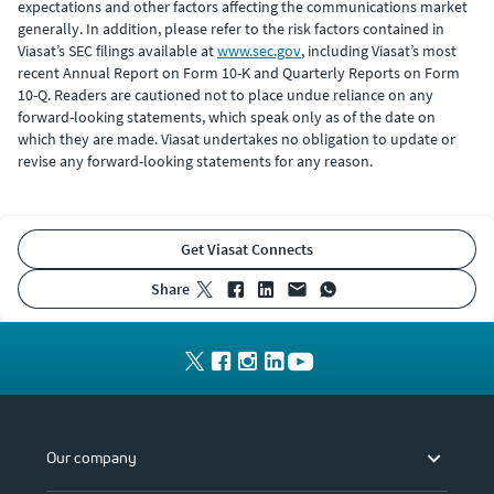
expectations and other factors affecting the communications market
generally. In addition, please refer to the risk factors contained in
Viasat’s SEC filings available at
www.sec.gov
, including Viasat’s most
recent Annual Report on Form 10-K and Quarterly Reports on Form
10-Q. Readers are cautioned not to place undue reliance on any
forward-looking statements, which speak only as of the date on
which they are made. Viasat undertakes no obligation to update or
revise any forward-looking statements for any reason.
Get Viasat Connects
share
Our company