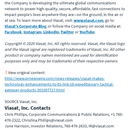
the Company is developing the ultimate global communications
network to power high-quality, secure, affordable, fast connections to
impact people’s lives anywhere they are—on the ground, in the air or
at sea. To learn more about Viasat, visit:
www.viasat.com
, go to
Viasat’s Corporate Blog
, or follow the Company on social media at:
Facebook
,
Instagram
,
LinkedIn
,
Twitter
or
YouTube
.
Copyright © 2020 Viasat, Inc. All rights reserved. Viasat, the Viasat logo
and the Viasat signal are registered trademarks of Viasat, Inc. All other
product or company names mentioned are used for identification
purposes only and may be trademarks of their respective owners.
View original content:
http://www.prnewswire.com/news-releases/viasat-makes-
technology-enhancements-to-its-link-16-expeditionary-tactical-
gateway-products-301097727.html
SOURCE Viasat, Inc.
Viasat, Inc. Contacts
Chris Phillips, Corporate Communications & Public Relations, +1 760-
476-2322, Christina.Phillips@viasat.com
June Harrison, Investor Relations, 760-476-2633, IR@viasat.com