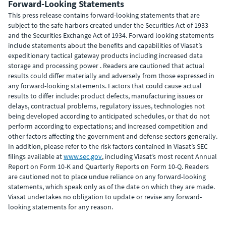
Forward-Looking Statements
This press release contains forward-looking statements that are
subject to the safe harbors created under the Securities Act of 1933
and the Securities Exchange Act of 1934. Forward looking statements
include statements about the benefits and capabilities of Viasat’s
expeditionary tactical gateway products including increased data
storage and processing power . Readers are cautioned that actual
results could differ materially and adversely from those expressed in
any forward-looking statements. Factors that could cause actual
results to differ include: product defects, manufacturing issues or
delays, contractual problems, regulatory issues, technologies not
being developed according to anticipated schedules, or that do not
perform according to expectations; and increased competition and
other factors affecting the government and defense sectors generally.
In addition, please refer to the risk factors contained in Viasat’s SEC
filings available at
www.sec.gov
, including Viasat’s most recent Annual
Report on Form 10-K and Quarterly Reports on Form 10-Q. Readers
are cautioned not to place undue reliance on any forward-looking
statements, which speak only as of the date on which they are made.
Viasat undertakes no obligation to update or revise any forward-
looking statements for any reason.