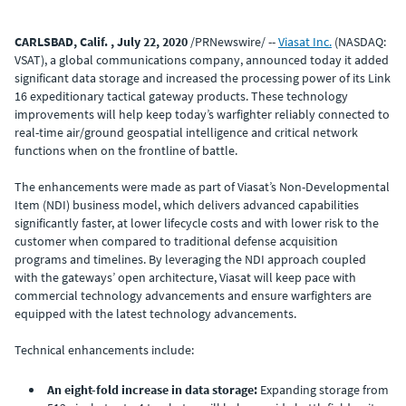
CARLSBAD, Calif. , July 22, 2020
/PRNewswire/ --
Viasat Inc.
(NASDAQ:
VSAT), a global communications company, announced today it added
significant data storage and increased the processing power of its Link
16 expeditionary tactical gateway products. These technology
improvements will help keep today’s warfighter reliably connected to
real-time air/ground geospatial intelligence and critical network
functions when on the frontline of battle.
The enhancements were made as part of Viasat’s Non-Developmental
Item (NDI) business model, which delivers advanced capabilities
significantly faster, at lower lifecycle costs and with lower risk to the
customer when compared to traditional defense acquisition
programs and timelines. By leveraging the NDI approach coupled
with the gateways’ open architecture, Viasat will keep pace with
commercial technology advancements and ensure warfighters are
equipped with the latest technology advancements.
Technical enhancements include:
An eight-fold increase in data storage:
Expanding storage from