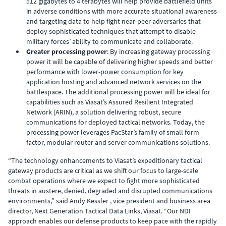
512 gigabytes to 4 terabytes will help provide battlefield units
in adverse conditions with more accurate situational awareness
and targeting data to help fight near-peer adversaries that
deploy sophisticated techniques that attempt to disable
military forces’ ability to communicate and collaborate.
Greater processing power
: By increasing gateway processing
power it will be capable of delivering higher speeds and better
performance with lower-power consumption for key
application hosting and advanced network services on the
battlespace. The additional processing power will be ideal for
capabilities such as Viasat’s Assured Resilient Integrated
Network (ARIN), a solution delivering robust, secure
communications for deployed tactical networks. Today, the
processing power leverages PacStar’s family of small form
factor, modular router and server communications solutions.
“The technology enhancements to Viasat’s expeditionary tactical
gateway products are critical as we shift our focus to large-scale
combat operations where we expect to fight more sophisticated
threats in austere, denied, degraded and disrupted communications
environments,” said Andy Kessler , vice president and business area
director, Next Generation Tactical Data Links, Viasat. “Our NDI
approach enables our defense products to keep pace with the rapidly