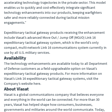
accelerating technology trajectories in the private sector. This model
enables us to quickly and cost-effectively integrate significant
technology enhancements into our products, keeping warfighters
safer and more reliably-connected during tactical mission
engagements.”
Expeditionary tactical gateway products receiving the enhancement
include Viasat’s advanced Move Out / Jump Off (MOJO) Link 16
expeditionary tactical gateway system, which is the world’s only
compact, multi-network Link 16 communications system currently in
use by all U.S. military services.
Availability
The technology enhancements are available today to all Department
of Defense customers as a field-upgradeable option on Viasat’s
expeditionary tactical gateway products. For more information on
Viasat’s Link 16 expeditionary tactical gateway systems, visit the
Company’s website here.
About Viasat
Viasat is a global communications company that believes everyone
and everything in the world can be connected. For more than 30
years, Viasat has helped shape how consumers, businesses,
governments and militaries around the world communicate. Today,