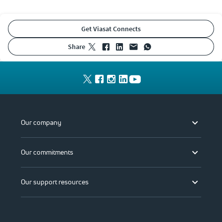
Get Viasat Connects
share
Our company
Our commitments
Our support resources