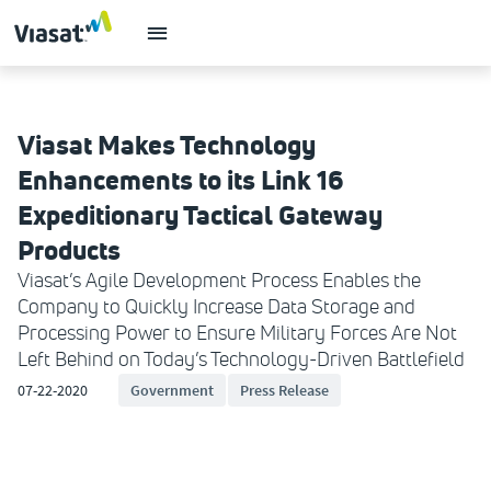
Viasat Makes Technology
Enhancements to its Link 16
Expeditionary Tactical Gateway
Products
Viasat’s Agile Development Process Enables the
Company to Quickly Increase Data Storage and
Processing Power to Ensure Military Forces Are Not
Left Behind on Today’s Technology-Driven Battlefield
07-22-2020
Government
Press Release