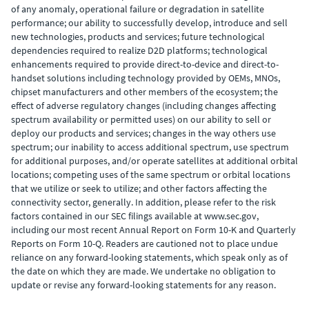
of any anomaly, operational failure or degradation in satellite
performance; our ability to successfully develop, introduce and sell
new technologies, products and services; future technological
dependencies required to realize D2D platforms; technological
enhancements required to provide direct-to-device and direct-to-
handset solutions including technology provided by OEMs, MNOs,
chipset manufacturers and other members of the ecosystem; the
effect of adverse regulatory changes (including changes affecting
spectrum availability or permitted uses) on our ability to sell or
deploy our products and services; changes in the way others use
spectrum; our inability to access additional spectrum, use spectrum
for additional purposes, and/or operate satellites at additional orbital
locations; competing uses of the same spectrum or orbital locations
that we utilize or seek to utilize; and other factors affecting the
connectivity sector, generally. In addition, please refer to the risk
factors contained in our SEC filings available at www.sec.gov,
including our most recent Annual Report on Form 10-K and Quarterly
Reports on Form 10-Q. Readers are cautioned not to place undue
reliance on any forward-looking statements, which speak only as of
the date on which they are made. We undertake no obligation to
update or revise any forward-looking statements for any reason.