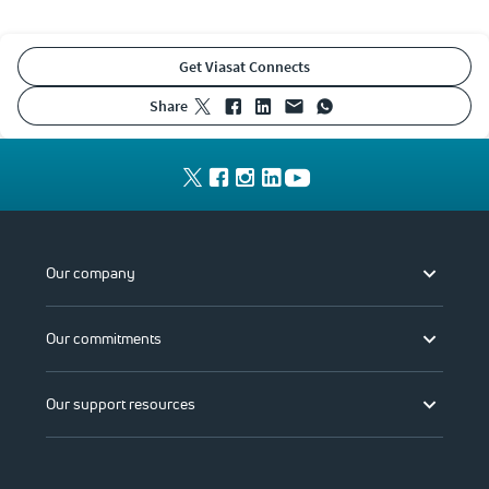
Get Viasat Connects
share
Our company
Our commitments
Our support resources