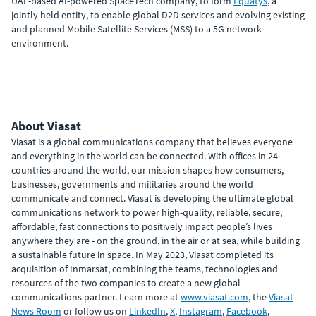
UAE-based AI-powered SpaceTech company, to form
Equatys,
a
jointly held entity, to enable global D2D services and evolving existing
and planned Mobile Satellite Services (MSS) to a 5G network
environment.
About Viasat
Viasat is a global communications company that believes everyone
and everything in the world can be connected. With offices in 24
countries around the world, our mission shapes how consumers,
businesses, governments and militaries around the world
communicate and connect. Viasat is developing the ultimate global
communications network to power high-quality, reliable, secure,
affordable, fast connections to positively impact people’s lives
anywhere they are - on the ground, in the air or at sea, while building
a sustainable future in space. In May 2023, Viasat completed its
acquisition of Inmarsat, combining the teams, technologies and
resources of the two companies to create a new global
communications partner. Learn more at
www.viasat.com
, the
Viasat
News Room
or follow us on
LinkedIn
,
X
,
Instagram
,
Facebook
,