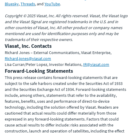
Bluesky
,
Threads
, and
YouTube
.
Copyright © 2025 Viasat, Inc. All rights reserved. Viasat, the Viasat logo
and the Viasat Signal are registered trademarks in the U.S. and in
other countries of Viasat, Inc. All other product or company names
mentioned are used for identification purposes only and may be
trademarks of their respective owners.
Viasat, Inc. Contacts
Richard Jones – External Communications, Viasat Enterprise,
Richard.jones@viasat.com
Lisa Curran/Peter Lopez, Investor Relations,
IR@viasat.com
Forward-Looking Statements
This press release contains forward-looking statements that are
subject to the safe harbors created under the Securities Act of 1933
and the Securities Exchange Act of 1934. Forward-looking statements
include, among others, statements that refer to the availability,
features, benefits, uses and performance of direct-to-device
technology, including the solution offered by Viasat. Readers are
cautioned that actual results could differ materially from those
expressed in any forward-looking statements. Factors that could
cause actual results to differ include: risks associated with the
construction, launch and operation of satellites, including the effect