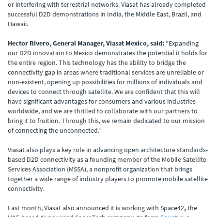
or interfering with terrestrial networks. Viasat has already completed
successful D2D demonstrations in India, the Middle East, Brazil, and
Hawaii.
Hector Rivero, General Manager, Viasat Mexico, said:
“Expanding
our D2D innovation to Mexico demonstrates the potential it holds for
the entire region. This technology has the ability to bridge the
connectivity gap in areas where traditional services are unreliable or
non-existent, opening up possibilities for millions of individuals and
devices to connect through satellite. We are confident that this will
have significant advantages for consumers and various industries
worldwide, and we are thrilled to collaborate with our partners to
bring it to fruition. Through this, we remain dedicated to our mission
of connecting the unconnected.”
Viasat also plays a key role in advancing open architecture standards-
based D2D connectivity as a founding member of the Mobile Satellite
Services Association (MSSA), a nonprofit organization that brings
together a wide range of industry players to promote mobile satellite
connectivity.
Last month, Viasat also announced it is working with Space42
,
the