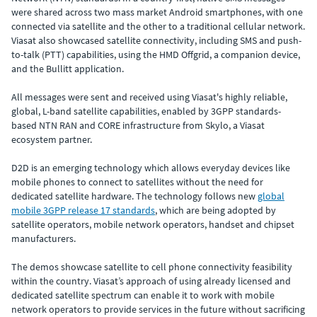
were shared across two mass market Android smartphones, with one
connected via satellite and the other to a traditional cellular network.
Viasat also showcased satellite connectivity, including SMS and push-
to-talk (PTT) capabilities, using the HMD Offgrid, a companion device,
and the Bullitt application.
All messages were sent and received using Viasat's highly reliable,
global, L-band satellite capabilities, enabled by 3GPP standards-
based NTN RAN and CORE infrastructure from Skylo, a Viasat
ecosystem partner.
D2D is an emerging technology which allows everyday devices like
mobile phones to connect to satellites without the need for
dedicated satellite hardware. The technology follows new
global
mobile 3GPP release 17 standards
, which are being adopted by
satellite operators, mobile network operators, handset and chipset
manufacturers.
The demos showcase satellite to cell phone connectivity feasibility
within the country. Viasat’s approach of using already licensed and
dedicated satellite spectrum can enable it to work with mobile
network operators to provide services in the future without sacrificing