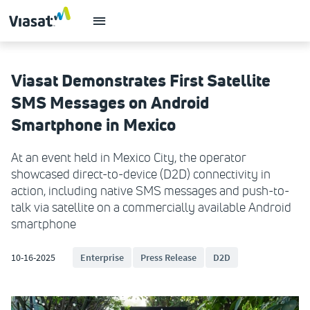
Viasat Demonstrates First Satellite
SMS Messages on Android
Smartphone in Mexico
At an event held in Mexico City, the operator
showcased direct-to-device (D2D) connectivity in
action, including native SMS messages and push-to-
talk via satellite on a commercially available Android
smartphone
10-16-2025
Enterprise
Press Release
D2D