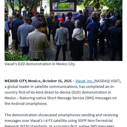
Viasat's D2D demonstration in Mexico City.
MEXICO CITY, Mexico, October 16, 2025
–
Viasat, Inc.
(NASDAQ: VSAT),
a global leader in satellite communications, has completed an-in-
country first-of-its-kind direct-to-device (D2D) demonstration in
Mexico – featuring native Short Message Service (SMS) messages on
the Android smartphone.
The demonstration showcased smartphones sending and receiving
messages over Viasat’s I-4 F3 satellite using 3GPP Non-Terrestrial
Network (NTN) standards. In a country-first, native SMS messages