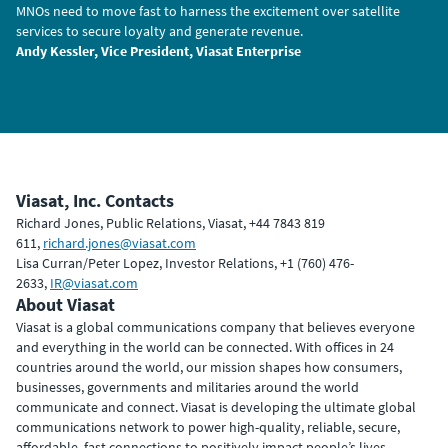
MNOs need to move fast to harness the excitement over satellite
services to secure loyalty and generate revenue.
Andy Kessler, Vice President, Viasat Enterprise
Viasat, Inc. Contacts
Richard Jones, Public Relations, Viasat, +44 7843 819
611,
richard.jones@viasat.com
Lisa Curran/Peter Lopez, Investor Relations, +1 (760) 476-
2633,
IR@viasat.com
About Viasat
Viasat is a global communications company that believes everyone
and everything in the world can be connected. With offices in 24
countries around the world, our mission shapes how consumers,
businesses, governments and militaries around the world
communicate and connect. Viasat is developing the ultimate global
communications network to power high-quality, reliable, secure,
affordable, fast connections to positively impact people’s lives