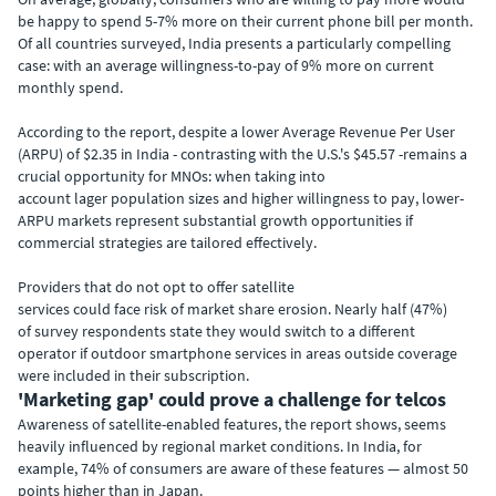
be happy to spend 5-7% more on their current phone bill per month.
Of all countries surveyed, India presents a particularly compelling
case: with an average willingness-to-pay of 9% more on current
monthly spend.
According to the report, despite a lower Average Revenue Per User
(ARPU) of $2.35 in India - contrasting with the U.S.'s $45.57 -remains a
crucial opportunity for MNOs: when taking into
account lager population sizes and higher willingness to pay, lower-
ARPU markets represent substantial growth opportunities if
commercial strategies are tailored effectively.
Providers that do not opt to offer satellite
services could face risk of market share erosion. Nearly half (47%)
of survey respondents state they would switch to a different
operator if outdoor smartphone services in areas outside coverage
were included in their subscription.
'Marketing gap' could prove a challenge for telcos
Awareness of satellite-enabled features, the report shows, seems
heavily influenced by regional market conditions. In India, for
example, 74% of consumers are aware of these features — almost 50
points higher than in Japan.