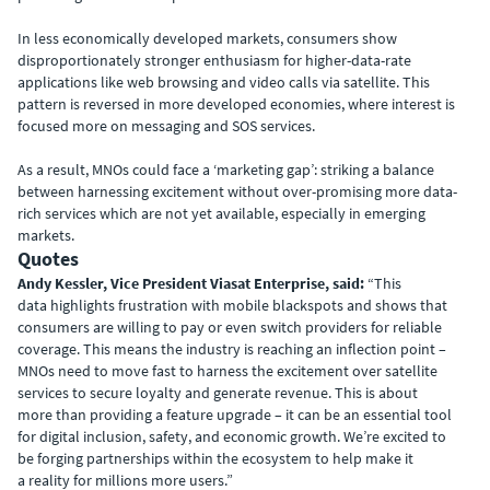
In less economically developed markets, consumers show
disproportionately stronger enthusiasm for higher-data-rate
applications like web browsing and video calls via satellite. This
pattern is reversed in more developed economies, where interest is
focused more on messaging and SOS services.
As a result, MNOs could face a ‘marketing gap’: striking a balance
between harnessing excitement without over-promising more data-
rich services which are not yet available, especially in emerging
markets.
Quotes
Andy Kessler, Vice President Viasat Enterprise, said:
“This
data highlights frustration with mobile blackspots and shows that
consumers are willing to pay or even switch providers for reliable
coverage. This means the industry is reaching an inflection point –
MNOs need to move fast to harness the excitement over satellite
services to secure loyalty and generate revenue. This is about
more than providing a feature upgrade – it can be an essential tool
for digital inclusion, safety, and economic growth. We’re excited to
be forging partnerships within the ecosystem to help make it
a reality for millions more users.”