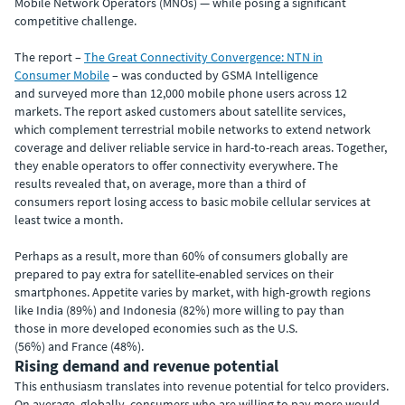
Mobile Network Operators (MNOs) — while posing a significant
competitive challenge.
The report –
The Great Connectivity Convergence: NTN in
Consumer Mobile
– was conducted by GSMA Intelligence
and surveyed more than 12,000 mobile phone users across 12
markets. The report asked customers about satellite services,
which complement terrestrial mobile networks to extend network
coverage and deliver reliable service in hard-to-reach areas. Together,
they enable operators to offer connectivity everywhere. The
results revealed that, on average, more than a third of
consumers report losing access to basic mobile cellular services at
least twice a month.
Perhaps as a result, more than 60% of consumers globally are
prepared to pay extra for satellite-enabled services on their
smartphones. Appetite varies by market, with high-growth regions
like India (89%) and Indonesia (82%) more willing to pay than
those in more developed economies such as the U.S.
(56%) and France (48%).
Rising demand and revenue potential
This enthusiasm translates into revenue potential for telco providers.
On average, globally, consumers who are willing to pay more would