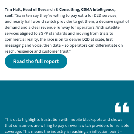
Tim Hatt, Head of Research & Consulting, GSMA Intelligence,
said:
“Six in ten say they’re willing to pay extra for D2D services,
and nearly half would switch provider to get them, a decisive signal of
demand and a clear revenue runway for operators. With satellite
services aligned to 3GPP standards and moving from trials to
commercial reality, the race is on to deliver D2D at scale, first
messaging and voice, then data – so operators can differentiate on
reach, resilience and customer trust.”
read the full report
This data highlights frustration with mobile blackspots and shows
that consumers are willing to pay or even switch providers for reliable
coverage. This means the industry is reaching an inflection point –