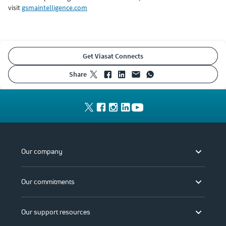
visit
gsmaintelligence.com
Get Viasat Connects
share
Our company
Our commitments
Our support resources