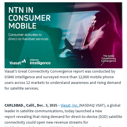
Viasat's Great Connectivity Convergence report was conducted by
GSMA Intelligence and surveyed more than 12,000 mobile phone
users across 12
markets to understand awareness and rising demand
for satellite services.
CARLSBAD., Calif., Dec. 3, 2025
–
Viasat, Inc.
(NASDAQ: VSAT), a global
leader in satellite communications, today launched a new
report revealing that rising demand for direct-to-device (D2D) satellite
connectivity could open new revenue streams for