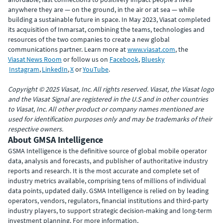
anywhere they are — on the ground, in the air or at sea — while
building a sustainable future in space. In May 2023, Viasat completed
its acquisition of Inmarsat, combining the teams, technologies and
resources of the two companies to create a new global
communications partner. Learn more at
www.viasat.com
, the
Viasat News Room
or follow us on
Facebook
,
Bluesky
Instagram
,
LinkedIn
,
X
or
YouTube
.
Copyright © 2025 Viasat, Inc. All rights reserved. Viasat, the Viasat logo
and the Viasat Signal are registered in the U.S and in other countries
to Viasat, Inc. All other product or company names mentioned are
used for identification purposes only and may be trademarks of their
respective owners.
About GMSA Intelligence
GSMA Intelligence is the definitive source of global mobile operator
data, analysis and forecasts, and publisher of authoritative industry
reports and research. It is the most accurate and complete set of
industry metrics available, comprising tens of millions of individual
data points, updated daily. GSMA Intelligence is relied on by leading
operators, vendors, regulators, financial institutions and third-party
industry players, to support strategic decision-making and long-term
investment planning. For more information,