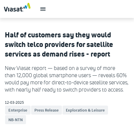
Half of customers say they would
switch telco providers for satellite
services as demand rises - report
New Viasat report — based on a survey of more
than 12,000 global smartphone users — reveals 60%
would pay more for direct-to-device satellite services,
with nearly half ready to switch providers to access.
12-03-2025
Enterprise
Press Release
Exploration & Leisure
NB-NTN