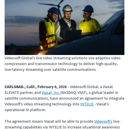
Videosoft Global’s live video streaming solutions use adaptive video
compression and transmission technology to deliver high-quality,
low-latency streaming over satellite communications
CARLSBAD., Calif., February 8, 2024
– Videosoft Global, a Viasat
ELEVATE partner, and
Viasat, Inc.
(NASDAQ: VSAT), a global leader in
satellite communications, have announced an agreement to integrate
Videosoft’s video streaming technology into
INTELIE
- Viasat’s
operational AI platform.
The agreement means Viasat will be able to provide
Videosoft’s
live-
streaming capabilities via INTELIE to increase situational awareness