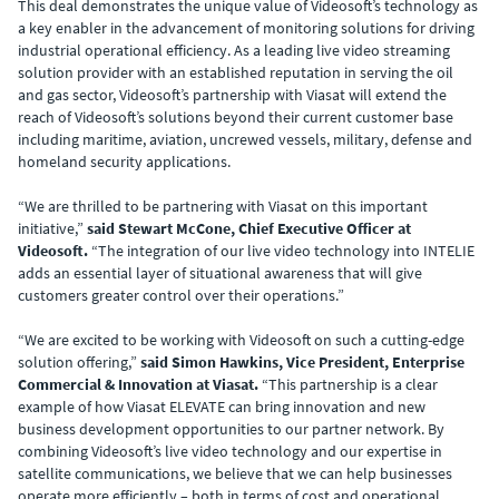
This deal demonstrates the unique value of Videosoft’s technology as
a key enabler in the advancement of monitoring solutions for driving
industrial operational efficiency. As a leading live video streaming
solution provider with an established reputation in serving the oil
and gas sector, Videosoft’s partnership with Viasat will extend the
reach of Videosoft’s solutions beyond their current customer base
including maritime, aviation, uncrewed vessels, military, defense and
homeland security applications.
“We are thrilled to be partnering with Viasat on this important
initiative,”
said Stewart McCone, Chief Executive Officer at
Videosoft.
“The integration of our live video technology into INTELIE
adds an essential layer of situational awareness that will give
customers greater control over their operations.”
“We are excited to be working with Videosoft on such a cutting-edge
solution offering,”
said Simon Hawkins, Vice President, Enterprise
Commercial & Innovation at Viasat.
“This partnership is a clear
example of how Viasat ELEVATE can bring innovation and new
business development opportunities to our partner network. By
combining Videosoft’s live video technology and our expertise in
satellite communications, we believe that we can help businesses
operate more efficiently – both in terms of cost and operational