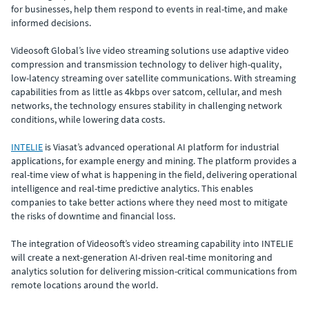
for businesses, help them respond to events in real-time, and make
informed decisions.
Videosoft Global’s live video streaming solutions use adaptive video
compression and transmission technology to deliver high-quality,
low-latency streaming over satellite communications. With streaming
capabilities from as little as 4kbps over satcom, cellular, and mesh
networks, the technology ensures stability in challenging network
conditions, while lowering data costs.
INTELIE
is Viasat’s advanced operational AI platform for industrial
applications, for example energy and mining. The platform provides a
real-time view of what is happening in the field, delivering operational
intelligence and real-time predictive analytics. This enables
companies to take better actions where they need most to mitigate
the risks of downtime and financial loss.
The integration of Videosoft’s video streaming capability into INTELIE
will create a next-generation AI-driven real-time monitoring and
analytics solution for delivering mission-critical communications from
remote locations around the world.