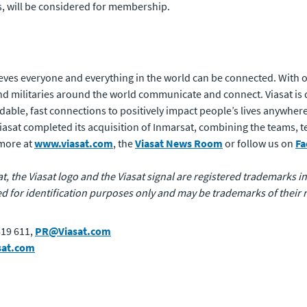
rs, will be considered for membership.
eves everyone and everything in the world can be connected. With of
 militaries around the world communicate and connect. Viasat is 
rdable, fast connections to positively impact people’s lives anywhere
 Viasat completed its acquisition of Inmarsat, combining the teams,
 more at
www.viasat.com
, the
Viasat News Room
or follow us on
Fa
at, the Viasat logo and the Viasat signal are registered trademarks in 
for identification purposes only and may be trademarks of their 
819 611,
PR@Viasat.com
sat.com