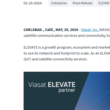
05-29-2024
Enterprise
Press Release
ELEVAT
CARLSBAD., Calif., MAY, 29, 2024
–
Viasat, Inc.
(NASDA
satellite communication services and connectivity, ha
ELEVATE is a growth program, ecosystem and marketp
to use its network and footprint to scale. As an ELEVA
(IoT) and satellite connectivity services.