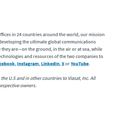
fices in 24 countries around the world, our mission
developing the ultimate global communications
 they are—on the ground, in the air or at sea, while
 technologies and resources of the two companies to
cebook
,
Instagram
,
LinkedIn
,
X
or
YouTube
.
the U.S and in other countries to Viasat, Inc. All
respective owners.