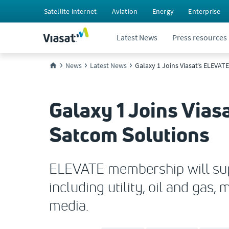
Satellite internet
Aviation
Energy
Enterprise
Latest News
Press resources
News
Latest News
Galaxy 1 Joins Viasat’s ELEVAT
Galaxy 1 Joins Vias
Satcom Solutions
ELEVATE membership will supp
including utility, oil and gas
media.