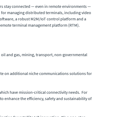
rs stay connected — even in remote environments —
s for managing distributed terminals, including video
software, a robust M2M/IoT control platform and a
nd remote terminal management platform (RTM).
y, oil and gas, mining, transport, non-governmental
rate on additional niche communications solutions for
which have mission-critical connectivity needs. For
to enhance the efficiency, safety and sustainability of