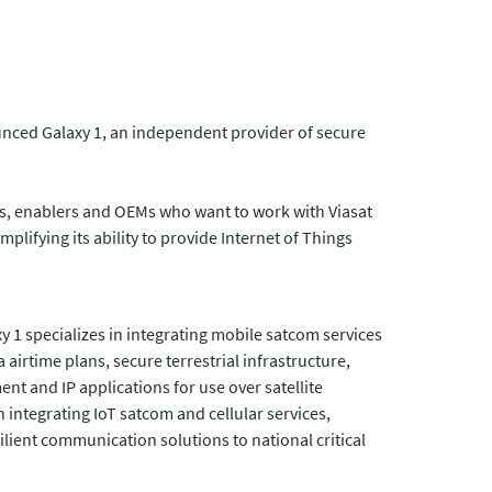
unced Galaxy 1, an independent provider of secure
rs, enablers and OEMs who want to work with Viasat
plifying its ability to provide Internet of Things
y 1 specializes in integrating mobile satcom services
airtime plans, secure terrestrial infrastructure,
nt and IP applications for use over satellite
n integrating IoT satcom and cellular services,
ilient communication solutions to national critical