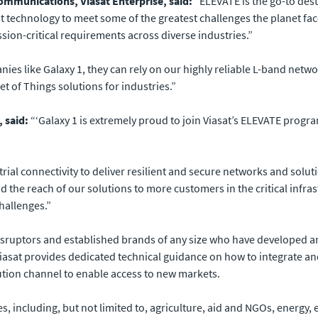
ommunications, Viasat Enterprise, said:
“ELEVATE is the go-to desti
st technology to meet some of the greatest challenges the planet fac
sion-critical requirements across diverse industries.”
s like Galaxy 1, they can rely on our highly reliable L-band netwo
t of Things solutions for industries.”
 said:
“‘Galaxy 1 is extremely proud to join Viasat’s ELEVATE progra
strial connectivity to deliver resilient and secure networks and sol
 the reach of our solutions to more customers in the critical infr
challenges.”
sruptors and established brands of any size who have developed an 
iasat provides dedicated technical guidance on how to integrate and s
bution channel to enable access to new markets.
s, including, but not limited to, agriculture, aid and NGOs, energy,