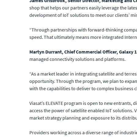
James Grisbrook, Senior Director, Marketing and C
shop that helps our partners easily leverage the late
development of IoT solutions to meet our clients’ mis
“Through partnerships with forward-thinking companie
speed. That ultimately means more integrated Interne
Martyn Durrant, Chief Commercial Officer, Galaxy 1,
managed connectivity solutions and platforms.
“As a market leader in integrating satellite and terre
opportunity. Through the program, we plan to expand
with the capabilities to deliver to complex business 
Viasat’s ELEVATE program is open to new entrants, di
access the power of satellite enabled IoT solutions. V
market strategy planning and exposure to its distri
Providers working across a diverse range of industrie