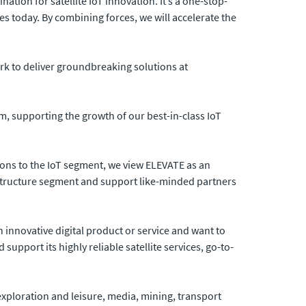
nation for satellite IoT innovation. It’s a one-stop-
es today. By combining forces, we will accelerate the
rk to deliver groundbreaking solutions at
m, supporting the growth of our best-in-class IoT
utions to the IoT segment, we view ELEVATE as an
astructure segment and support like-minded partners
innovative digital product or service and want to
upport its highly reliable satellite services, go-to-
 exploration and leisure, media, mining, transport