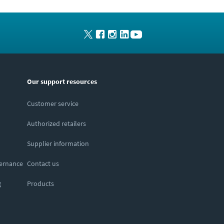
Our support resources
Customer service
Authorized retailers
Supplier information
vernance
Contact us
g
Products