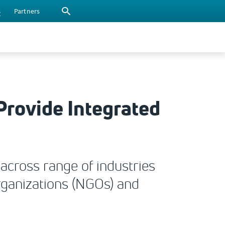
s
Partners
Provide Integrated
across range of industries
organizations (NGOs) and