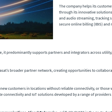
The company helps its custome
through its innovative solution
and audio streaming, tracking 
secure online billing (IBIS) a
e, it predominantly supports partners and integrators across utilit
 Viasat’s broader partner network, creating opportunities to collabo
new customers in locations without reliable connectivity, or those 
ite connectivity and IoT solutions developed by a range of providers 