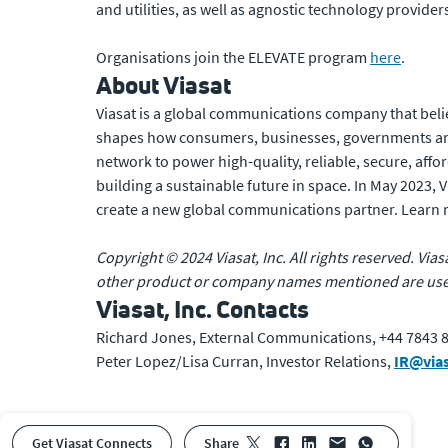
and utilities, as well as agnostic technology provide
Organisations join the ELEVATE program
here
.
About Viasat
Viasat is a global communications company that beli
shapes how consumers, businesses, governments and
network to power high-quality, reliable, secure, affo
building a sustainable future in space. In May 2023,
create a new global communications partner. Learn
Copyright © 2024 Viasat, Inc. All rights reserved. Vias
other product or company names mentioned are used 
Viasat, Inc. Contacts
Richard Jones, External Communications, +44 7843 
Peter Lopez/Lisa Curran, Investor Relations,
IR@via
Get Viasat Connects
share