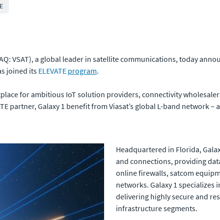
E
Q: VSAT), a global leader in satellite communications, today anno
s joined its
ELEVATE
program
.
lace for ambitious IoT solution providers, connectivity wholesale
TE partner, Galaxy 1 benefit from Viasat’s global L-band network – am
Headquartered in Florida, Galax
and connections, providing data 
online firewalls, satcom equipme
networks. Galaxy 1 specializes i
delivering highly secure and res
infrastructure segments.