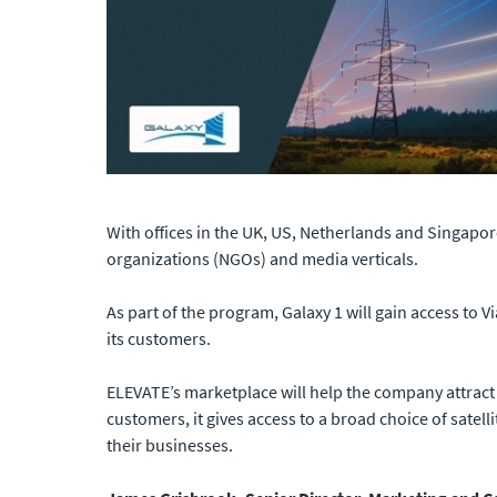
With offices in the UK, US, Netherlands and Singapor
organizations (NGOs) and media verticals.
As part of the program, Galaxy 1 will gain access to
its customers.
ELEVATE’s marketplace will help the company attract 
customers, it gives access to a broad choice of satell
their businesses.