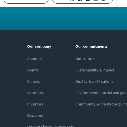
Our company
Our commitments
About us
Our culture
Events
Sustainability & impact
Careers
Quality & certifications
Locations
Environmental, social and go
Investors
Community & charitable givin
Newsroom
Modern Slavery Statements