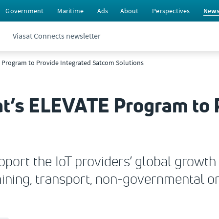
Government
Maritime
Ads
About
Perspectives
New
Viasat Connects newsletter
E Program to Provide Integrated Satcom Solutions
at’s ELEVATE Program to 
ort the IoT providers’ global growth 
, mining, transport, non-governmental 