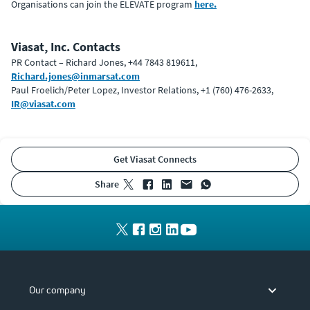
Organisations can join the ELEVATE program
here.
Viasat, Inc. Contacts
PR Contact – Richard Jones, +44 7843 819611,
Richard.jones@inmarsat.com
Paul Froelich/Peter Lopez, Investor Relations, +1 (760) 476-2633,
IR@viasat.com
Get Viasat Connects
share
Our company