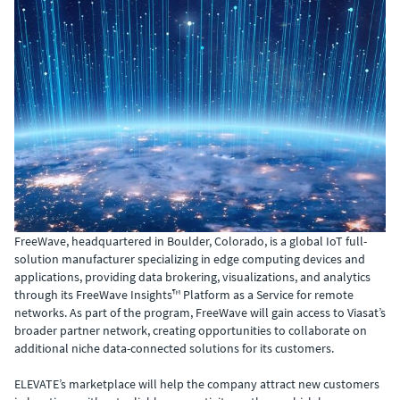
FreeWave, headquartered in Boulder, Colorado, is a global IoT full-
solution manufacturer specializing in edge computing devices and
applications, providing data brokering, visualizations, and analytics
through its FreeWave Insights™ Platform as a Service for remote
networks. As part of the program, FreeWave will gain access to Viasat’s
broader partner network, creating opportunities to collaborate on
additional niche data-connected solutions for its customers.
ELEVATE’s marketplace will help the company attract new customers