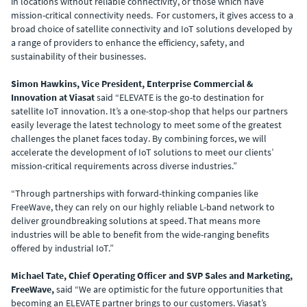
in locations without reliable connectivity, or those which have
mission-critical connectivity needs. For customers, it gives access to a
broad choice of satellite connectivity and IoT solutions developed by
a range of providers to enhance the efficiency, safety, and
sustainability of their businesses.
Simon Hawkins, Vice President, Enterprise Commercial &
Innovation at Viasat
said “ELEVATE is the go-to destination for
satellite IoT innovation. It’s a one-stop-shop that helps our partners
easily leverage the latest technology to meet some of the greatest
challenges the planet faces today. By combining forces, we will
accelerate the development of IoT solutions to meet our clients’
mission-critical requirements across diverse industries.”
“Through partnerships with forward-thinking companies like
FreeWave, they can rely on our highly reliable L-band network to
deliver groundbreaking solutions at speed. That means more
industries will be able to benefit from the wide-ranging benefits
offered by industrial IoT.”
Michael Tate, Chief Operating Officer and SVP Sales and Marketing,
FreeWave,
said “We are optimistic for the future opportunities that
becoming an ELEVATE partner brings to our customers. Viasat’s