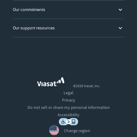
Our commitments
Our support resources
©2026 Viasat, Inc.
Legal
Privacy
Do not sell or share my personal information
Accessibility
Change region