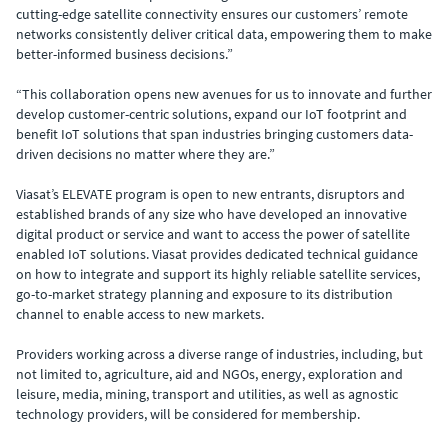
cutting-edge satellite connectivity ensures our customers’ remote
networks consistently deliver critical data, empowering them to make
better-informed business decisions.”
“This collaboration opens new avenues for us to innovate and further
develop customer-centric solutions, expand our IoT footprint and
benefit IoT solutions that span industries bringing customers data-
driven decisions no matter where they are.”
Viasat’s ELEVATE program is open to new entrants, disruptors and
established brands of any size who have developed an innovative
digital product or service and want to access the power of satellite
enabled IoT solutions. Viasat provides dedicated technical guidance
on how to integrate and support its highly reliable satellite services,
go-to-market strategy planning and exposure to its distribution
channel to enable access to new markets.
Providers working across a diverse range of industries, including, but
not limited to, agriculture, aid and NGOs, energy, exploration and
leisure, media, mining, transport and utilities, as well as agnostic
technology providers, will be considered for membership.