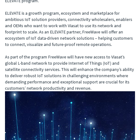
ELEVATE program
.
ELEVATE is a growth program, ecosystem and marketplace for
ambitious IoT solution providers, connectivity wholesalers, enablers
and OEMs who want to work with Viasat to use its network and
footprint to scale. As an ELEVATE partner, FreeWave will offer an
ecosystem of IoT data-driven network solutions – helping customers
to connect, visualize and future-proof remote operations.
As part of the program FreeWave will have new access to Viasat’s
global L-band network to provide Internet of Things (IoT) and
satellite connectivity services. This will enhance the company’s ability
to deliver robust IoT solutions in challenging environments where
demanding performance and exceptional support are crucial for its
customers’ network productivity and revenue.