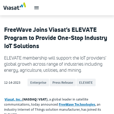
FreeWave Joins Viasat’s ELEVATE
Program to Provide One-Stop Industry
IoT Solutions
ELEVATE membership will support the IoT providers’
global growth across range of industries including
energy, agriculture, utilities, and mining.
12-14-2023
Enterprise
Press Release
ELEVATE
Viasat, Inc.
(NASDAQ: VSAT)
, a global leader in satellite
communications, today announced
FreeWave Technologies
, an
industry Internet of Things solution manufacturer, has joined its