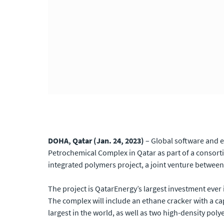
DOHA, Qatar (Jan. 24, 2023)
–
Global software and e
Petrochemical Complex in Qatar as part of a consor
integrated polymers project, a joint venture between
The project is QatarEnergy’s largest investment ever 
The complex will include an ethane cracker with a cap
largest in the world, as well as two high-density polye