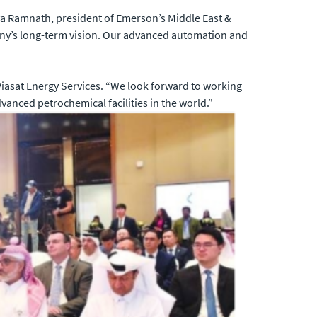
ya Ramnath, president of Emerson’s Middle East &
any’s long-term vision. Our advanced automation and
 Viasat Energy Services. “We look forward to working
anced petrochemical facilities in the world.”