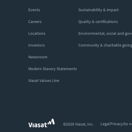
Events
Sustainability & impact
Careers
Quality & certifications
Locations
Environmental, social and go
Investors
Community & charitable givin
Newsroom
Modern Slavery Statements
Viasat Values Line
Legal
Privacy
Do n
©2026 Viasat, Inc.