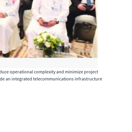
reduce operational complexity and minimize project
vide an integrated telecommunications infrastructure