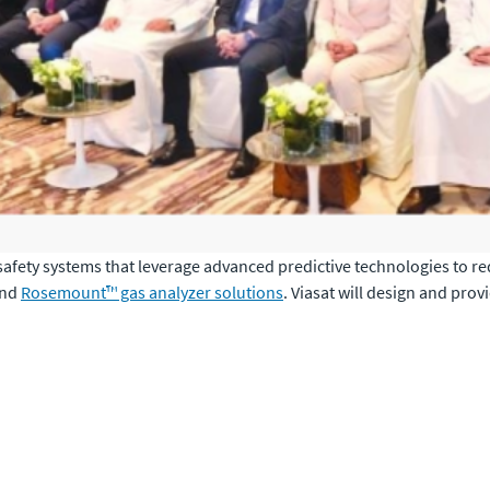
 safety systems that leverage advanced predictive technologies to 
nd
Rosemount™ gas analyzer solutions
. Viasat will design and pro