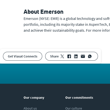
About Emerson
Emerson (NYSE: EMR) is a global technology and soft
portfolio, including its majority stake in AspenTec
and achieve their sustainability goals. For more info
Get Viasat Connects
share
Our company
Our commitments
About us
Our culture