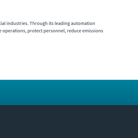
ial industries. Through its leading automation
ze operations, protect personnel, reduce emissions