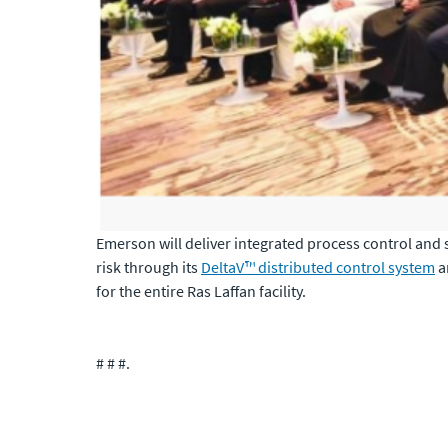
Emerson will deliver integrated process control and
risk through its
DeltaV™ distributed control system
a
for the entire Ras Laffan facility.
# # #
.