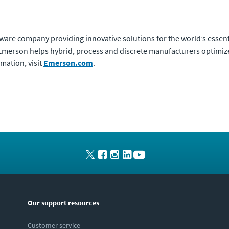
ware company providing innovative solutions for the world’s essent
h, Emerson helps hybrid, process and discrete manufacturers optimi
rmation, visit
Emerson.com
.
Our support resources
Customer service