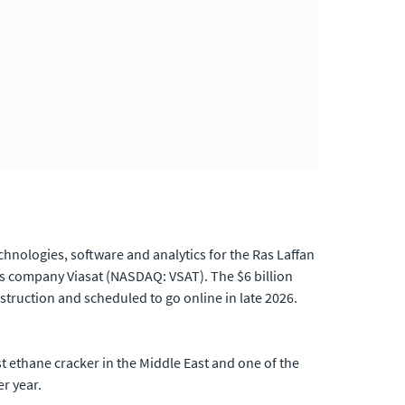
nologies, software and analytics for the Ras Laffan
ns company Viasat (NASDAQ: VSAT). The $6 billion
truction and scheduled to go online in late 2026.
st ethane cracker in the Middle East and one of the
er year.