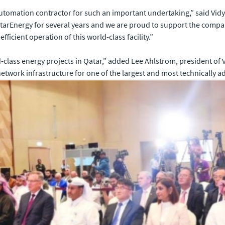
utomation contractor for such an important undertaking,” said Vid
tarEnergy for several years and we are proud to support the comp
efficient operation of this world-class facility.”
d-class energy projects in Qatar,” added Lee Ahlstrom, president of
work infrastructure for one of the largest and most technically adv