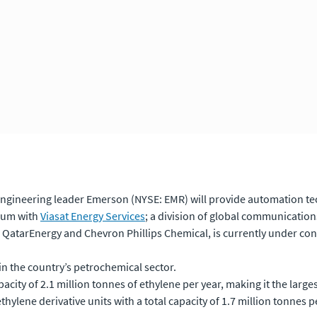
ngineering leader Emerson (NYSE: EMR) will provide automation tech
tium with
Viasat Energy Services
; a division of global communicatio
 QatarEnergy and Chevron Phillips Chemical, is currently under cons
in the country’s petrochemical sector.
acity of 2.1 million tonnes of ethylene per year, making it the large
thylene derivative units with a total capacity of 1.7 million tonnes p