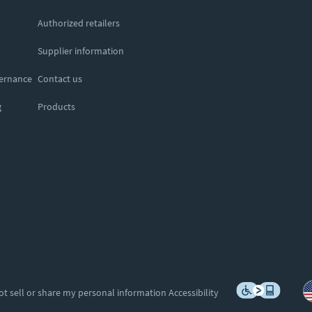
Authorized retailers
Supplier information
vernance
Contact us
g
Products
ot sell or share my personal information
Accessibility