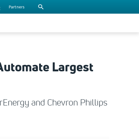
s
Partners
 Automate Largest
tarEnergy and Chevron Phillips