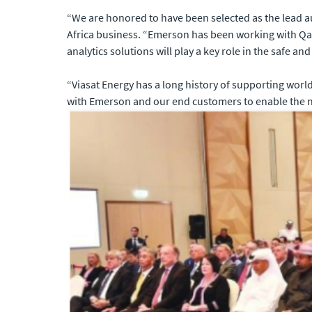
“We are honored to have been selected as the lead a
Africa business. “Emerson has been working with Qa
analytics solutions will play a key role in the safe and 
“Viasat Energy has a long history of supporting worl
with Emerson and our end customers to enable the net