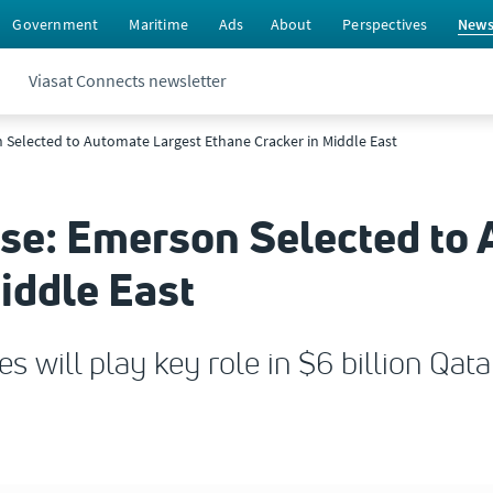
Government
Maritime
Ads
About
Perspectives
New
Viasat Connects newsletter
 Selected to Automate Largest Ethane Cracker in Middle East
ase: Emerson Selected to
iddle East
es will play key role in $6 billion Qa