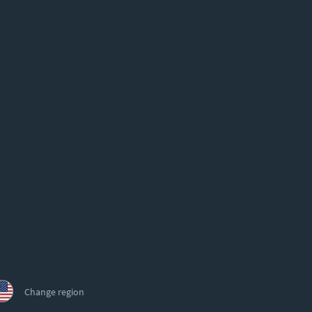
Change region