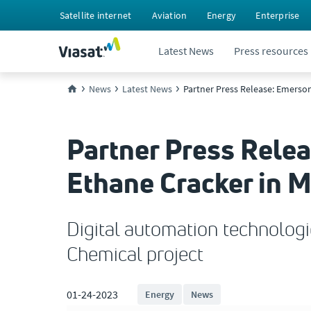
Satellite internet
Aviation
Energy
Enterprise
Latest News
Press resources
News
Latest News
Partner Press Release: Emerson
Partner Press Rele
Ethane Cracker in M
Digital automation technologi
Chemical project
01-24-2023
Energy
News