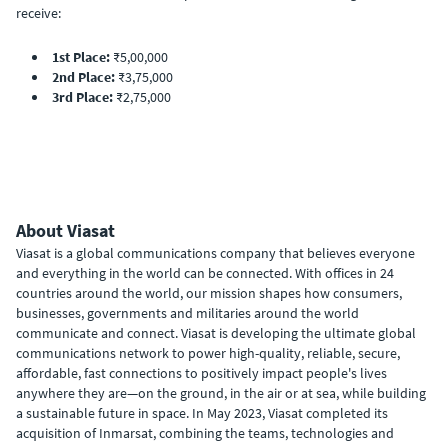
receive:
1st Place:
₹5,00,000
2nd Place:
₹3,75,000
3rd Place:
₹2,75,000
About Viasat
Viasat is a global communications company that believes everyone
and everything in the world can be connected. With offices in 24
countries around the world, our mission shapes how consumers,
businesses, governments and militaries around the world
communicate and connect. Viasat is developing the ultimate global
communications network to power high-quality, reliable, secure,
affordable, fast connections to positively impact people's lives
anywhere they are—on the ground, in the air or at sea, while building
a sustainable future in space. In May 2023, Viasat completed its
acquisition of Inmarsat, combining the teams, technologies and