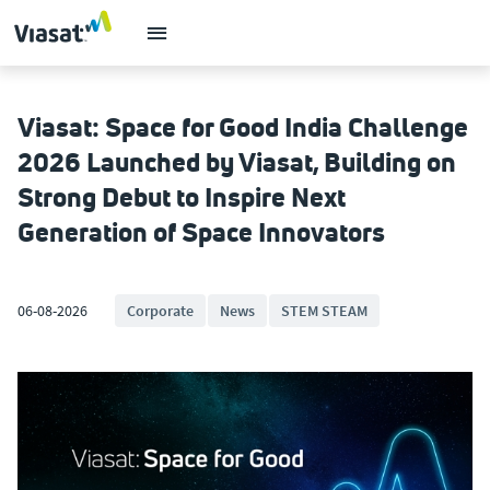
Viasat: Space for Good India Challenge
2026 Launched by Viasat, Building on
Strong Debut to Inspire Next
Generation of Space Innovators
06-08-2026
Corporate
News
STEM STEAM