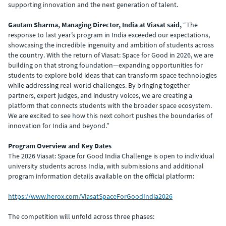
supporting innovation and the next generation of talent.
Gautam Sharma, Managing Director, India at Viasat said,
“The
response to last year’s program in India exceeded our expectations,
showcasing the incredible ingenuity and ambition of students across
the country. With the return of Viasat: Space for Good in 2026, we are
building on that strong foundation—expanding opportunities for
students to explore bold ideas that can transform space technologies
while addressing real-world challenges. By bringing together
partners, expert judges, and industry voices, we are creating a
platform that connects students with the broader space ecosystem.
We are excited to see how this next cohort pushes the boundaries of
innovation for India and beyond.”
Program Overview and Key Dates
The 2026 Viasat: Space for Good India Challenge is open to individual
university students across India, with submissions and additional
program information details available on the official platform:
https://www.herox.com/ViasatSpaceForGoodIndia2026
The competition will unfold across three phases: