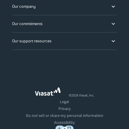
Our company
Our commitments
Our support resources
©2026 Viasat, Inc.
Legal
Privacy
Do not sell or share my personal information
Accessibility