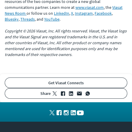
resources of the two companies to create a new global
communications partner. Learn more at
www.viasat.com
, the
Viasat
News Room
or follow us on
LinkedIn
,
X
,
Instagram
,
Facebook
,
Bluesky
,
Threads
, and
YouTube
.
Copyright © 2026 Viasat, Inc. All rights reserved. Viasat, the Viasat logo
and the Viasat Signal are registered trademarks in the U.S. and in
other countries of Viasat, Inc. All other product or company names
mentioned are used for identification purposes only and may be
trademarks of their respective owners.
Get Viasat Connects
share