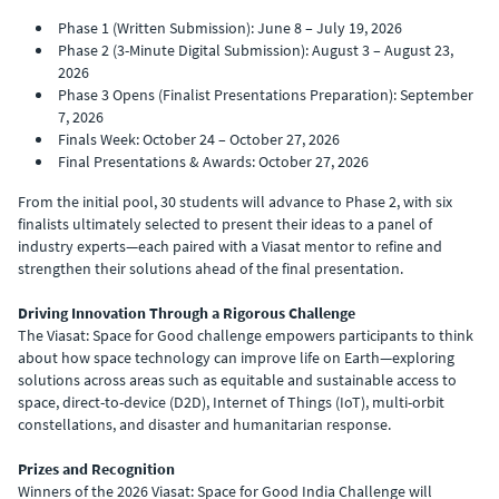
Phase 1 (Written Submission): June 8 – July 19, 2026
Phase 2 (3-Minute Digital Submission): August 3 – August 23,
2026
Phase 3 Opens (Finalist Presentations Preparation): September
7, 2026
Finals Week: October 24 – October 27, 2026
Final Presentations & Awards: October 27, 2026
From the initial pool, 30 students will advance to Phase 2, with six
finalists ultimately selected to present their ideas to a panel of
industry experts—each paired with a Viasat mentor to refine and
strengthen their solutions ahead of the final presentation.
Driving Innovation Through a Rigorous Challenge
The Viasat: Space for Good challenge empowers participants to think
about how space technology can improve life on Earth—exploring
solutions across areas such as equitable and sustainable access to
space, direct-to-device (D2D), Internet of Things (IoT), multi-orbit
constellations, and disaster and humanitarian response.
Prizes and Recognition
Winners of the 2026 Viasat: Space for Good India Challenge will