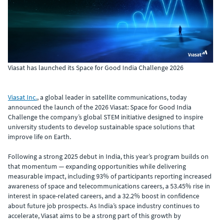
Viasat has launched its Space for Good India Challenge 2026
Viasat Inc.
, a global leader in satellite communications, today
announced the launch of the 2026 Viasat: Space for Good India
Challenge the company’s global STEM initiative designed to inspire
university students to develop sustainable space solutions that
improve life on Earth.
Following a strong 2025 debut in India, this year’s program builds on
that momentum — expanding opportunities while delivering
measurable impact, including 93% of participants reporting increased
awareness of space and telecommunications careers, a 53.45% rise in
interest in space-related careers, and a 32.2% boost in confidence
about future job prospects. As India’s space industry continues to
accelerate, Viasat aims to be a strong part of this growth by