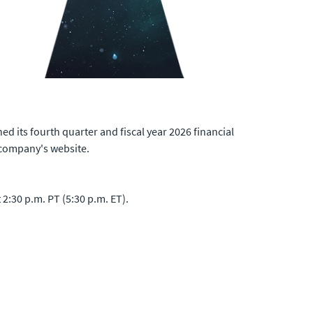
d its fourth quarter and fiscal year 2026 financial
 company's website.
2:30 p.m. PT (5:30 p.m. ET).