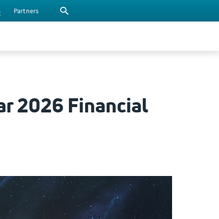
s
Partners
ar 2026 Financial