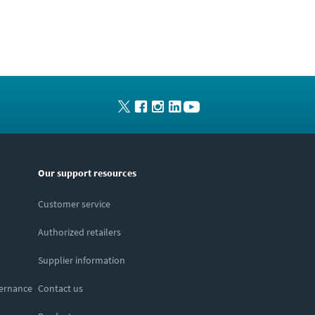
Our support resources
Customer service
Authorized retailers
Supplier information
vernance
Contact us