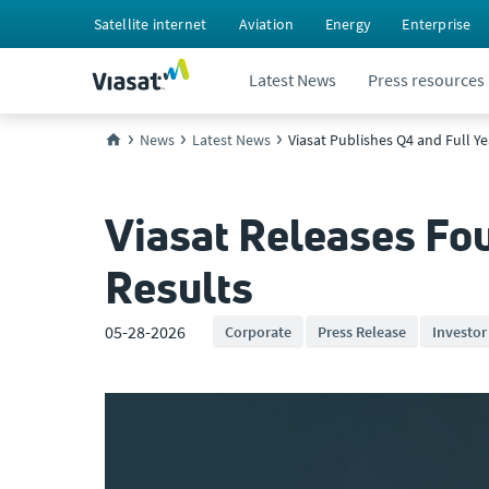
Satellite internet
Aviation
Energy
Enterprise
Latest News
Press resources
News
Latest News
Viasat Publishes Q4 and Full Y
Viasat Releases Fou
Results
05-28-2026
Corporate
Press Release
Investor