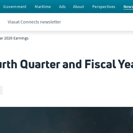
Government
Maritime
Ads
About
Perspectives
New
Viasat Connects newsletter
ear 2026 Earnings
rth Quarter and Fiscal Ye