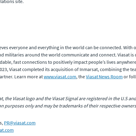
lations site.
eves everyone and everything in the world can be connected. With of
 militaries around the world communicate and connect. Viasat is 
rdable, fast connections to positively impact people’s lives anywhere
 2023, Viasat completed its acquisition of Inmarsat, combining the t
artner. Learn more at
www.viasat.com
, the
Viasat News Room
or fol
at, the Viasat logo and the Viasat Signal are registered in the U.S and
n purposes only and may be trademarks of their respective owners
s,
PR@viasat.com
at.com