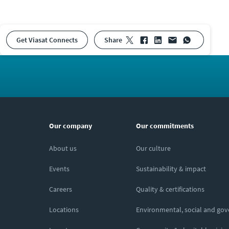
Get Viasat Connects
share
Our company
Our commitments
About us
Our culture
Events
Sustainability & impact
Careers
Quality & certifications
Locations
Environmental, social and go