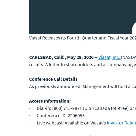
Viasat Releases its Fourth Quarter and Fiscal Year 20
CARLSBAD, Calif., May 28, 2026
--
Viasat, Inc.
(NASDAQ
results. A letter to shareholders and accompanying w
Conference Call Details
As previously announced, Management will host a conf
Access Information:
· Dial-in: (800) 715-9871 (U.S./Canada toll-free) or 
· Conference ID: 2206055
· Live webcast: Available on Viasat's
Investor Relat