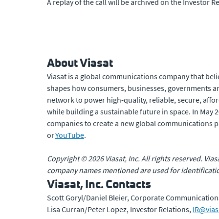
A replay of the call will be archived on the Investor Re
About Viasat
Viasat is a global communications company that beli
shapes how consumers, businesses, governments and
network to power high-quality, reliable, secure, affo
while building a sustainable future in space. In May
companies to create a new global communications p
or
YouTube
.
Copyright © 2026 Viasat, Inc. All rights reserved. Vias
company names mentioned are used for identificatio
Viasat, Inc. Contacts
Scott Goryl/Daniel Bleier, Corporate Communication
Lisa Curran/Peter Lopez, Investor Relations,
IR@vias