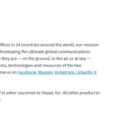
fices in 24 countries around the world, our mission
developing the ultimate global communications
 they are — on the ground, in the air or at sea —
eams, technologies and resources of the two
low us on
Facebook
,
Bluesky
Instagram
,
LinkedIn
,
X
 in other countries to Viasat, Inc. All other product or
.