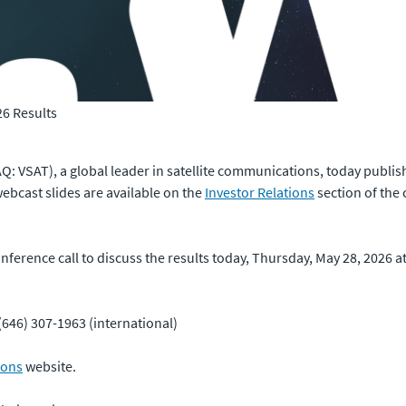
26 Results
: VSAT), a global leader in satellite communications, today publishe
ebcast slides are available on the
Investor Relations
section of the
erence call to discuss the results today, Thursday, May 28, 2026 at 
(646) 307-1963 (international)
ions
website.