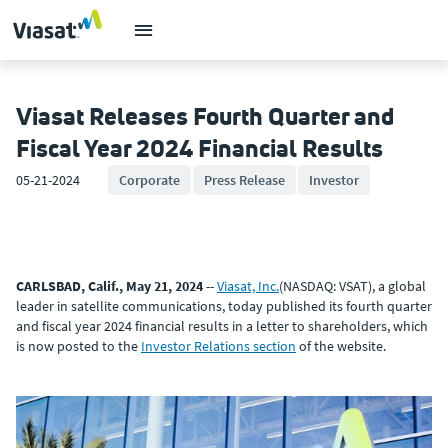
Viasat Releases Fourth Quarter and
Fiscal Year 2024 Financial Results
05-21-2024
Corporate
Press Release
Investor
CARLSBAD, Calif., May 21, 2024
--
Viasat, Inc.
(NASDAQ: VSAT), a global
leader in satellite communications, today published its fourth quarter
and fiscal year 2024 financial results in a letter to shareholders, which
is now posted to the
Investor Relations section
of the website.