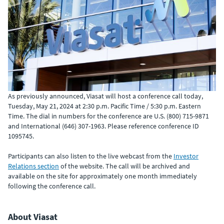
As previously announced, Viasat will host a conference call today,
Tuesday, May 21, 2024 at 2:30 p.m. Pacific Time / 5:30 p.m. Eastern
Time. The dial in numbers for the conference are U.S. (800) 715-9871
and International (646) 307-1963. Please reference conference ID
1095745.
Participants can also listen to the live webcast from the
Investor
Relations section
of the website. The call will be archived and
available on the site for approximately one month immediately
following the conference call.
About Viasat