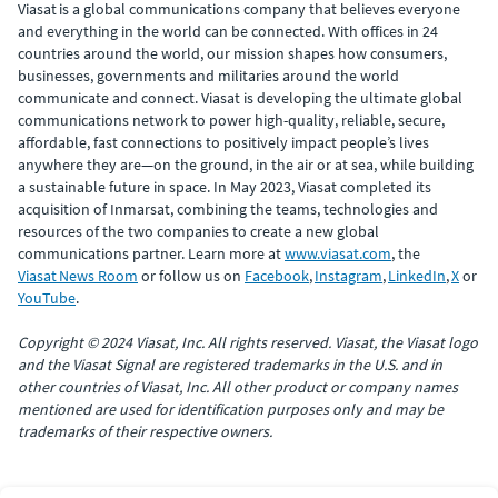
Viasat is a global communications company that believes everyone
and everything in the world can be connected. With offices in 24
countries around the world, our mission shapes how consumers,
businesses, governments and militaries around the world
communicate and connect. Viasat is developing the ultimate global
communications network to power high-quality, reliable, secure,
affordable, fast connections to positively impact people’s lives
anywhere they are—on the ground, in the air or at sea, while building
a sustainable future in space. In May 2023, Viasat completed its
acquisition of Inmarsat, combining the teams, technologies and
resources of the two companies to create a new global
communications partner. Learn more at
www.viasat.com
, the
Viasat News Room
or follow us on
Facebook
,
Instagram
,
LinkedIn
,
X
or
YouTube
.
Copyright © 2024 Viasat, Inc. All rights reserved. Viasat, the Viasat logo
and the Viasat Signal are registered trademarks in the U.S. and in
other countries of Viasat, Inc. All other product or company names
mentioned are used for identification purposes only and may be
trademarks of their respective owners.