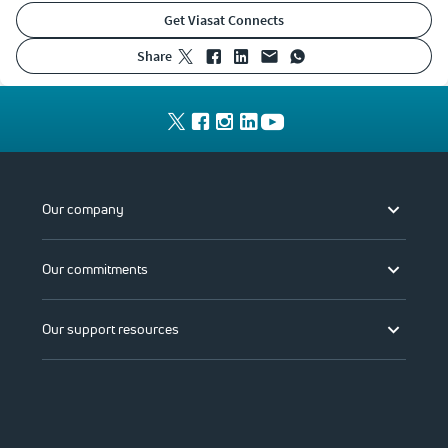
Get Viasat Connects
share
Our company
Our commitments
Our support resources