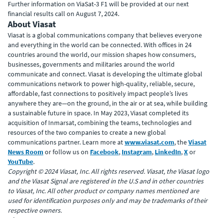
Further information on ViaSat-3 F1 will be provided at our next
financial results call on August 7, 2024.
About Viasat
Viasat is a global communications company that believes everyone
and everything in the world can be connected. With offices in 24
countries around the world, our mission shapes how consumers,
businesses, governments and militaries around the world
communicate and connect. Viasat is developing the ultimate global
communications network to power high-quality, reliable, secure,
affordable, fast connections to positively impact people’s lives
anywhere they are—on the ground, in the air or at sea, while building
a sustainable future in space. In May 2023, Viasat completed its
acquisition of Inmarsat, combining the teams, technologies and
resources of the two companies to create a new global
communications partner. Learn more at
www.viasat.com
, the
Viasat
News Room
or follow us on
Facebook
,
Instagram
,
LinkedIn
,
X
or
YouTube
.
Copyright © 2024 Viasat, Inc. All rights reserved. Viasat, the Viasat logo
and the Viasat Signal are registered in the U.S and in other countries
to Viasat, Inc. All other product or company names mentioned are
used for identification purposes only and may be trademarks of their
respective owners.