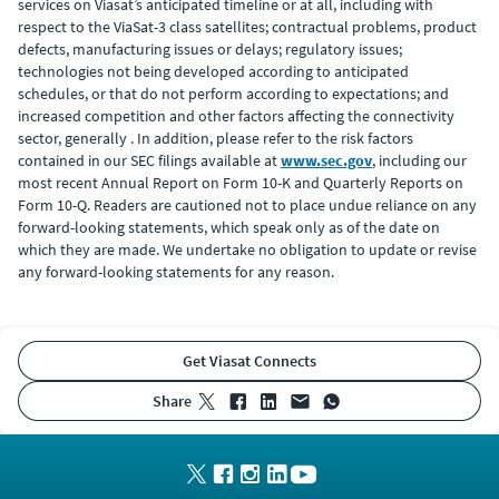
services on Viasat’s anticipated timeline or at all, including with
respect to the ViaSat-3 class satellites; contractual problems, product
defects, manufacturing issues or delays; regulatory issues;
technologies not being developed according to anticipated
schedules, or that do not perform according to expectations; and
increased competition and other factors affecting the connectivity
sector, generally . In addition, please refer to the risk factors
contained in our SEC filings available at
www.sec.gov
, including our
most recent Annual Report on Form 10-K and Quarterly Reports on
Form 10-Q. Readers are cautioned not to place undue reliance on any
forward-looking statements, which speak only as of the date on
which they are made. We undertake no obligation to update or revise
any forward-looking statements for any reason.
Get Viasat Connects
share