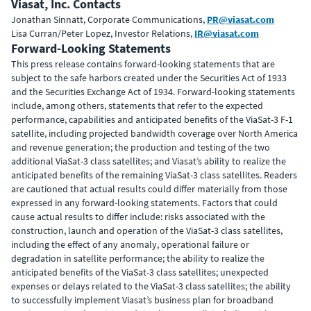
Viasat, Inc. Contacts
Jonathan Sinnatt, Corporate Communications,
PR@viasat.com
Lisa Curran/Peter Lopez, Investor Relations,
IR@viasat.com
Forward-Looking Statements
This press release contains forward-looking statements that are
subject to the safe harbors created under the Securities Act of 1933
and the Securities Exchange Act of 1934. Forward-looking statements
include, among others, statements that refer to the expected
performance, capabilities and anticipated benefits of the ViaSat-3 F-1
satellite, including projected bandwidth coverage over North America
and revenue generation; the production and testing of the two
additional ViaSat-3 class satellites; and Viasat’s ability to realize the
anticipated benefits of the remaining ViaSat-3 class satellites. Readers
are cautioned that actual results could differ materially from those
expressed in any forward-looking statements. Factors that could
cause actual results to differ include: risks associated with the
construction, launch and operation of the ViaSat-3 class satellites,
including the effect of any anomaly, operational failure or
degradation in satellite performance;
the ability to realize the
anticipated benefits of the ViaSat-3 class satellites; unexpected
expenses or delays related to the ViaSat-3 class satellites; the ability
to successfully implement Viasat’s business plan for broadband