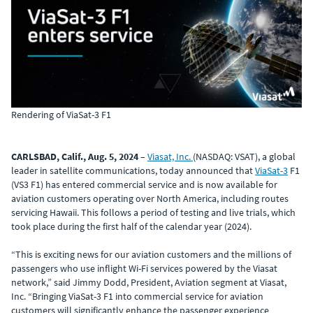
Rendering of ViaSat-3 F1
CARLSBAD, Calif., Aug. 5, 2024
–
Viasat, Inc.
(NASDAQ: VSAT), a global
leader in satellite communications, today announced that
ViaSat-3
F1
(VS3 F1) has entered commercial service and is now available for
aviation customers operating over North America, including routes
servicing Hawaii. This follows a period of testing and live trials, which
took place during the first half of the calendar year (2024).
“This is exciting news for our aviation customers and the millions of
passengers who use inflight Wi-Fi services powered by the Viasat
network,” said Jimmy Dodd, President, Aviation segment at Viasat,
Inc. “Bringing ViaSat-3 F1 into commercial service for aviation
customers will significantly enhance the passenger experience