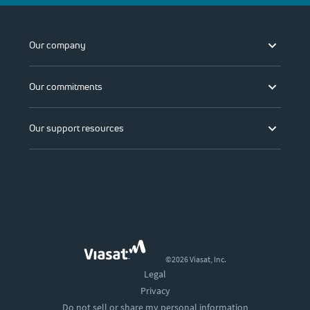
Our company
Our commitments
Our support resources
©2026 Viasat, Inc.
Legal
Privacy
Do not sell or share my personal information