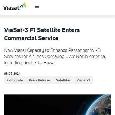
ViaSat-3 F1 Satellite Enters
Commercial Service
New Viasat Capacity to Enhance Passenger Wi-Fi
Services for Airlines Operating Over North America,
Including Routes to Hawaii
08-05-2024
Corporate
Press Release
Satellites
ViaSat-3