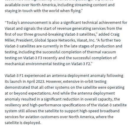
available over North America, including streaming content and
staying in touch with the world when flying.”
“Today’s announcement is also a significant technical achievement for
Viasat and signals the start of revenue generating services from the
first of our three ground-breaking ViaSat-3 satellites,” added Craig
Miller, President, Global Space Networks, Viasat, Inc. “A further two
ViaSat-3 satellites are currently in the late stages of production and
testing, including the successful completion of thermal vacuum
testing on ViaSat-3 F3 recently and the successful completion of
mechanical environmental testing on ViaSat-3 F2.”
ViaSat-3 F1 experienced an antenna deployment anomaly following
its launch in April 2023. However, extensive in-orbit testing
demonstrated that all other systems on the satellite were operating
at or beyond expectations. And while the antenna deployment
anomaly resulted in a significant reduction in overall capacity, the
resiliency and high-performance specifications of the ViaSat-3 satellite
system still allows the satellite to support high-speed broadband
services for aviation customers over North America, where the
satellite is deployed.