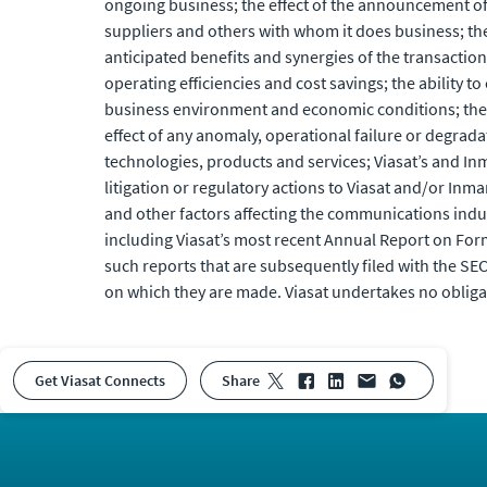
ongoing business; the effect of the announcement of t
suppliers and others with whom it does business; the 
anticipated benefits and synergies of the transactio
operating efficiencies and cost savings; the abilit
business environment and economic conditions; the ava
effect of any anomaly, operational failure or degrada
technologies, products and services; Viasat’s and Inm
litigation or regulatory actions to Viasat and/or In
and other factors affecting the communications industr
including Viasat’s most recent Annual Report on Form
such reports that are subsequently filed with the SE
on which they are made. Viasat undertakes no obliga
Get Viasat Connects
share