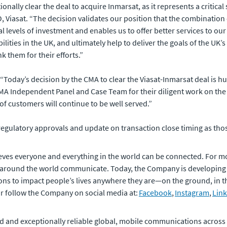
nally clear the deal to acquire Inmarsat, as it represents a critical
 Viasat. “The decision validates our position that the combination
 levels of investment and enables us to offer better services to our 
lities in the UK, and ultimately help to deliver the goals of the UK’
k them for their efforts.”
: “Today’s decision by the CMA to clear the Viasat-Inmarsat deal is h
A Independent Panel and Case Team for their diligent work on the re
f customers will continue to be well served.”
egulatory approvals and update on transaction close timing as tho
eves everyone and everything in the world can be connected. For m
 around the world communicate. Today, the Company is developing
ons to impact people’s lives anywhere they are—on the ground, in the
or follow the Company on social media at:
Facebook
,
Instagram
,
Lin
 and exceptionally reliable global, mobile communications across the