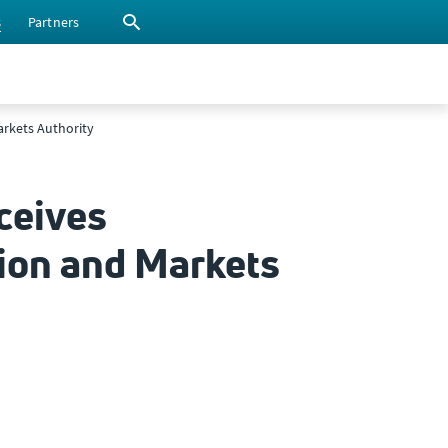
s
Partners
arkets Authority
ceives
ion and Markets