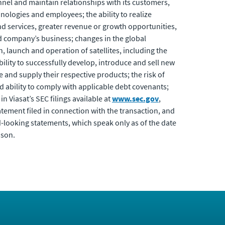
onnel and maintain relationships with its customers,
hnologies and employees; the ability to realize
nd services, greater revenue or growth opportunities,
d company’s business; changes in the global
, launch and operation of satellites, including the
ility to successfully develop, introduce and sell new
 and supply their respective products; the risk of
d ability to comply with applicable debt covenants;
n Viasat’s SEC filings available at
www.sec.gov
,
tement filed in connection with the transaction, and
d-looking statements, which speak only as of the date
ason.