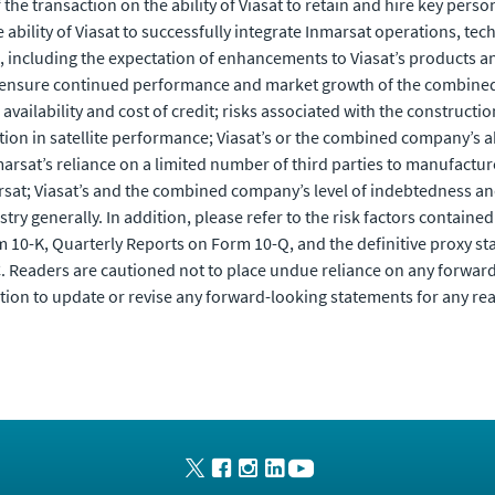
he transaction on the ability of Viasat to retain and hire key pers
ability of Viasat to successfully integrate Inmarsat operations, tec
n, including the expectation of enhancements to Viasat’s products a
y to ensure continued performance and market growth of the combine
ilability and cost of credit; risks associated with the construction
tion in satellite performance; Viasat’s or the combined company’s ab
arsat’s reliance on a limited number of third parties to manufacture
marsat; Viasat’s and the combined company’s level of indebtedness an
y generally. In addition, please refer to the risk factors contained i
 10-K, Quarterly Reports on Form 10-Q, and the definitive proxy sta
C. Readers are cautioned not to place undue reliance on any forwar
tion to update or revise any forward-looking statements for any re