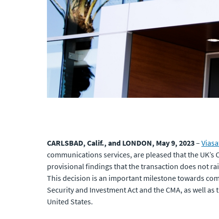
CARLSBAD, Calif., and LONDON, May 9, 2023
–
Viasa
communications services, are pleased that the UK’s 
provisional findings that the transaction does not r
This decision is an important milestone towards co
Security and Investment Act and the CMA, as well as
United States.