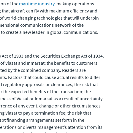
ion of the
maritime industry
, making operations
ng that aircraft can fly with maximum efficiency and
 of world-changing technologies that will underpin
-dimensional communications network of the
to create a new leader in global communications.
 Act of 1933 and the Securities Exchange Act of 1934.
f Viasat and Inmarsat; the benefits to customers
rated by the combined company. Readers are
s. Factors that could cause actual results to differ
ed regulatory approvals or clearances; the risk that
 the expected benefits of the transaction; the
siness of Viasat or Inmarsat as a result of uncertainty
urrence of any event, change or other circumstances
g Viasat to pay a termination fee; the risk that
debt financing arrangements set forth in the
perations or diverts management’s attention from its