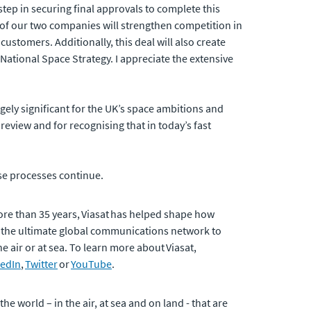
 step in securing final approvals to complete this
 of our two companies will strengthen competition in
customers. Additionally, this deal will also create
s National Space Strategy. I appreciate the extensive
ugely significant for the UK’s space ambitions and
view and for recognising that in today’s fast
se processes continue.
ore than 35 years, Viasat has helped shape how
 the ultimate global communications network to
 air or at sea. To learn more about Viasat,
kedIn
,
Twitter
or
YouTube
.
 world – in the air, at sea and on land - that are