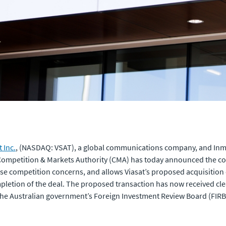
t Inc.
, (NASDAQ: VSAT), a global communications company, and Inmars
Competition & Markets Authority (CMA) has today announced the conc
aise competition concerns, and allows Viasat’s proposed acquisitio
mpletion of the deal. The proposed transaction has now received c
 the Australian government’s Foreign Investment Review Board (FIR