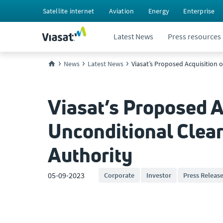
Satellite internet
Aviation
Energy
Enterprise
Latest News
Press resources
News
Latest News
Viasat’s Proposed Acquisition
Viasat’s Proposed A
Unconditional Clea
Authority
05-09-2023
Corporate
Investor
Press Releas