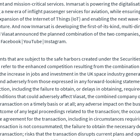
and mission-critical services. Inmarsat is powering the digitalisat
ng a new era of inflight passenger services for aviation, while ensuri
expansion of the Internet of Things (IoT) and enabling the next wave
uture. And now Inmarsat is developing the first-of-its-kind, multi
Viasat announced the planned combination of the two companies, 
 | Facebook | YouTube | Instagram.
ts that are subject to the safe harbors created under the Securities
refer to the enhanced competition resulting from the combination o
he increase in jobs and investment in the UK space industry gene
 and adversely from those expressed in any forward-looking statement
ction, including the failure to obtain, or delays in obtaining, requir
nditions that could adversely affect Viasat, the combined company or
 transaction on a timely basis or at all; any adverse impact on the bu
tcome of any legal proceedings related to the transaction; the occ
ive agreement for the transaction, including in circumstances requirin
 transaction is not consummated; the failure to obtain the necessary 
ransaction; risks that the transaction disrupts current plans and o