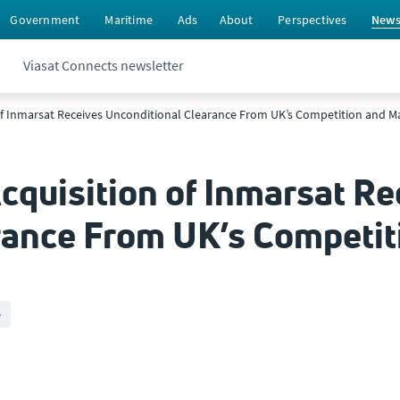
Government
Maritime
Ads
About
Perspectives
New
Viasat Connects newsletter
 of Inmarsat Receives Unconditional Clearance From UK’s Competition and M
cquisition of Inmarsat Re
rance From UK’s Competit
e