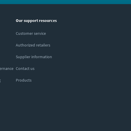
Our support resources
Customer service
Authorized retailers
Supplier information
vernance
Contact us
g
Products