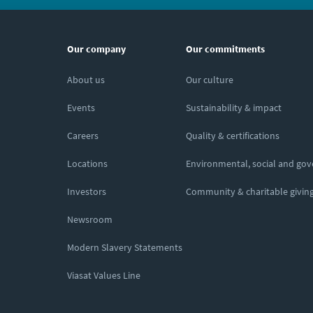
Our company
Our commitments
About us
Our culture
Events
Sustainability & impact
Careers
Quality & certifications
Locations
Environmental, social and go
Investors
Community & charitable givin
Newsroom
Modern Slavery Statements
Viasat Values Line