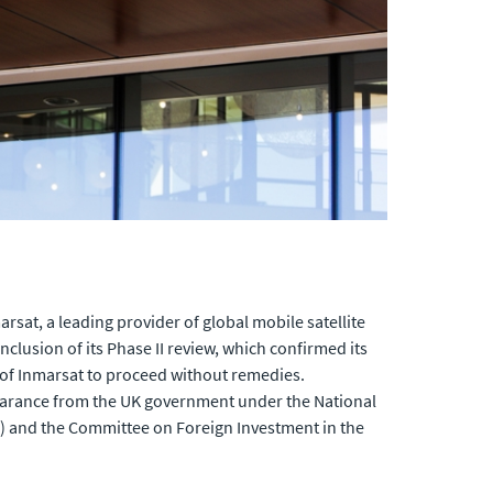
at, a leading provider of global mobile satellite
lusion of its Phase II review, which confirmed its
n of Inmarsat to proceed without remedies.
learance from the UK government under the National
B) and the Committee on Foreign Investment in the