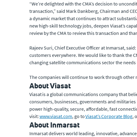
“We’re delighted with the CMA’s decision to unconditio
transaction,” said Mark Dankberg, Chairman and CEO,
a dynamic market that continues to attract substantial
new high-skill technology jobs, deepen Viasat’s capabi
review by the CMA to review this transaction and than
Rajeev Suri, Chief Executive Officer at Inmarsat, said
customers everywhere. We would like to thank the CM
changing satellite communications sector the needs o
The companies will continue to work through other r
About Viasat
Viasat is a global communications company that beli
consumers, businesses, governments and militaries
power high-quality, secure, affordable, fast connecti
visit:
www.viasat.com
, go to
Viasat’s Corporate Blog
, 
About Inmarsat
Inmarsat delivers world leading, innovative, advanced