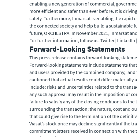
enabling a new generation of commercial, government 
more efficient and safer than ever before. It is drivi
safety. Furthermore, Inmarsat is enabling the rapid 
the connected society and help build a sustainable f
future, ORCHESTRA. In November 2021, Inmarsat and 
For further information, follow us: Twitter | LinkedIn
Forward-Looking Statements
This press release contains forward-looking statemen
Forward-looking statements include statements that 
and users provided by the combined company;; and t
cautioned that actual results could differ materially
include: risks and uncertainties related to the transa
any such approval may result in the imposition of co
failure to satisfy any of the closing conditions to the
surrounding the transaction; the nature, cost and ou
that could give rise to the termination of the definit
Viasat’s stock price may decline significantly if the
commitment letters received in connection with the t