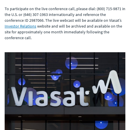
To participate on the live conference call, please dial: (800) 715-9871 in
the U.S. or (646) 307-1963 internationally and reference the
conference ID 2987066. The live webcast will be available on Viasat’s
Investor Relations
website and will be archived and available on the
site for approximately one month immediately following the
conference call.