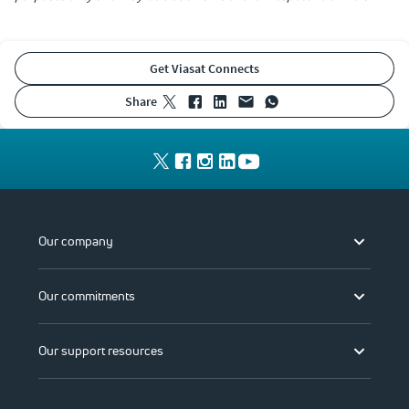
Get Viasat Connects
share
Our company
Our commitments
Our support resources