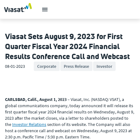
Viasat Sets August 9, 2023 for First
Quarter Fiscal Year 2024 Financial
Results Conference Call and Webcast
08-01-2023
Corporate
Press Release
Investor
CARLSBAD, Calif., August 1, 2023
– Viasat, Inc. (NASDAQ: VSAT), a
global communications company, today announced it will release its
first quarter fiscal year 2024 financial results on Wednesday, August 9,
2023 after the market closes, via a letter to shareholders posted to
the
Investor Relations
section of its website. The Company will also
host a conference call and webcast on Wednesday, August 9, 2023 at
2:30 p.m. Pacific Time / 5:30 p.m. Eastern Time.