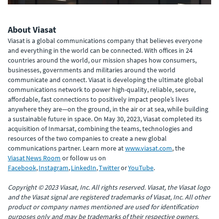
About Viasat
Viasat is a global communications company that believes everyone
and everything in the world can be connected. With offices in 24
countries around the world, our mission shapes how consumers,
businesses, governments and militaries around the world
communicate and connect. Viasat is developing the ultimate global
communications network to power high-quality, reliable, secure,
affordable, fast connections to positively impact people’s lives
anywhere they are—on the ground, in the air or at sea, while building
a sustainable future in space. On May 30, 2023, Viasat completed its
acquisition of Inmarsat, combining the teams, technologies and
resources of the two companies to create a new global
communications partner. Learn more at
www.viasat.com
, the
Viasat News Room
or follow us on
Facebook
,
Instagram
,
LinkedIn
,
Twitter
or
YouTube
.
Copyright © 2023 Viasat, Inc. All rights reserved. Viasat, the Viasat logo
and the Viasat signal are registered trademarks of Viasat, Inc. All other
product or company names mentioned are used for identification
purposes only and may be trademarks of their respective owners.